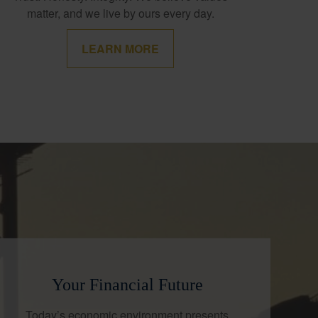
matter, and we live by ours every day.
LEARN MORE
Your Financial Future
Today’s economic environment presents