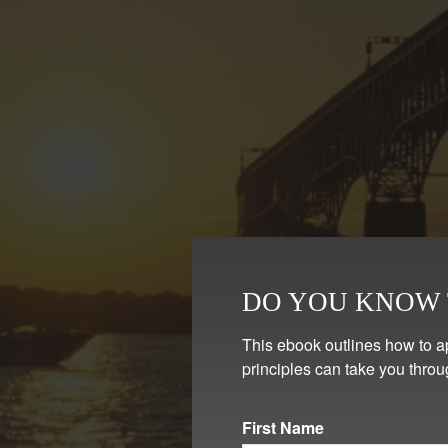
DO YOU KNOW T
This ebook outlines how to a
principles can take you throu
First Name