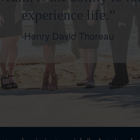
. We make a life by wha
give."
-Winston S. Churchill