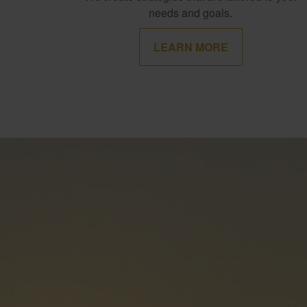
needs and goals.
LEARN MORE