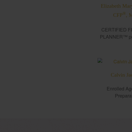
Elizabeth Mar
®
CFP
, 
CERTIFIED F
PLANNER™ pro
Calvin Ja
Enrolled Ag
Prepara