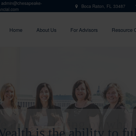
admin@chesapeake-
Boca Raton,
FL
33487
ancial.com
Home
About Us
For Advisors
Resource 
e make a living by what