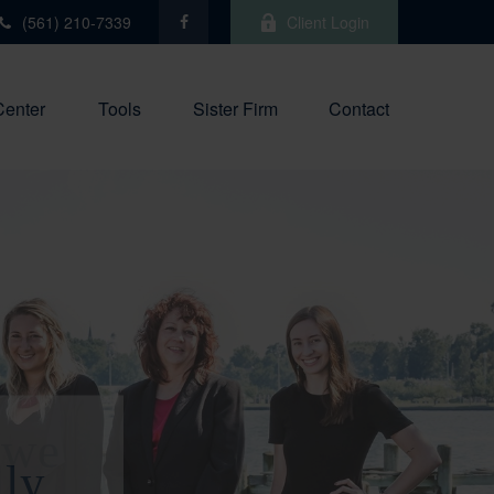
(561) 210-7339
Client Login
Center
Tools
Sister Firm
Contact
 we