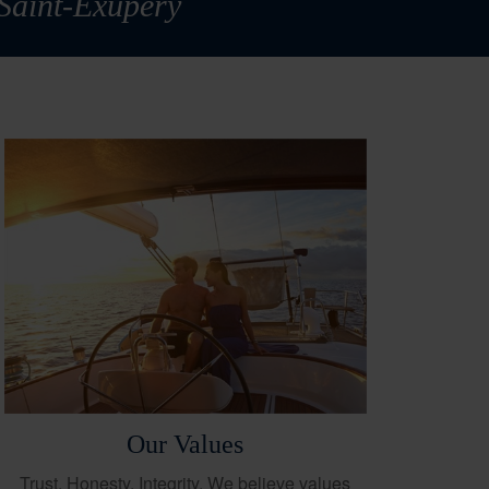
 Saint-Exupéry
Our Values
Trust. Honesty. Integrity. We believe values