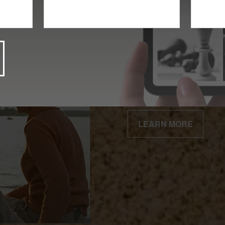
Client Centered
Our business is built 
relationships.
LEARN MORE