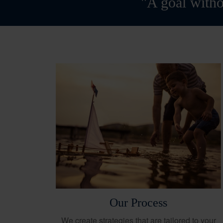
"A goal witho
Our Process
We create strategies that are tailored to your