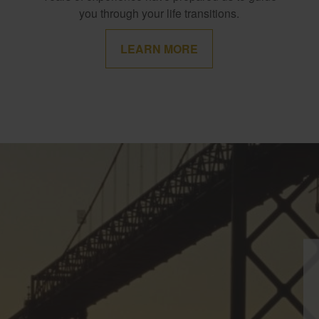
you through your life transitions.
LEARN MORE