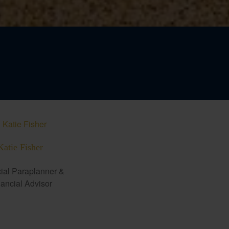
Katie Fisher
ial Paraplanner &
ancial Advisor