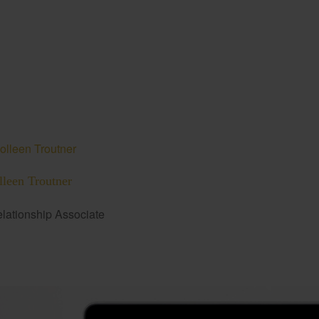
lleen Troutner
lationship Associate