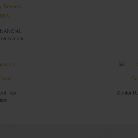
y Bennett,
MBA
INANCIAL
fessional
ckson
Co
ent, Tax
Senior Re
tion