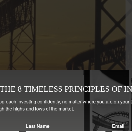
HE 8 TIMELESS PRINCIPLES OF I
pproach investing confidently, no matter where you are on your 
gh the highs and lows of the market.
Last Name
Email