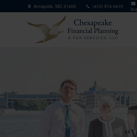
Annapolis,
MD
21409
(410) 974-0410
fin
"W