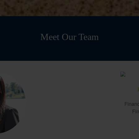
Meet Our Team
Financ
Fin