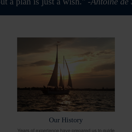
ut a plan is just a wish."
-Antoine de
Our History
Years of experience have prepared us to guide