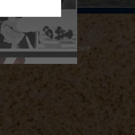
on a foundation of thoughtful client