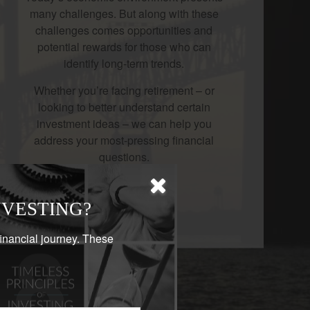
many challenges. But along with these
challenges comes opportunities and
potential rewards for those who can
identify long-term trends.
Whether you’re facing retirement – or
looking to better understand certain
investment ideas – we can help you
address your most-pressing financial
questions.
LEARN MORE
NVESTING?
financial journey. These