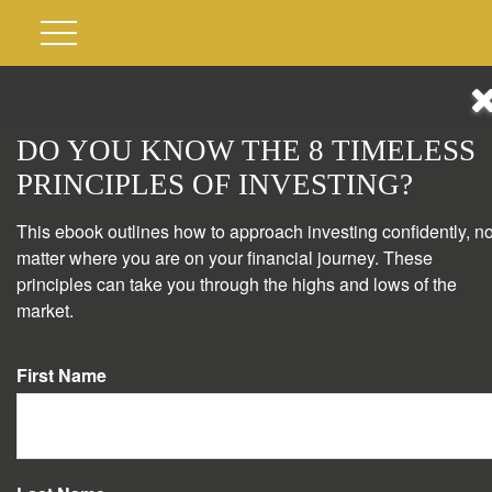
Client Login
DO YOU KNOW THE 8 TIMELESS
PRINCIPLES OF INVESTING?
This ebook outlines how to approach investing confidently, n
matter where you are on your financial journey. These
principles can take you through the highs and lows of the
market.
First Name