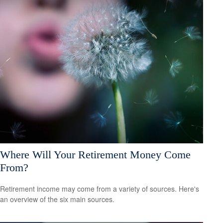
Where Will Your Retirement Money Come
From?
Retirement income may come from a variety of sources. Here's
an overview of the six main sources.