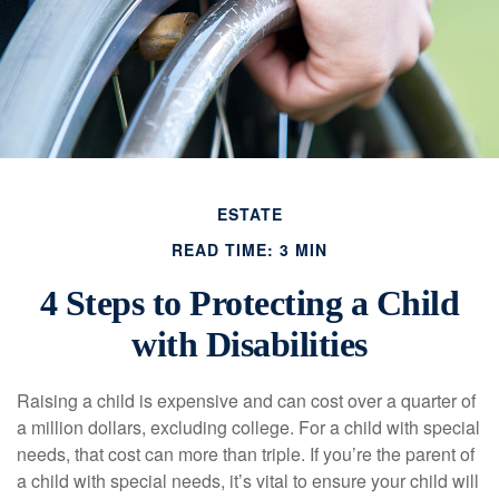
ESTATE
READ TIME: 3 MIN
4 Steps to Protecting a Child
with Disabilities
Raising a child is expensive and can cost over a quarter of
a million dollars, excluding college. For a child with special
needs, that cost can more than triple. If you’re the parent of
a child with special needs, it’s vital to ensure your child will