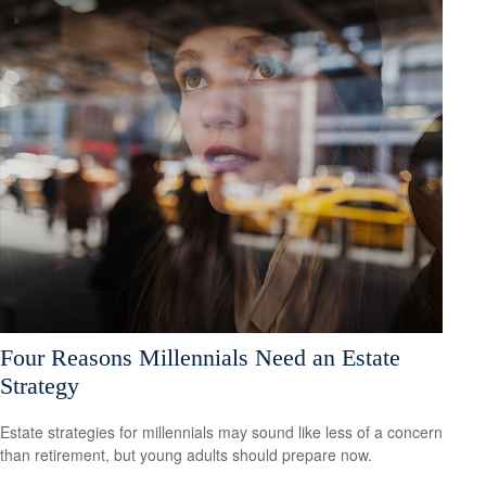
Four Reasons Millennials Need an Estate
Strategy
Estate strategies for millennials may sound like less of a concern
than retirement, but young adults should prepare now.