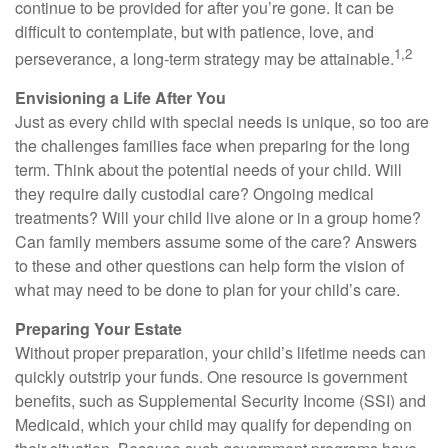
continue to be provided for after you’re gone. It can be
difficult to contemplate, but with patience, love, and
1,2
perseverance, a long-term strategy may be attainable.
Envisioning a Life After You
Just as every child with special needs is unique, so too are
the challenges families face when preparing for the long
term. Think about the potential needs of your child. Will
they require daily custodial care? Ongoing medical
treatments? Will your child live alone or in a group home?
Can family members assume some of the care? Answers
to these and other questions can help form the vision of
what may need to be done to plan for your child’s care.
Preparing Your Estate
Without proper preparation, your child’s lifetime needs can
quickly outstrip your funds. One resource is government
benefits, such as Supplemental Security Income (SSI) and
Medicaid, which your child may qualify for depending on