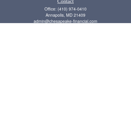
Contact
Office:
(410) 974-0410
Annapolis,
MD
21409
admin@chesapeake-financial.com
Quick Links
Retirement
Investment
Estate
Insurance
Tax
Money
Lifestyle
Latest Articles
All Videos
All Calculators