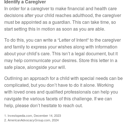
Identify a Caregiver
In order for a caregiver to make financial and health care
decisions after your child reaches adulthood, the caregiver
must be appointed as a guardian. This can take time, so
start setting this in motion as soon as you are able.
To do this, you can write a “Letter of Intent” to the caregiver
and family to express your wishes along with information
about your child’s care. This isn’t a legal document, but it
may help communicate your desires. Store this letter in a
safe place, alongside your will.
Outlining an approach for a child with special needs can be
complicated, but you don’t have to do it alone. Working
with loved ones and qualified professionals can help you
navigate the various facets of this challenge. If we can
help, please don’t hesitate to reach out.
1. Investopedia.com, December 14, 2023
2. AmericanAdvocacyGroup.com, 2024