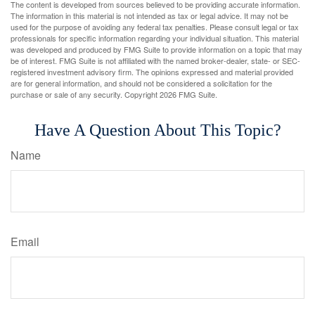
The content is developed from sources believed to be providing accurate information.
The information in this material is not intended as tax or legal advice. It may not be
used for the purpose of avoiding any federal tax penalties. Please consult legal or tax
professionals for specific information regarding your individual situation. This material
was developed and produced by FMG Suite to provide information on a topic that may
be of interest. FMG Suite is not affiliated with the named broker-dealer, state- or SEC-
registered investment advisory firm. The opinions expressed and material provided
are for general information, and should not be considered a solicitation for the
purchase or sale of any security. Copyright
2026 FMG Suite.
Have A Question About This Topic?
Name
Email