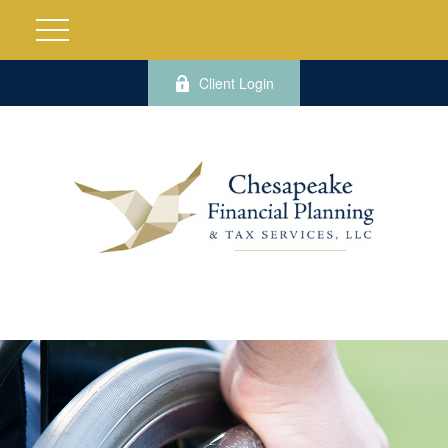
Client Login