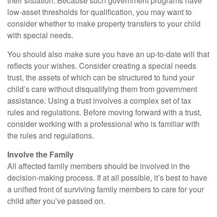
their situation. Because such government programs have
low-asset thresholds for qualification, you may want to
consider whether to make property transfers to your child
with special needs.
You should also make sure you have an up-to-date will that
reflects your wishes. Consider creating a special needs
trust, the assets of which can be structured to fund your
child’s care without disqualifying them from government
assistance. Using a trust involves a complex set of tax
rules and regulations. Before moving forward with a trust,
consider working with a professional who is familiar with
the rules and regulations.
Involve the Family
All affected family members should be involved in the
decision-making process. If at all possible, it’s best to have
a unified front of surviving family members to care for your
child after you’ve passed on.