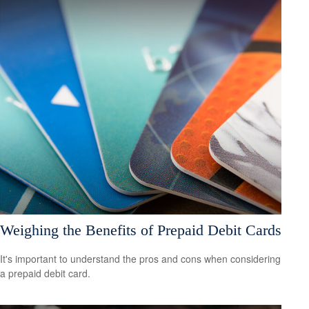
Weighing the Benefits of Prepaid Debit Cards
It's important to understand the pros and cons when considering
a prepaid debit card.