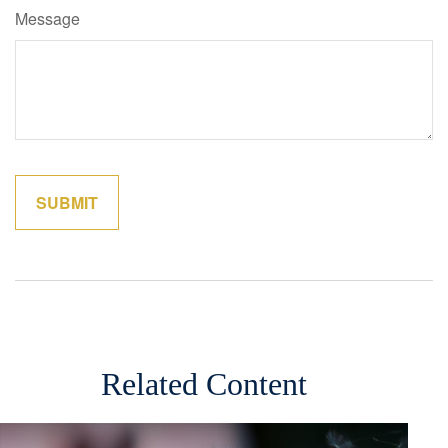
Message
Related Content