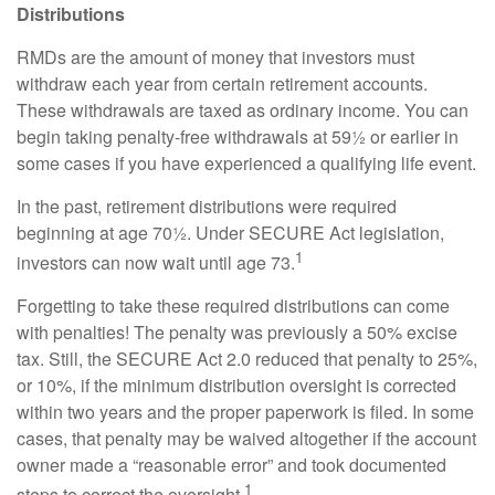
Distributions
RMDs are the amount of money that investors must
withdraw each year from certain retirement accounts.
These withdrawals are taxed as ordinary income. You can
begin taking penalty-free withdrawals at 59½ or earlier in
some cases if you have experienced a qualifying life event.
In the past, retirement distributions were required
beginning at age 70½. Under SECURE Act legislation,
1
investors can now wait until age 73.
Forgetting to take these required distributions can come
with penalties! The penalty was previously a 50% excise
tax. Still, the SECURE Act 2.0 reduced that penalty to 25%,
or 10%, if the minimum distribution oversight is corrected
within two years and the proper paperwork is filed. In some
cases, that penalty may be waived altogether if the account
owner made a “reasonable error” and took documented
1