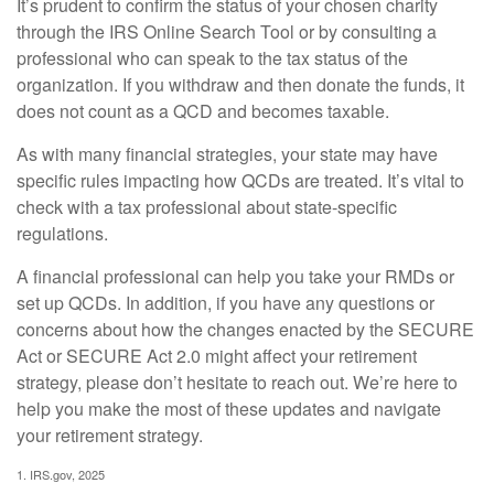
It’s prudent to confirm the status of your chosen charity
through the IRS Online Search Tool or by consulting a
professional who can speak to the tax status of the
organization. If you withdraw and then donate the funds, it
does not count as a QCD and becomes taxable.
As with many financial strategies, your state may have
specific rules impacting how QCDs are treated. It’s vital to
check with a tax professional about state-specific
regulations.
A financial professional can help you take your RMDs or
set up QCDs. In addition, if you have any questions or
concerns about how the changes enacted by the SECURE
Act or SECURE Act 2.0 might affect your retirement
strategy, please don’t hesitate to reach out. We’re here to
help you make the most of these updates and navigate
your retirement strategy.
1. IRS.gov, 2025