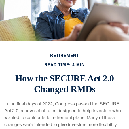
RETIREMENT
READ TIME: 4 MIN
How the SECURE Act 2.0
Changed RMDs
In the final days of 2022, Congress passed the SECURE
Act 2.0, a new set of rules designed to help investors who
wanted to contribute to retirement plans. Many of these
changes were intended to give investors more flexibility