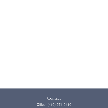
Contact
Office:
(410) 974-0410