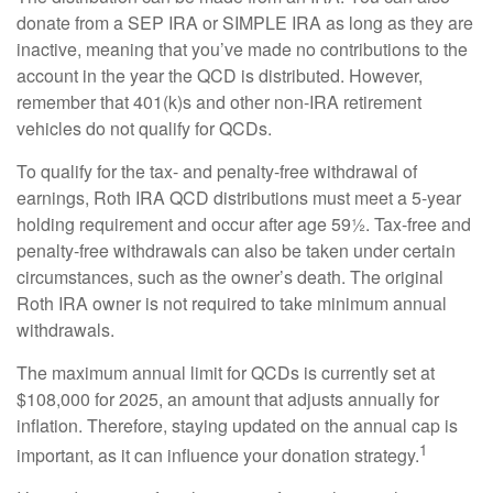
donate from a SEP IRA or SIMPLE IRA as long as they are
inactive, meaning that you’ve made no contributions to the
account in the year the QCD is distributed. However,
remember that 401(k)s and other non-IRA retirement
vehicles do not qualify for QCDs.
To qualify for the tax- and penalty-free withdrawal of
earnings, Roth IRA QCD distributions must meet a 5-year
holding requirement and occur after age 59½. Tax-free and
penalty-free withdrawals can also be taken under certain
circumstances, such as the owner’s death. The original
Roth IRA owner is not required to take minimum annual
withdrawals.
The maximum annual limit for QCDs is currently set at
$108,000 for 2025, an amount that adjusts annually for
inflation. Therefore, staying updated on the annual cap is
1
important, as it can influence your donation strategy.