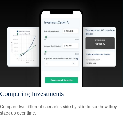
Comparing Investments
Compare two different scenarios side by side to see how they
stack up over time.