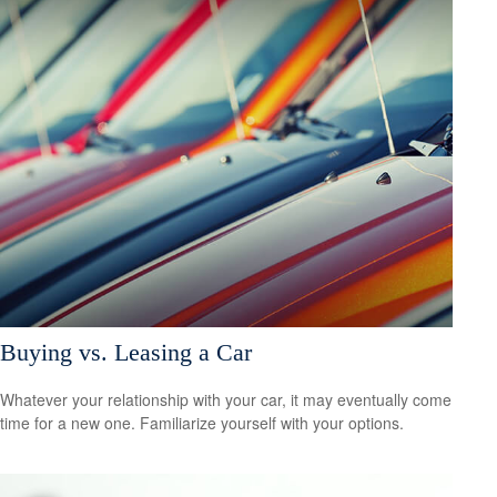
Buying vs. Leasing a Car
Whatever your relationship with your car, it may eventually come
time for a new one. Familiarize yourself with your options.