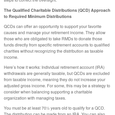
steps to correct the oversight.
The Qualified Charitable Distributions (QCD) Approach
to Required Minimum Distributions
QCDs can offer an opportunity to support your favorite
causes and manage your retirement income. They allow
those who are obligated to take RMDs to donate those
funds directly from specific retirement accounts to qualified
charities without recognizing the distribution as taxable
income.
Here’s how it works: Individual retirement account (IRA)
withdrawals are generally taxable, but QCDs are excluded
from taxable income, meaning they do not increase your
adjusted gross income. For some, this may be a strategy to
consider when balancing supporting a charitable
organization with managing taxes.
You must be at least 70½ years old to qualify for a QCD.
The distribution can be made from an IRA. You can also