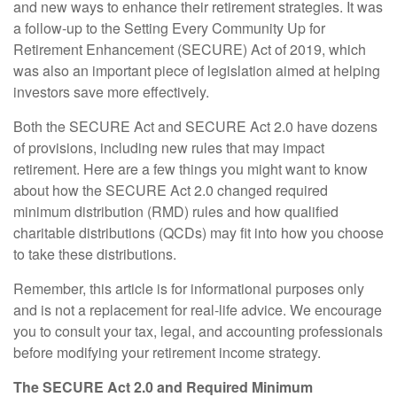
and new ways to enhance their retirement strategies. It was
a follow-up to the Setting Every Community Up for
Retirement Enhancement (SECURE) Act of 2019, which
was also an important piece of legislation aimed at helping
investors save more effectively.
Both the SECURE Act and SECURE Act 2.0 have dozens
of provisions, including new rules that may impact
retirement. Here are a few things you might want to know
about how the SECURE Act 2.0 changed required
minimum distribution (RMD) rules and how qualified
charitable distributions (QCDs) may fit into how you choose
to take these distributions.
Remember, this article is for informational purposes only
and is not a replacement for real-life advice. We encourage
you to consult your tax, legal, and accounting professionals
before modifying your retirement income strategy.
The SECURE Act 2.0 and Required Minimum