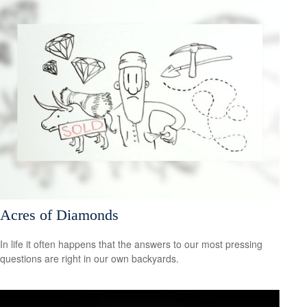
Acres of Diamonds
In life it often happens that the answers to our most pressing
questions are right in our own backyards.