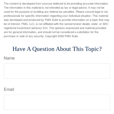
The content is developed from sources believed to be providing accurate information.
The information in this material is not intended as tax or legal advice. It may not be
used for the purpose of avoiding any federal tax penalties. Please consult legal or tax
professionals for specific information regarding your individual situation. This material
was developed and produced by FMG Suite to provide information on a topic that may
be of interest. FMG, LLC, is not affiliated with the named broker-dealer, state- or SEC-
registered investment advisory firm. The opinions expressed and material provided
are for general information, and should not be considered a solicitation for the
purchase or sale of any security. Copyright
2026 FMG Suite.
Have A Question About This Topic?
Name
Email