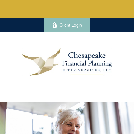
Client Login