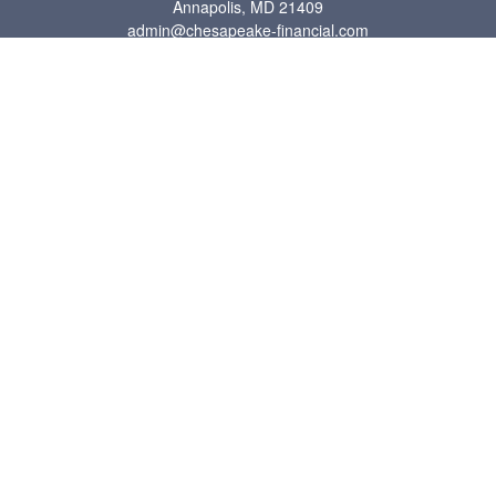
Annapolis,
MD
21409
admin@chesapeake-financial.com
Quick Links
Retirement
Investment
Estate
Insurance
Tax
Money
Lifestyle
Latest Articles
All Videos
All Calculators
Check the background of your financial professional on FINRA's
BrokerCheck
.
The content is developed from sources believed to be providing accurate