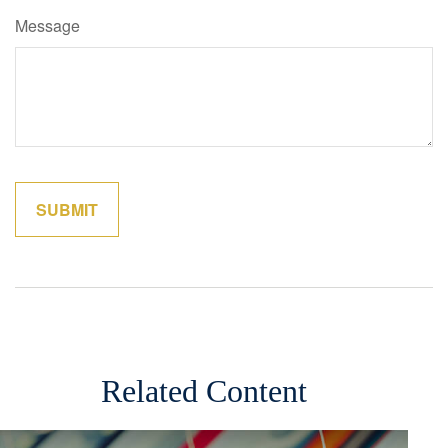
Message
Related Content