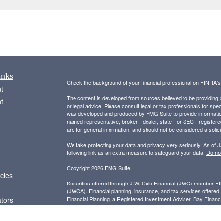
inks
Check the background of your financial professional on FINRA'
t
The content is developed from sources believed to be providing ac
t
or legal advice. Please consult legal or tax professionals for spec
was developed and produced by FMG Suite to provide information on
named representative, broker - dealer, state - or SEC - register
are for general information, and should not be considered a solici
We take protecting your data and privacy very seriously. As of 
following link as an extra measure to safeguard your data:
Do not
Copyright 2026 FMG Suite.
icles
Securities offered through J.W. Cole Financial (JWC) member
F
(JWCA). Financial planning, insurance, and tax services offer
ators
Financial Planning, a Registered Investment Adviser, Bay Finan
entities.