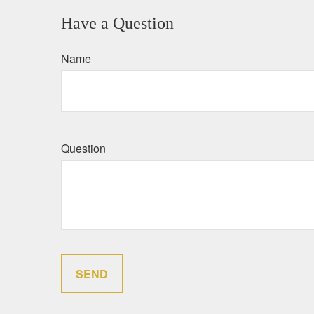
Have a Question
Name
Question
SEND