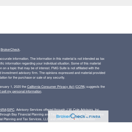
s
BrokerCheck
.
curate information. The information in this material is not intended as tax
ific information regarding your individual situation. Some of this material
 a topic that may be of interest. FMG Suite is not affiliated with the
ed investment advisory firm. The opinions expressed and material provided
tation for the purchase or sale of any security.
January 1, 2020 the
California Consumer Privacy Act (CCPA)
suggests the
 sell my personal information
.
INRA
/
SIPC
. Advisory Services offered through J.W. Cole Advisors, Inc.
ed through Bay Financial Planning and Tax Services, LLC DBA Chesapeake
cial Planning and Tax Services, LLC and JWC/JWCA are unaffiliated