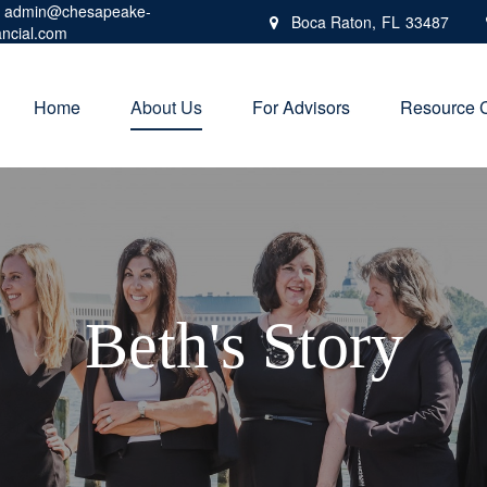
admin@chesapeake-
Boca Raton,
FL
33487
ancial.com
Home
About Us
For Advisors
Resource 
Beth's Story