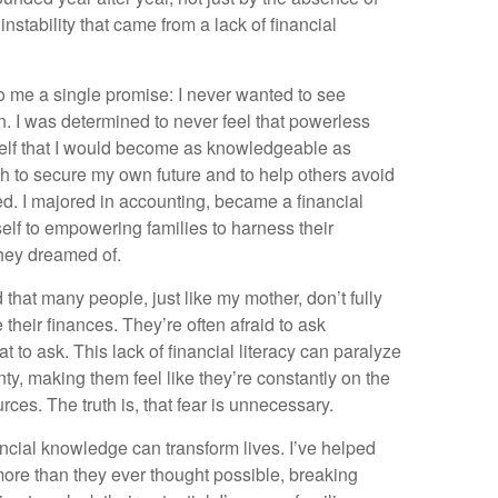
nstability that came from a lack of financial
o me a single promise: I never wanted to see
in. I was determined to never feel that powerless
elf that I would become as knowledgeable as
to secure my own future and to help others avoid
ed. I majored in accounting, became a financial
lf to empowering families to harness their
they dreamed of.
d that many people, just like my mother, don’t fully
their finances. They’re often afraid to ask
 to ask. This lack of financial literacy can paralyze
ty, making them feel like they’re constantly on the
rces. The truth is, that fear is unnecessary.
ancial knowledge can transform lives. I’ve helped
ore than they ever thought possible, breaking