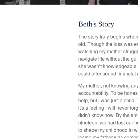
Beth's Story
The story truly begins whe
old. Though the loss was e
watching my mother struggle
navigate life without the g
she wasn’t knowledgeable 
could offer sound financial 
My mother, not knowing any 
accountability. To be honest,
help, but I was just a chil
it's a feeling I will never fo
didn’t know how. By the tim
nineteen, we had lost our h
to shape my childhood in way
losing my father was compou