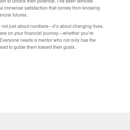
on to unlock their potential. I’ve seen families
the immense satisfaction that comes from knowing
nancial futures.
’s not just about numbers—it’s about changing lives.
 are on your financial journey—whether you’re
t. Everyone needs a mentor who not only has the
eart to guide them toward their goals.