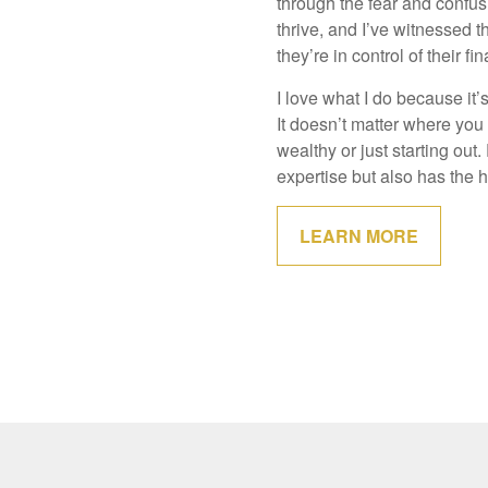
through the fear and confusi
thrive, and I’ve witnessed 
they’re in control of their fi
I love what I do because it
It doesn’t matter where you
wealthy or just starting ou
expertise but also has the h
LEARN MORE