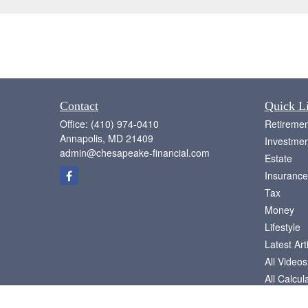
Contact
Quick L
Office:
(410) 974-0410
Retiremen
Annapolis,
MD
21409
Investmen
admin@chesapeake-financial.com
Estate
Insurance
Tax
Money
Lifestyle
Latest Art
All Videos
All Calcul