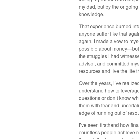
my dad, but by the ongoing i
knowledge.
That experience burned int
anyone suffer like that aga
again. I made a vow to mys
possible about money—both 
the struggles I had witness
advisor, and committed myse
resources and live the life 
Over the years, I’ve realize
understand how to leverage 
questions or don’t know what
them with fear and uncertain
edge of running out of resou
I’ve seen firsthand how fin
countless people achieve m