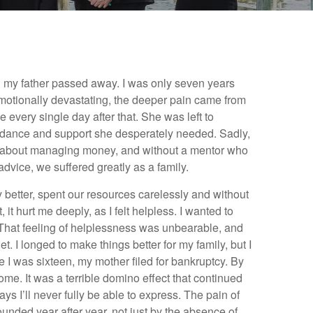
n my father passed away. I was only seven years
motionally devastating, the deeper pain came from
 every single day after that. She was left to
uidance and support she desperately needed. Sadly,
about managing money, and without a mentor who
advice, we suffered greatly as a family.
better, spent our resources carelessly and without
 it hurt me deeply, as I felt helpless. I wanted to
d. That feeling of helplessness was unbearable, and
rget. I longed to make things better for my family, but I
e I was sixteen, my mother filed for bankruptcy. By
ome. It was a terrible domino effect that continued
s I’ll never fully be able to express. The pain of
nded year after year, not just by the absence of