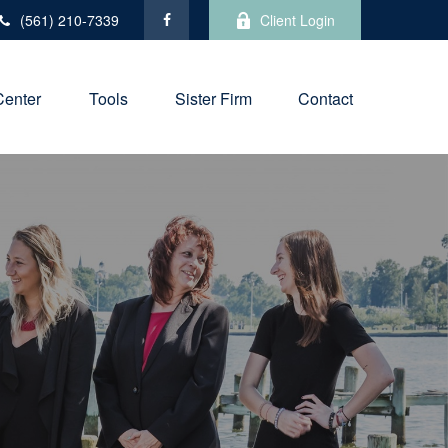
(561) 210-7339
Client Login
Center
Tools
Sister Firm
Contact