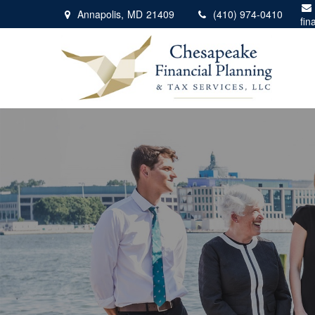
Annapolis,
MD
21409
(410) 974-0410
fin