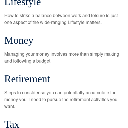
Lifestyle
How to strike a balance between work and leisure is just
one aspect of the wide-ranging Lifestyle matters.
Money
Managing your money involves more than simply making
and following a budget.
Retirement
Steps to consider so you can potentially accumulate the
money you'll need to pursue the retirement activities you
want.
Tax