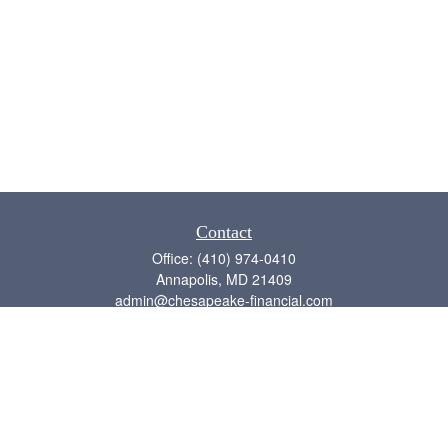
Contact
Office:
(410) 974-0410
Annapolis,
MD
21409
admin@chesapeake-financial.com
Quick Links
Retirement
Investment