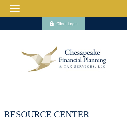
Client Login
RESOURCE CENTER