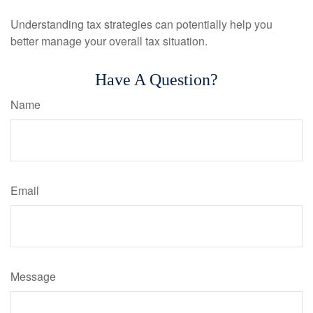
Understanding tax strategies can potentially help you
better manage your overall tax situation.
Have A Question?
Name
Email
Message