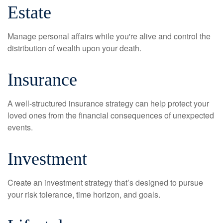
Estate
Manage personal affairs while you're alive and control the
distribution of wealth upon your death.
Insurance
A well-structured insurance strategy can help protect your
loved ones from the financial consequences of unexpected
events.
Investment
Create an investment strategy that’s designed to pursue
your risk tolerance, time horizon, and goals.