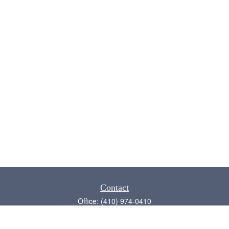
Contact
Office:
(410) 974-0410
Annapolis,
MD
21409
admin@chesapeake-financial.com