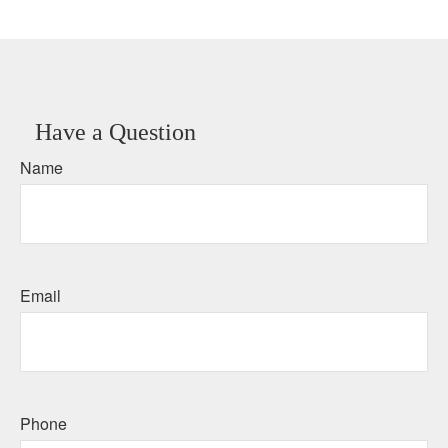
Have a Question
Name
Email
Phone