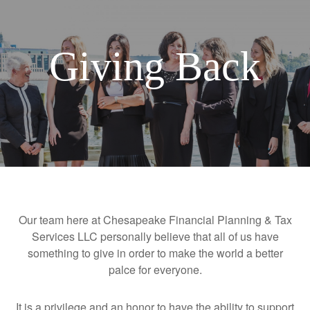
Giving Back
Our team here at Chesapeake Financial Planning & Tax
Services LLC personally believe that all of us have
something to give in order to make the world a better
palce for everyone.
It is a privilege and an honor to have the ability to support