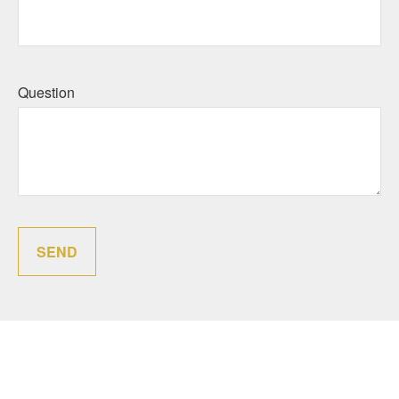
Question
SEND