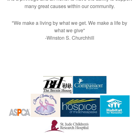
many great causes within our community.
"We make a living by what we get. We make a life by
what we give"
-Winston S. Churchhill