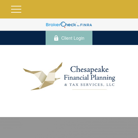
Client Login