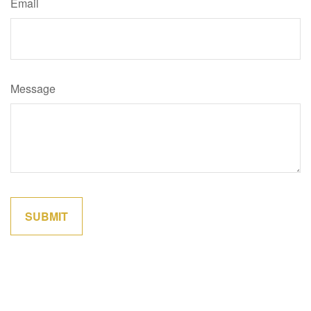
Email
Message