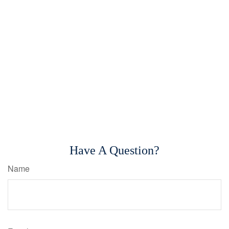
Have A Question?
Name