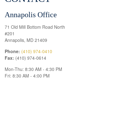
Annapolis Office
71 Old Mill Bottom Road North
#201
Annapolis,
MD
21409
Phone:
(410) 974-0410
Fax:
(410) 974-0614
Mon-Thu:
8:30 AM
-
4:30 PM
Fri:
8:30 AM
-
4:00 PM