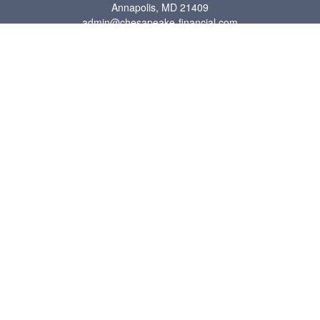
Annapolis,
MD
21409
admin@chesapeake-financial.com
Quick Links
Retirement
Investment
Estate
Insurance
Tax
Money
Lifestyle
Latest Articles
All Videos
All Calculators
Check the background of your financial professional on FINRA's
BrokerCheck
.
The content is developed from sources believed to be providing accurate