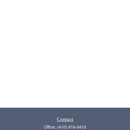
Contact
Office:
(410) 974-0410