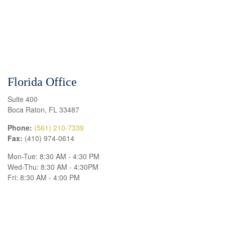
Florida Office
Suite 400
Boca Raton
,
FL
33487
Phone:
(561) 210-7339
Fax:
(410) 974-0614
Mon-Tue:
8:30 AM
-
4:30 PM
Wed-Thu:
8:30 AM
-
4:30PM
Fri:
8:30 AM
-
4:00 PM