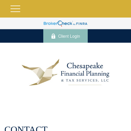
Client Login
CONTACT