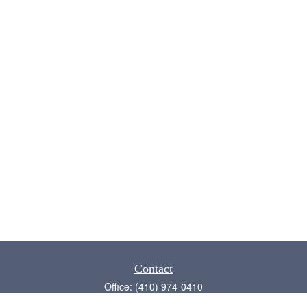
Contact
Office:
(410) 974-0410
Annapolis,
MD
21409