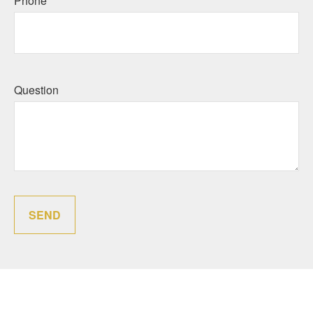
Phone
Question
SEND