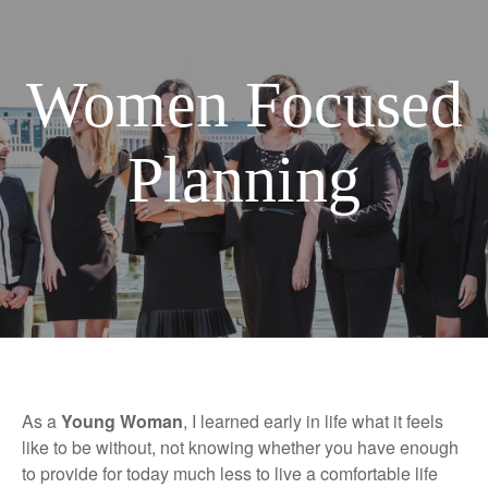
Women Focused
Planning
As a
Young Woman
, I learned early in life what it feels
like to be without, not knowing whether you have enough
to provide for today much less to live a comfortable life