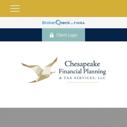
Client Login