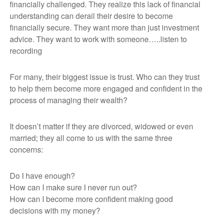
financially challenged. They realize this lack of financial
understanding can derail their desire to become
financially secure. They want more than just investment
advice. They want to work with someone…..listen to
recording
For many, their biggest issue is trust. Who can they trust
to help them become more engaged and confident in the
process of managing their wealth?
It doesn’t matter if they are divorced, widowed or even
married; they all come to us with the same three
concerns:
Do I have enough?
How can I make sure I never run out?
How can I become more confident making good
decisions with my money?