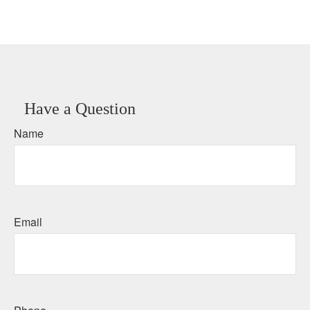
Have a Question
Name
Email