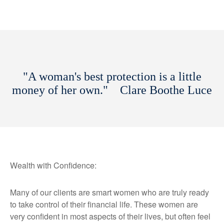
"A woman's best protection is a little
money of her own." Clare Boothe Luce
Wealth with Confidence:
Many of our clients are smart women who are truly ready
to take control of their financial life. These women are
very confident in most aspects of their lives, but often feel