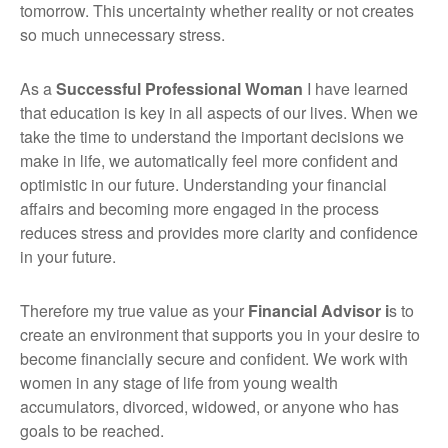
tomorrow. This uncertainty whether reality or not creates
so much unnecessary stress.
As a
Successful Professional Woman
I have learned
that education is key in all aspects of our lives. When we
take the time to understand the important decisions we
make in life, we automatically feel more confident and
optimistic in our future. Understanding your financial
affairs and becoming more engaged in the process
reduces stress and provides more clarity and confidence
in your future.
Therefore my true value as your
Financial Advisor i
s to
create an environment that supports you in your desire to
become financially secure and confident. We work with
women in any stage of life from young wealth
accumulators, divorced, widowed, or anyone who has
goals to be reached.