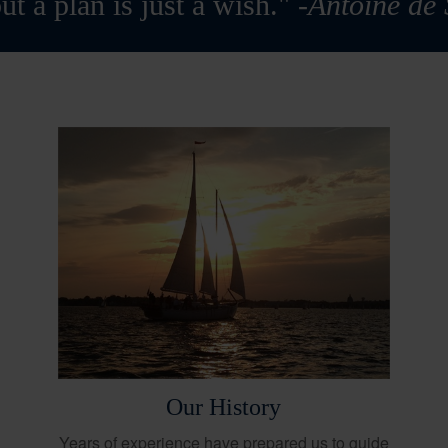
ut a plan is just a wish."
-Antoine de
Our History
Years of experience have prepared us to guide