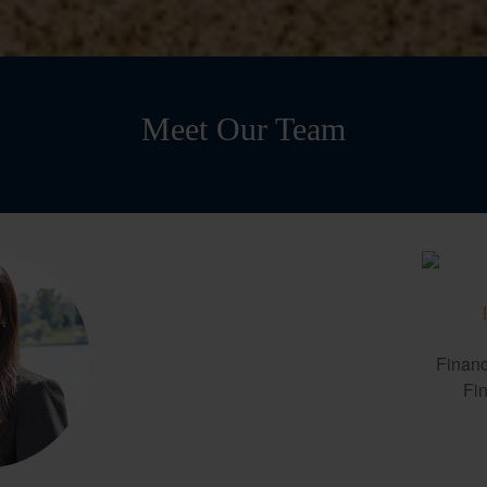
Meet Our Team
Financ
Fin