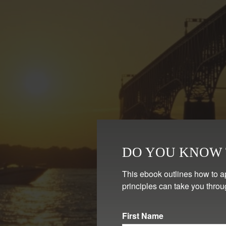
DO YOU KNOW T
This ebook outlines how to a
principles can take you throu
First Name