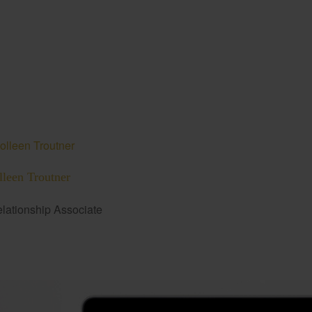
lleen Troutner
lationship Associate