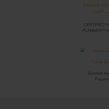
Elizabeth Mar
®
CFP
, 
CERTIFIED F
PLANNER™ pro
Calvin Ja
Enrolled Ag
Prepara