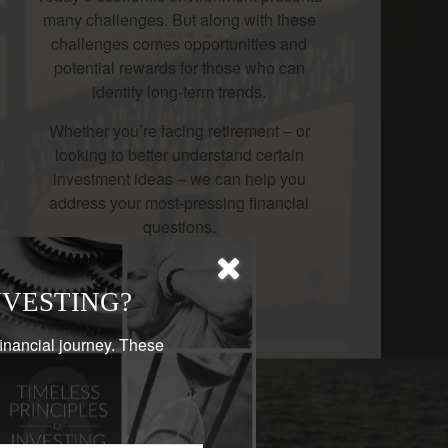
many challenges. But along with these
challenges comes opportunities and
potential rewards for those who can
identify long-term trends.
Whether you’re facing retirement – or
looking to better understand certain
investment ideas – we can help you
address your most-pressing financial
questions.
LEARN MORE
NVESTING?
financial journey. These