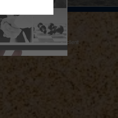
on a foundation of thoughtful client