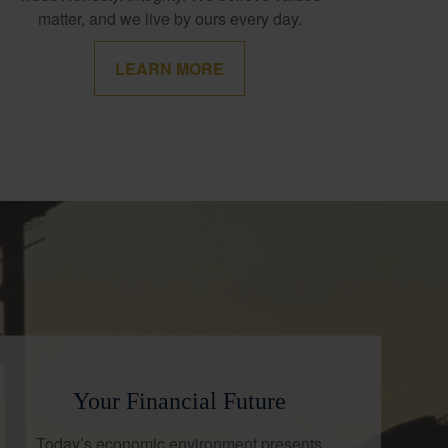
matter, and we live by ours every day.
LEARN MORE
Your Financial Future
Today’s economic environment presents