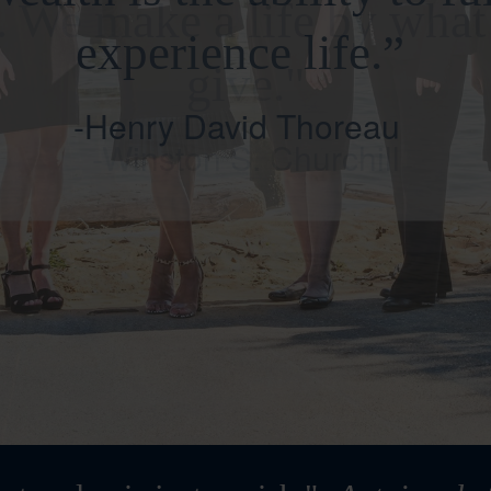
. We make a life by wha
give."
-Winston S. Churchill