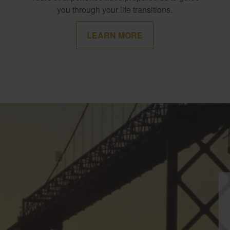
you through your life transitions.
LEARN MORE