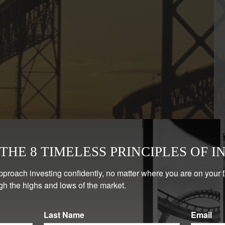
HE 8 TIMELESS PRINCIPLES OF I
pproach investing confidently, no matter where you are on your 
gh the highs and lows of the market.
Last Name
Email