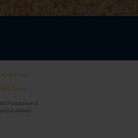
Katie Fisher
ial Paraplanner &
ancial Advisor