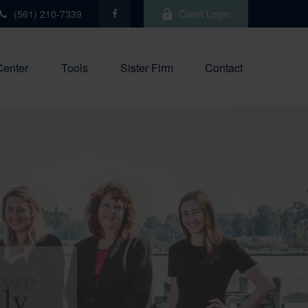
(561) 210-7339
Client Login
Center
Tools
Sister Firm
Contact
 we