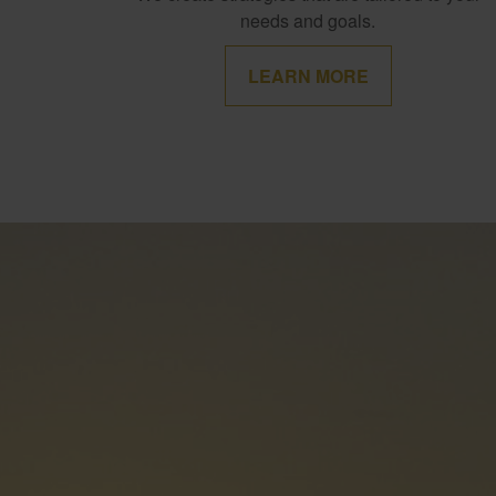
needs and goals.
LEARN MORE