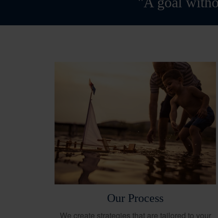
"A goal witho
Our Process
We create strategies that are tailored to your