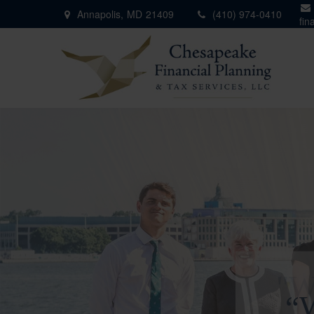
Annapolis,
MD
21409
(410) 974-0410
fin
"W