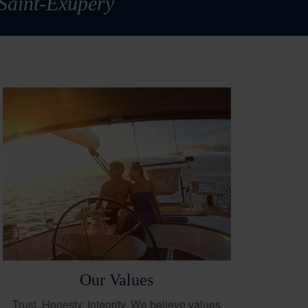
 Saint-Exupéry
Our Values
Trust. Honesty. Integrity. We believe values