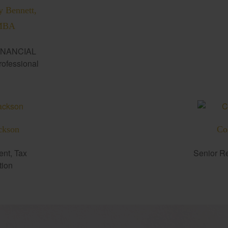
y Bennett,
MBA
INANCIAL
fessional
ckson
Co
ent, Tax
Senior Re
tion