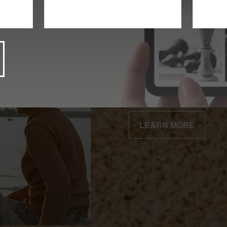
Client Centered
Our business is built 
relationships.
LEARN MORE