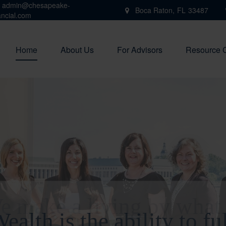
admin@chesapeake-
Boca Raton,
FL
33487
ancial.com
Home
About Us
For Advisors
Resource 
e make a living by what