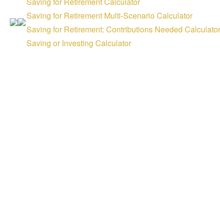
Saving for Retirement Calculator
Saving for Retirement Multi-Scenario Calculator
Saving for Retirement: Contributions Needed Calculato
Saving or Investing Calculator