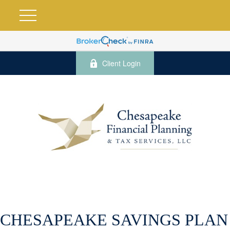
Client Login
CHESAPEAKE SAVINGS PLAN