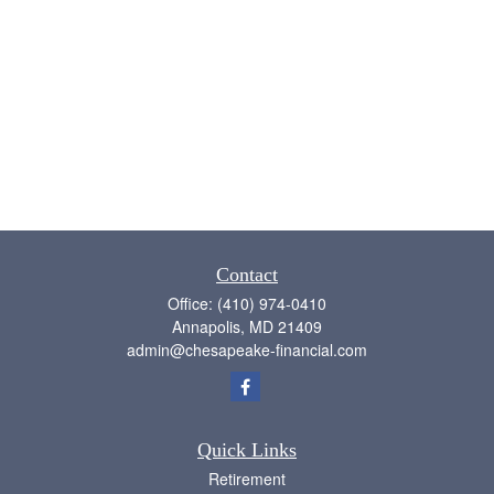
Contact
Office:
(410) 974-0410
Annapolis,
MD
21409
admin@chesapeake-financial.com
Quick Links
Retirement