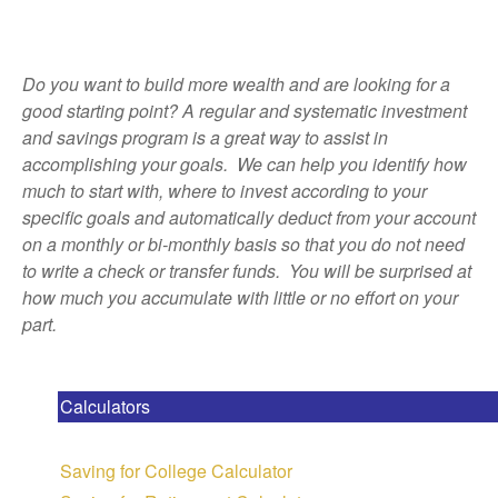
Do you want to build more wealth and are looking for a
good starting point? A regular and systematic investment
and savings program is a great way to assist in
accomplishing your goals. We can help you identify how
much to start with, where to invest according to your
specific goals and automatically deduct from your account
on a monthly or bi-monthly basis so that you do not need
to write a check or transfer funds. You will be surprised at
how much you accumulate with little or no effort on your
part.
Calculators
Saving for College Calculator