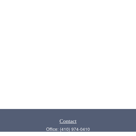
Contact
Office:
(410) 974-0410
Annapolis,
MD
21409