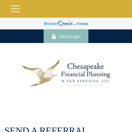
Client Login
SEND A REFERRAL