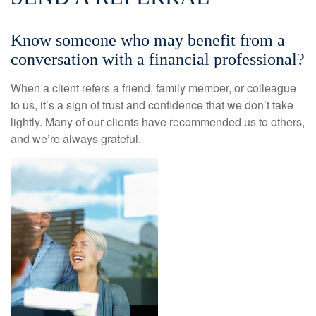
Know someone who may benefit from a
conversation with a financial professional?
When a client refers a friend, family member, or colleague
to us, it’s a sign of trust and confidence that we don’t take
lightly. Many of our clients have recommended us to others,
and we’re always grateful.