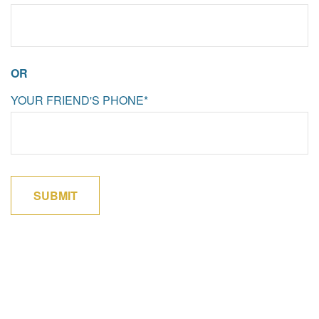
OR
YOUR FRIEND'S PHONE*