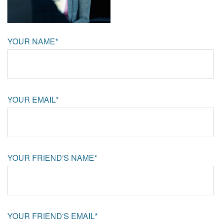
YOUR NAME*
YOUR EMAIL*
YOUR FRIEND'S NAME*
YOUR FRIEND'S EMAIL*