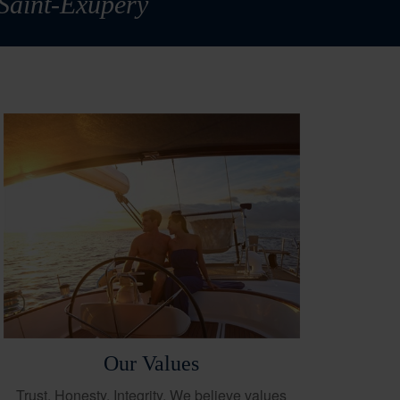
 Saint-Exupéry
Our Values
Trust. Honesty. Integrity. We believe values