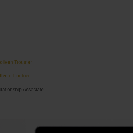
lleen Troutner
lationship Associate