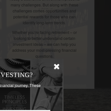
many challenges. But along with these
challenges comes opportunities and
potential rewards for those who can
identify long-term trends.
Whether you’re facing retirement – or
looking to better understand certain
investment ideas – we can help you
address your most-pressing financial
questions.
LEARN MORE
NVESTING?
financial journey. These