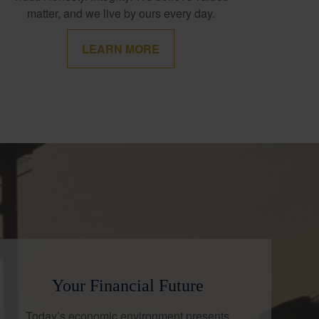
matter, and we live by ours every day.
LEARN MORE
Your Financial Future
Today’s economic environment presents