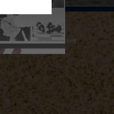
on a foundation of thoughtful client