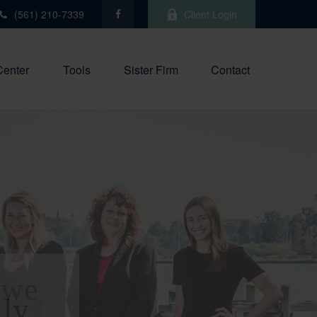
(561) 210-7339
Client Login
Center
Tools
Sister Firm
Contact
 we