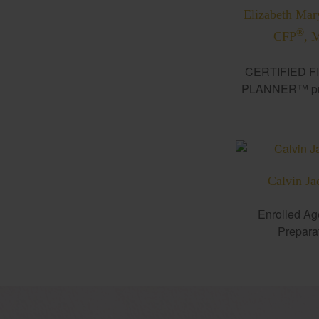
Elizabeth Mar
®
CFP
, 
CERTIFIED F
PLANNER™ pro
Calvin Ja
Enrolled Ag
Prepara