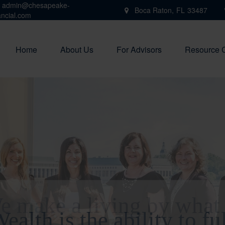
admin@chesapeake-
Boca Raton,
FL
33487
ancial.com
Home
About Us
For Advisors
Resource 
e make a living by what