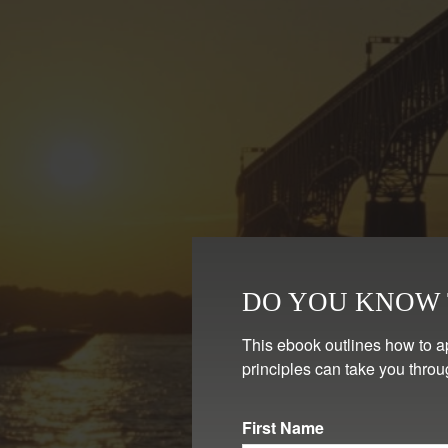
DO YOU KNOW T
This ebook outlines how to a
principles can take you throu
First Name