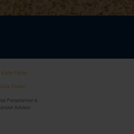
Katie Fisher
ial Paraplanner &
ancial Advisor