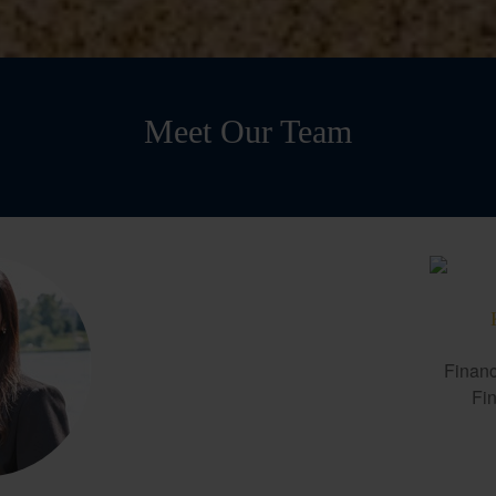
Meet Our Team
Financ
Fin