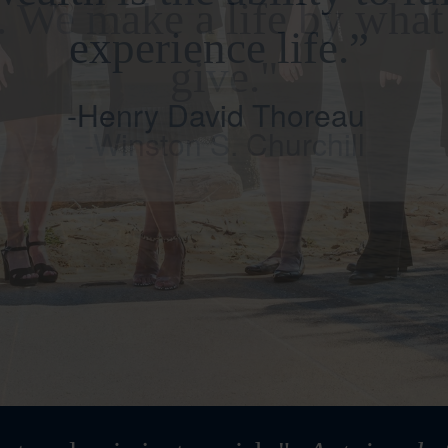
. We make a life by wha
give."
-Winston S. Churchill