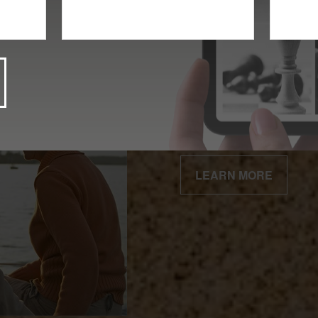
Client Centered
Our business is built 
relationships.
LEARN MORE