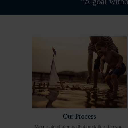
"A goal witho
Our Process
We create strategies that are tailored to your