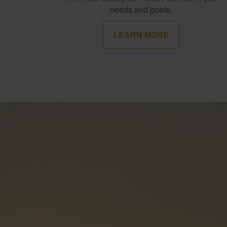
needs and goals.
LEARN MORE