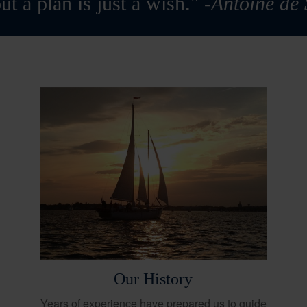
ut a plan is just a wish."
-Antoine de
Our History
Years of experience have prepared us to guide