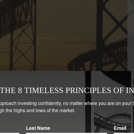
HE 8 TIMELESS PRINCIPLES OF I
pproach investing confidently, no matter where you are on your 
gh the highs and lows of the market.
Last Name
Email