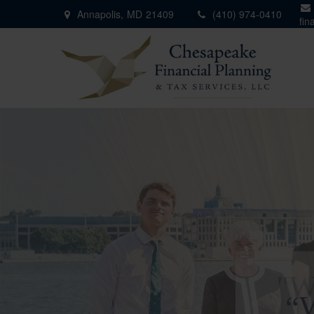
Annapolis,
MD
21409
(410) 974-0410
fin
"W