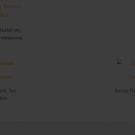
y Bennett,
MBA
INANCIAL
fessional
ckson
Co
ent, Tax
Senior Re
tion