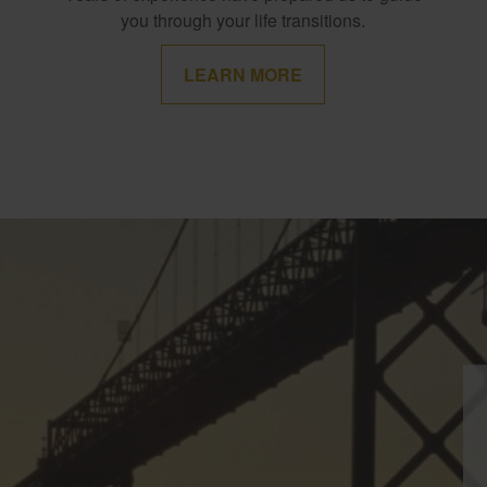
you through your life transitions.
LEARN MORE