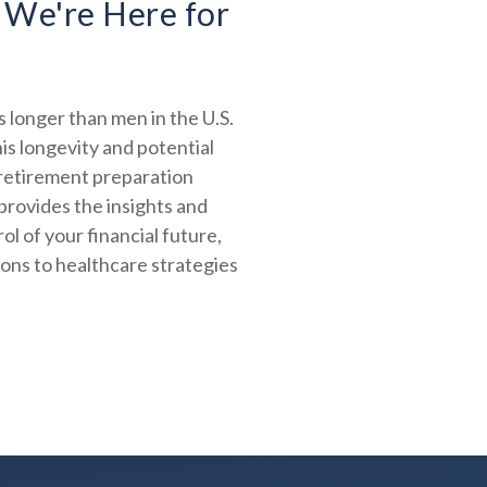
 We're Here for
 longer than men in the U.S.
is longevity and potential
 retirement preparation
provides the insights and
ol of your financial future,
ions to healthcare strategies