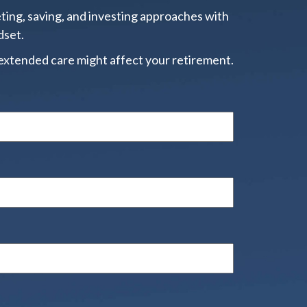
ting, saving, and investing approaches with
dset.
extended care might affect your retirement.