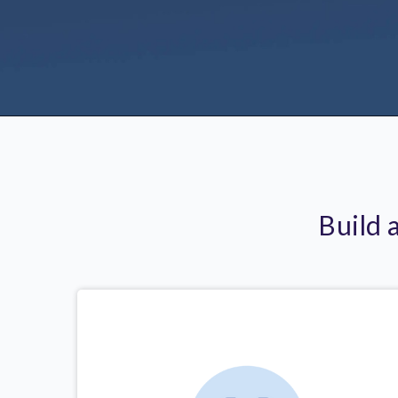
Build 