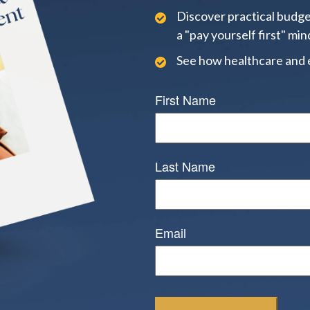
Discover practical budge
a "pay yourself first" min
See how healthcare and 
First Name
Last Name
Email