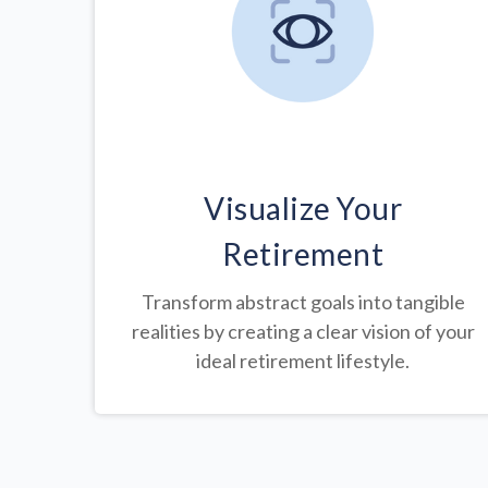
Visualize Your
Retirement
Transform abstract goals into tangible
realities by creating a clear vision of your
ideal retirement lifestyle.