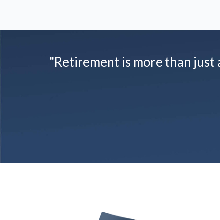
"Retirement is more than just a 