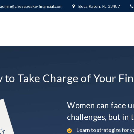
Boca Raton,
FL
33487
admin@chesapeake-financial.com
 to Take Charge of Your Fin
Women can face un
challenges, but in t
Learn to strategize for yo