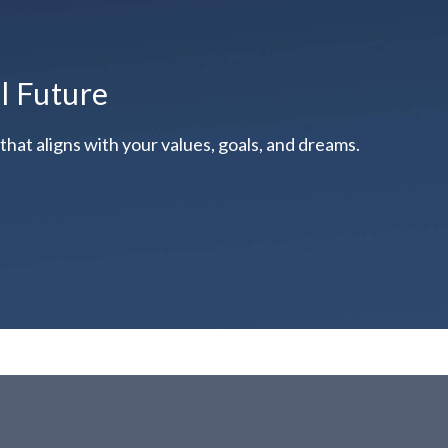
al Future
hat aligns with your values, goals, and dreams.