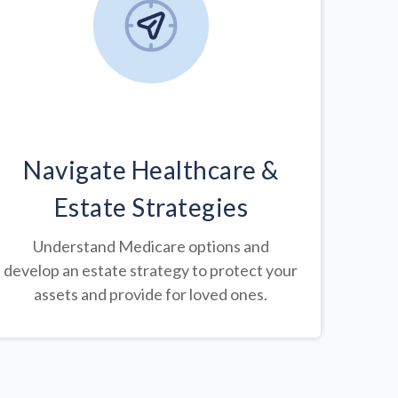
Navigate Healthcare &
Estate Strategies
Understand Medicare options and
develop an estate strategy to protect your
assets and provide for loved ones.