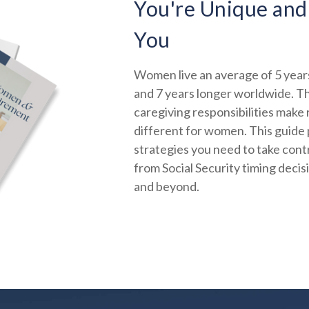
You're Unique and
You
Women live an average of 5 years
and 7 years longer worldwide. Th
caregiving responsibilities make
different for women. This guide 
strategies you need to take contr
from Social Security timing decis
and beyond.