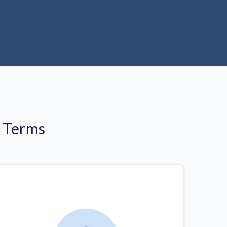
r Terms