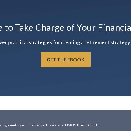
e to Take Charge of Your Financi
practical strategies for creating a retirement strategy t
GET THE EBOOK
ckground of your financial professional on FINRA's
BrokerCheck
.