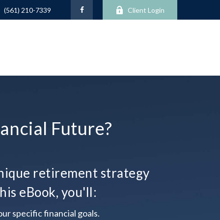
Client Login
(561) 210-7339
ancial Future?
ique retirement strategy
his eBook, you'll:
ur specific financial goals.