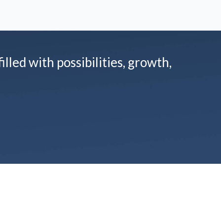
illed with possibilities, growth,