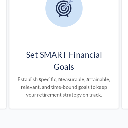
Set SMART Financial
Goals
Establish
s
pecific,
m
easurable,
a
ttainable,
r
elevant, and
ti
me-bound goals to keep
your retirement strategy on track.