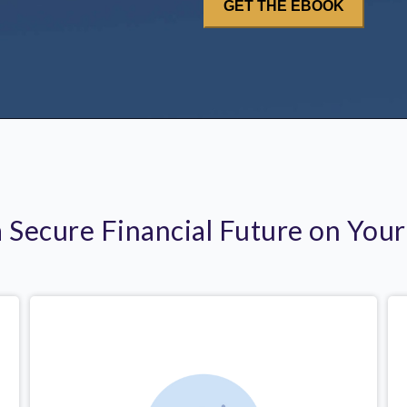
a Secure Financial Future on You