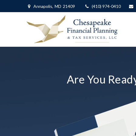
Annapolis,
MD
21409
(410) 974-0410
Are You Ready