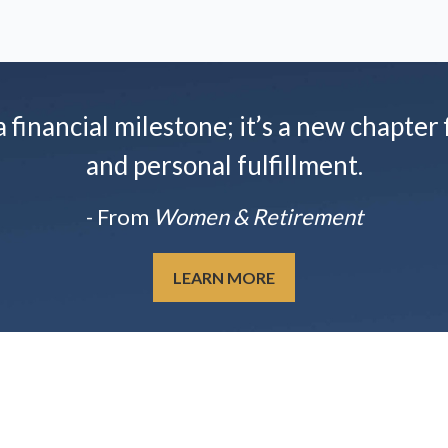
financial milestone; it’s a new chapter f
and personal fulfillment.
- From
Women & Retirement
LEARN MORE