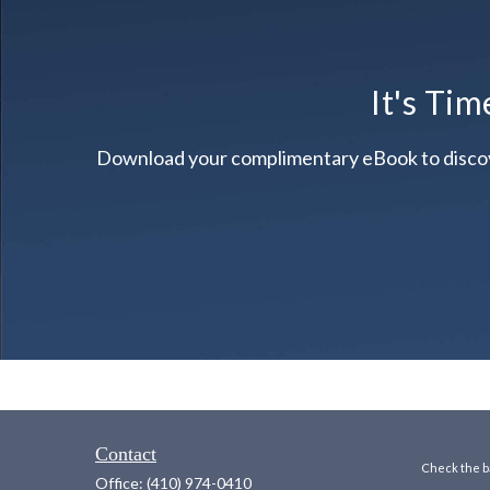
It's Tim
Download your complimentary eBook to discover 
Contact
Check the ba
Office:
(410) 974-0410