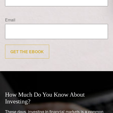
Email
GET THE EBOOK
How Much Do You Know About
Investing?
These days, investing in financial markets is a common