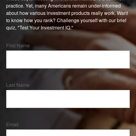
practice. Yet, many Americans remain under-informed
about how various investment products really work. Want
to know how you rank? Challenge yourself with our brief
quiz, "Test Your Investment IQ."
First Name
Last Name
Email