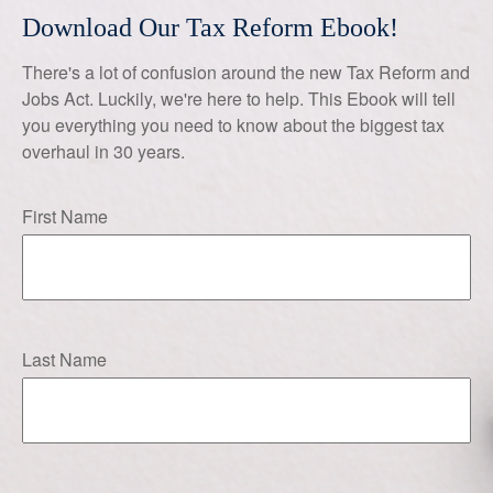
Download Our Tax Reform Ebook!
There's a lot of confusion around the new Tax Reform and
Jobs Act. Luckily, we're here to help. This Ebook will tell
you everything you need to know about the biggest tax
overhaul in 30 years.
First Name
Last Name