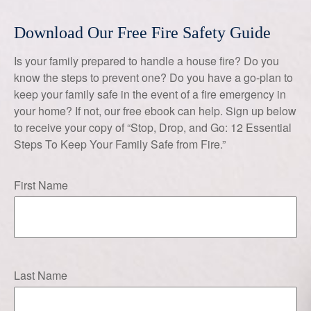
Download Our Free Fire Safety Guide
Is your family prepared to handle a house fire? Do you
know the steps to prevent one? Do you have a go-plan to
keep your family safe in the event of a fire emergency in
your home? If not, our free ebook can help. Sign up below
to receive your copy of “Stop, Drop, and Go: 12 Essential
Steps To Keep Your Family Safe from Fire.”
First Name
Last Name