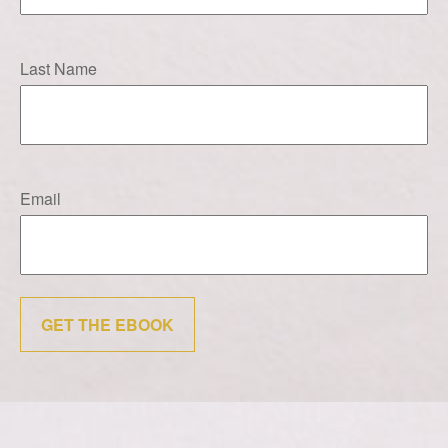
Last Name
Email
GET THE EBOOK