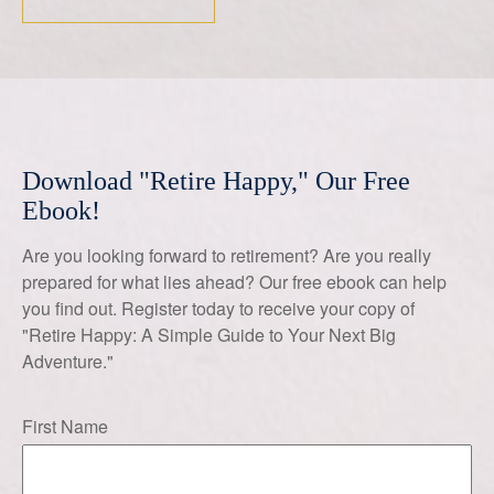
Download "Retire Happy," Our Free
Ebook!
Are you looking forward to retirement? Are you really
prepared for what lies ahead? Our free ebook can help
you find out. Register today to receive your copy of
"Retire Happy: A Simple Guide to Your Next Big
Adventure."
First Name