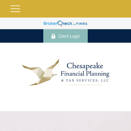
Client Login