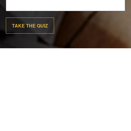
TAKE THE QUIZ