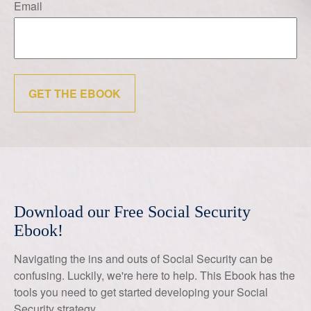
Email
GET THE EBOOK
Download our Free Social Security
Ebook!
Navigating the ins and outs of Social Security can be
confusing. Luckily, we're here to help. This Ebook has the
tools you need to get started developing your Social
Security strategy.