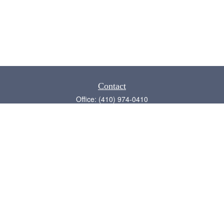
Contact
Office:
(410) 974-0410
Annapolis,
MD
21409
admin@chesapeake-financial.com
Quick Links
Retirement
Investment
Estate
Insurance