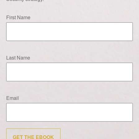
First Name
Last Name
Email
GET THE EBOOK