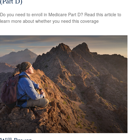
(Part D)
Do you need to enroll in Medicare Part D? Read this article to
learn more about whether you need this coverage