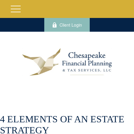
Client Login
4 ELEMENTS OF AN ESTATE
STRATEGY