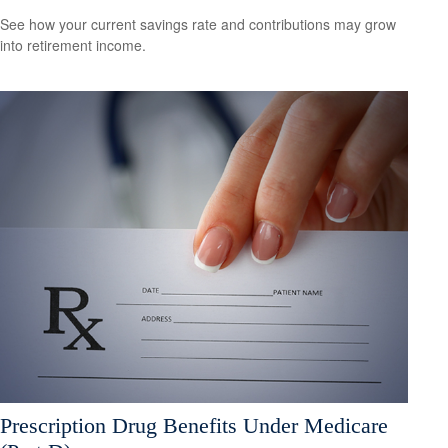
See how your current savings rate and contributions may grow
into retirement income.
Prescription Drug Benefits Under Medicare