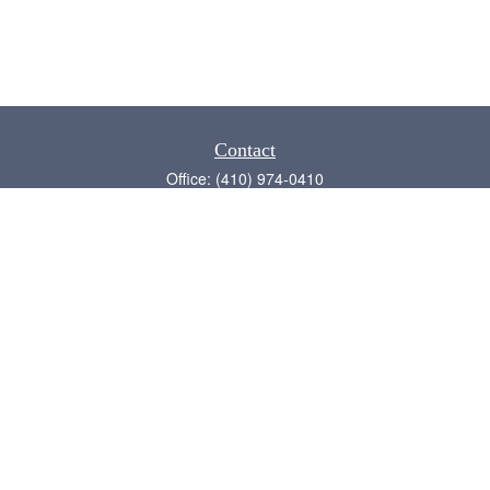
Contact
Office:
(410) 974-0410
Annapolis,
MD
21409
admin@chesapeake-financial.com
Quick Links
Retirement
Investment
Estate
Insurance
Tax
Money