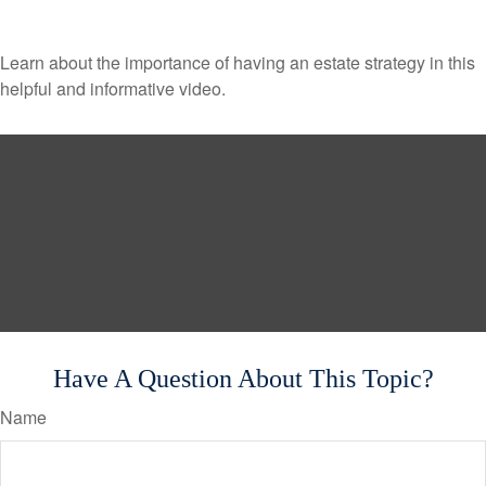
Learn about the importance of having an estate strategy in this
helpful and informative video.
Have A Question About This Topic?
Name