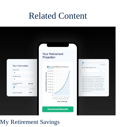
Related Content
My Retirement Savings