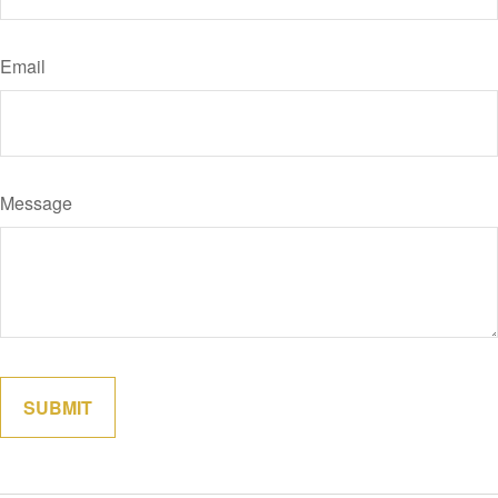
Email
Message