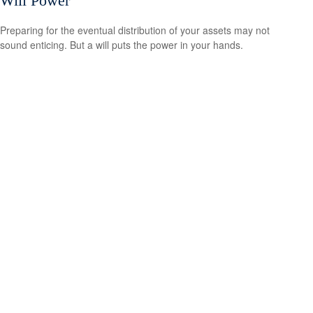
Will Power
Preparing for the eventual distribution of your assets may not
sound enticing. But a will puts the power in your hands.