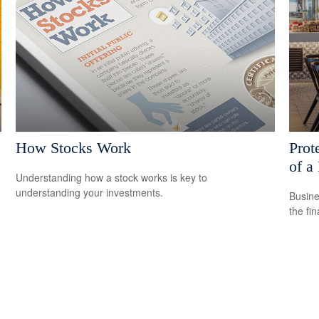
How Stocks Work
Prot
of a
Understanding how a stock works is key to
understanding your investments.
Busine
the fi