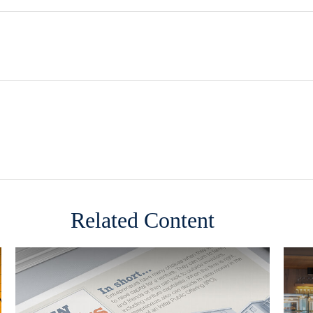
Related Content