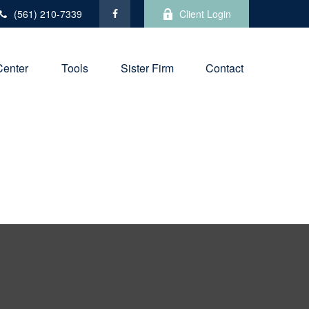
(561) 210-7339
Client Login
Center
Tools
Sister Firm
Contact