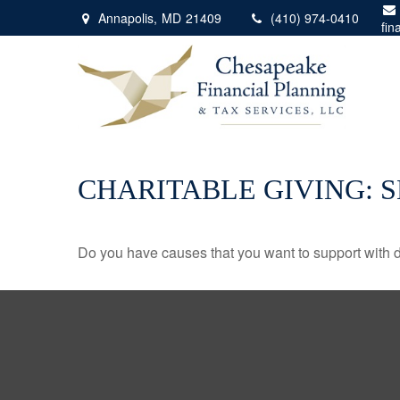
Annapolis,
MD
21409
(410) 974-0410
fin
CHARITABLE GIVING: 
Do you have causes that you want to support with 