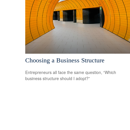
Choosing a Business Structure
Entrepreneurs all face the same question, “Which
business structure should I adopt?”