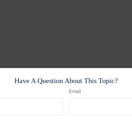
Have A Question About This Topic?
Email