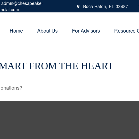
admin@chesapeake-
Boca Raton,
FL
33487
ancial.com
Home
About Us
For Advisors
Resource 
SMART FROM THE HEART
donations?