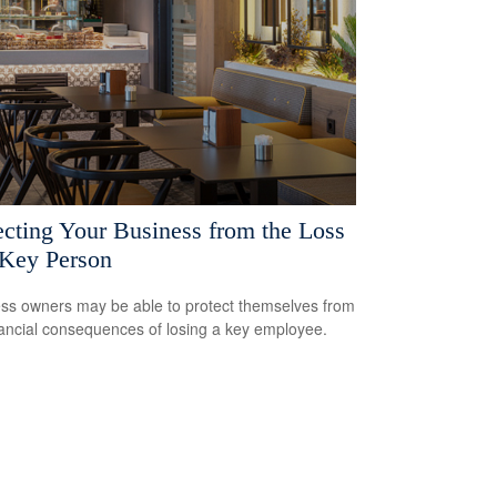
ecting Your Business from the Loss
 Key Person
ss owners may be able to protect themselves from
nancial consequences of losing a key employee.