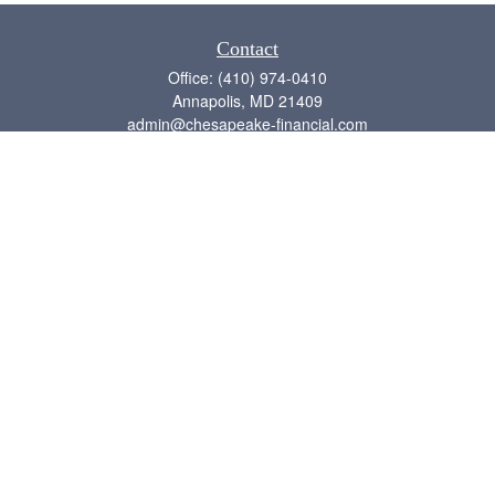
Contact
Office:
(410) 974-0410
Annapolis,
MD
21409
admin@chesapeake-financial.com
Quick Links
Retirement
Investment
Estate
Insurance
Tax
Money
Lifestyle
Latest Articles
All Videos