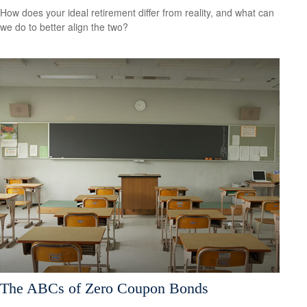
How does your ideal retirement differ from reality, and what can
we do to better align the two?
The ABCs of Zero Coupon Bonds