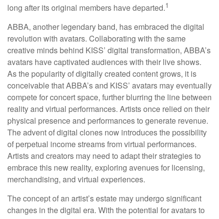
1
long after its original members have departed.
ABBA, another legendary band, has embraced the digital
revolution with avatars. Collaborating with the same
creative minds behind KISS’ digital transformation, ABBA’s
avatars have captivated audiences with their live shows.
As the popularity of digitally created content grows, it is
conceivable that ABBA’s and KISS’ avatars may eventually
compete for concert space, further blurring the line between
reality and virtual performances. Artists once relied on their
physical presence and performances to generate revenue.
The advent of digital clones now introduces the possibility
of perpetual income streams from virtual performances.
Artists and creators may need to adapt their strategies to
embrace this new reality, exploring avenues for licensing,
merchandising, and virtual experiences.
The concept of an artist’s estate may undergo significant
changes in the digital era. With the potential for avatars to