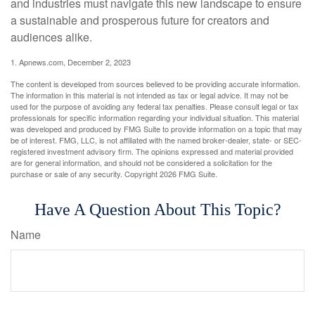
and industries must navigate this new landscape to ensure
a sustainable and prosperous future for creators and
audiences alike.
1. Apnews.com, December 2, 2023
The content is developed from sources believed to be providing accurate information.
The information in this material is not intended as tax or legal advice. It may not be
used for the purpose of avoiding any federal tax penalties. Please consult legal or tax
professionals for specific information regarding your individual situation. This material
was developed and produced by FMG Suite to provide information on a topic that may
be of interest. FMG, LLC, is not affiliated with the named broker-dealer, state- or SEC-
registered investment advisory firm. The opinions expressed and material provided
are for general information, and should not be considered a solicitation for the
purchase or sale of any security. Copyright
2026 FMG Suite.
Have A Question About This Topic?
Name