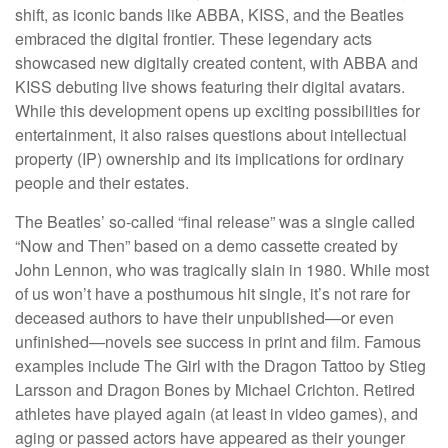
shift, as iconic bands like ABBA, KISS, and the Beatles
embraced the digital frontier. These legendary acts
showcased new digitally created content, with ABBA and
KISS debuting live shows featuring their digital avatars.
While this development opens up exciting possibilities for
entertainment, it also raises questions about intellectual
property (IP) ownership and its implications for ordinary
people and their estates.
The Beatles’ so-called “final release” was a single called
“Now and Then” based on a demo cassette created by
John Lennon, who was tragically slain in 1980. While most
of us won’t have a posthumous hit single, it’s not rare for
deceased authors to have their unpublished—or even
unfinished—novels see success in print and film. Famous
examples include The Girl with the Dragon Tattoo by Stieg
Larsson and Dragon Bones by Michael Crichton. Retired
athletes have played again (at least in video games), and
aging or passed actors have appeared as their younger