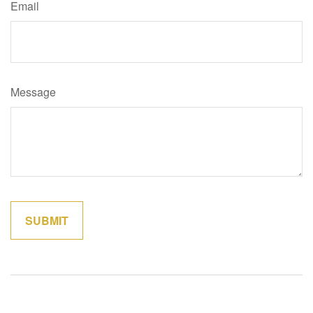
Email
Message