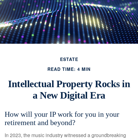
ESTATE
READ TIME: 4 MIN
Intellectual Property Rocks in
a New Digital Era
How will your IP work for you in your
retirement and beyond?
In 2023, the music industry witnessed a groundbreaking