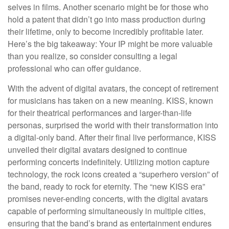
selves in films. Another scenario might be for those who
hold a patent that didn’t go into mass production during
their lifetime, only to become incredibly profitable later.
Here’s the big takeaway: Your IP might be more valuable
than you realize, so consider consulting a legal
professional who can offer guidance.
With the advent of digital avatars, the concept of retirement
for musicians has taken on a new meaning. KISS, known
for their theatrical performances and larger-than-life
personas, surprised the world with their transformation into
a digital-only band. After their final live performance, KISS
unveiled their digital avatars designed to continue
performing concerts indefinitely. Utilizing motion capture
technology, the rock icons created a “superhero version” of
the band, ready to rock for eternity. The “new KISS era”
promises never-ending concerts, with the digital avatars
capable of performing simultaneously in multiple cities,
ensuring that the band’s brand as entertainment endures