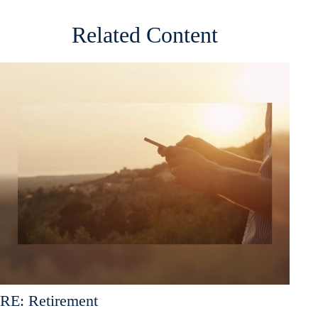
Related Content
RE: Retirement