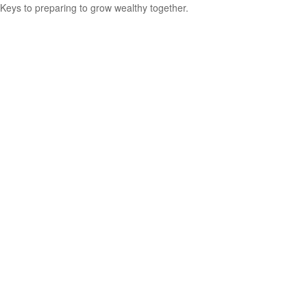
Keys to preparing to grow wealthy together.