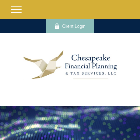
Client Login