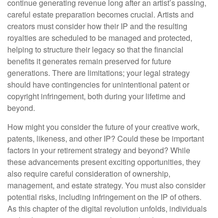
continue generating revenue long after an artist’s passing,
careful estate preparation becomes crucial. Artists and
creators must consider how their IP and the resulting
royalties are scheduled to be managed and protected,
helping to structure their legacy so that the financial
benefits it generates remain preserved for future
generations. There are limitations; your legal strategy
should have contingencies for unintentional patent or
copyright infringement, both during your lifetime and
beyond.
How might you consider the future of your creative work,
patents, likeness, and other IP? Could these be important
factors in your retirement strategy and beyond? While
these advancements present exciting opportunities, they
also require careful consideration of ownership,
management, and estate strategy. You must also consider
potential risks, including infringement on the IP of others.
As this chapter of the digital revolution unfolds, individuals