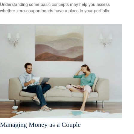
Understanding some basic concepts may help you assess
whether zero-coupon bonds have a place in your portfolio.
Managing Money as a Couple