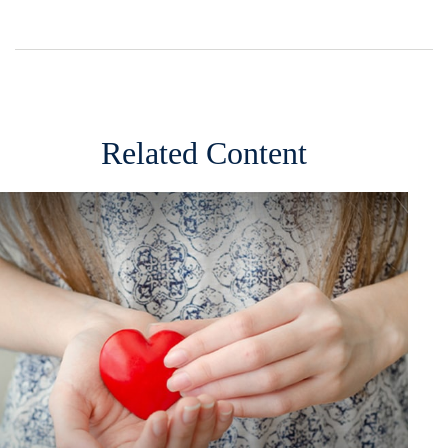
Related Content