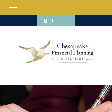
Client Login