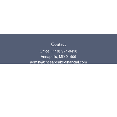
Contact
Office:
(410) 974-0410
Annapolis,
MD
21409
admin@chesapeake-financial.com
Quick Links
Retirement
Investment
Estate
Insurance