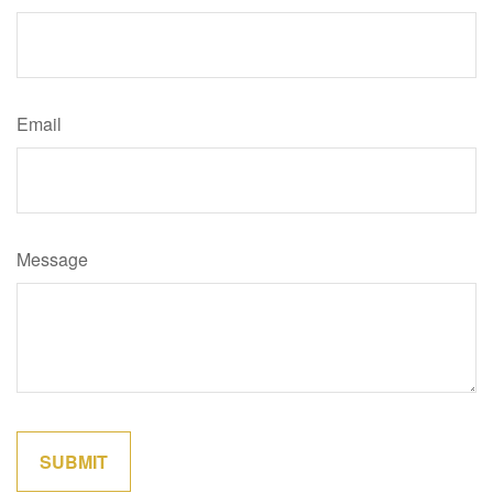
Email
Message