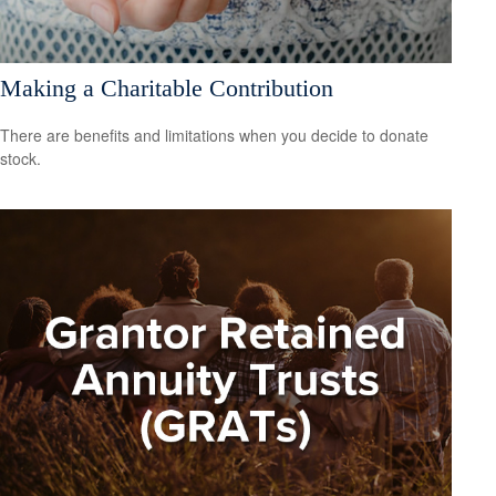
Making a Charitable Contribution
There are benefits and limitations when you decide to donate
stock.