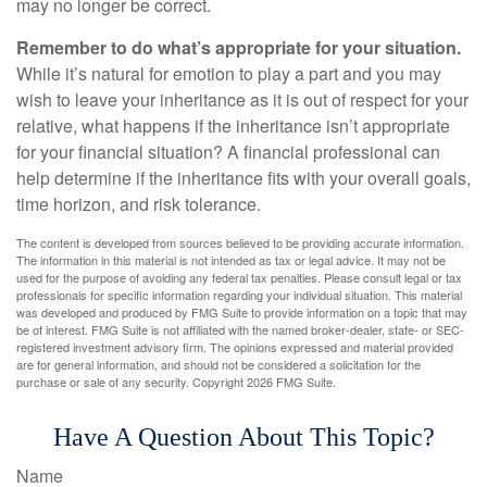
may no longer be correct.
Remember to do what’s appropriate for your situation.
While it’s natural for emotion to play a part and you may
wish to leave your inheritance as it is out of respect for your
relative, what happens if the inheritance isn’t appropriate
for your financial situation? A financial professional can
help determine if the inheritance fits with your overall goals,
time horizon, and risk tolerance.
The content is developed from sources believed to be providing accurate information.
The information in this material is not intended as tax or legal advice. It may not be
used for the purpose of avoiding any federal tax penalties. Please consult legal or tax
professionals for specific information regarding your individual situation. This material
was developed and produced by FMG Suite to provide information on a topic that may
be of interest. FMG Suite is not affiliated with the named broker-dealer, state- or SEC-
registered investment advisory firm. The opinions expressed and material provided
are for general information, and should not be considered a solicitation for the
purchase or sale of any security. Copyright
2026 FMG Suite.
Have A Question About This Topic?
Name