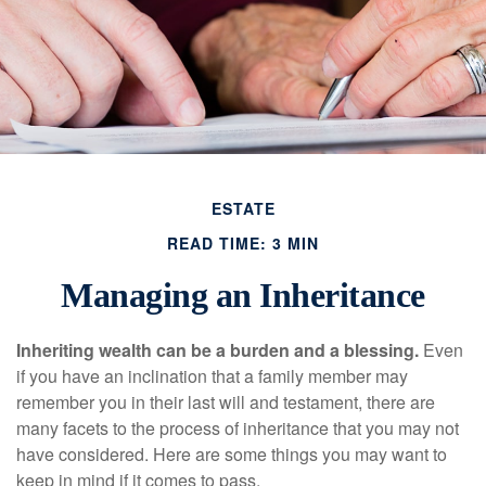
ESTATE
READ TIME: 3 MIN
Managing an Inheritance
Inheriting wealth can be a burden and a blessing.
Even
if you have an inclination that a family member may
remember you in their last will and testament, there are
many facets to the process of inheritance that you may not
have considered. Here are some things you may want to
keep in mind if it comes to pass.