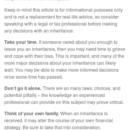
Keep in mind this article is for informational purposes only
and is not a replacement for real-life advice, so consider
speaking with a legal or tax professional before making
any decisions with an inheritance.
Take your time.
If someone cared about you enough to
leave you an inheritance, then you may need time to grieve
and cope with their loss. This is important, and many of the
more major decisions about your inheritance can likely
wait. You may be able to make more informed decisions
once some time has passed.
Don’t go it alone.
There are so many laws, choices, and
potential pitfalls – the knowledge an experienced
professional can provide on this subject may prove critical.
Think of your own family.
When an inheritance is
received, it may alter the course of your own financial
strategy. Be sure to take that into consideration.