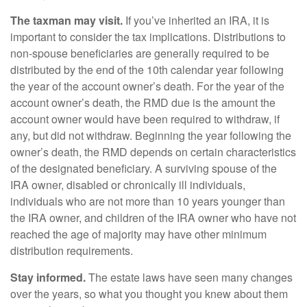
The taxman may visit.
If you’ve inherited an IRA, it is
important to consider the tax implications. Distributions to
non-spouse beneficiaries are generally required to be
distributed by the end of the 10th calendar year following
the year of the account owner’s death. For the year of the
account owner’s death, the RMD due is the amount the
account owner would have been required to withdraw, if
any, but did not withdraw. Beginning the year following the
owner’s death, the RMD depends on certain characteristics
of the designated beneficiary. A surviving spouse of the
IRA owner, disabled or chronically ill individuals,
individuals who are not more than 10 years younger than
the IRA owner, and children of the IRA owner who have not
reached the age of majority may have other minimum
distribution requirements.
Stay informed.
The estate laws have seen many changes
over the years, so what you thought you knew about them