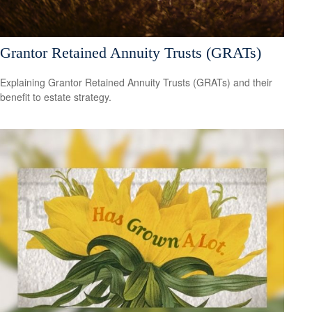
Grantor Retained Annuity Trusts (GRATs)
Explaining Grantor Retained Annuity Trusts (GRATs) and their
benefit to estate strategy.