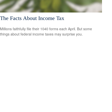
The Facts About Income Tax
Millions faithfully file their 1040 forms each April. But some
things about federal income taxes may surprise you.