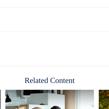
Related Content