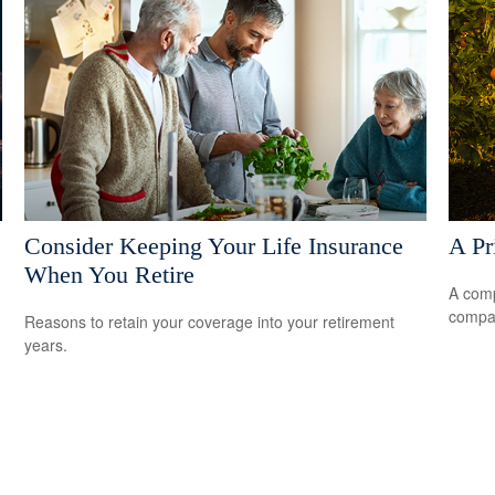
Consider Keeping Your Life Insurance
A Pr
When You Retire
A comp
compan
Reasons to retain your coverage into your retirement
years.