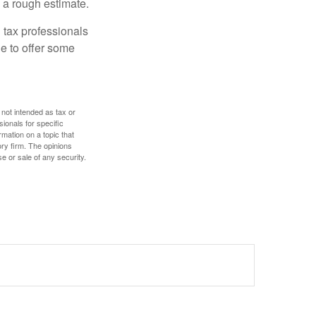
 a rough estimate.
 tax professionals
le to offer some
 not intended as tax or
sionals for specific
mation on a topic that
ory firm. The opinions
e or sale of any security.