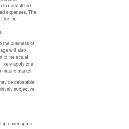
le to normalized
ated expenses. The
k for the
s.
to the business of
age will also
t to the actual
likely apply to a
a mature market.
 may be debatable
itively subjective
ling buyer agree