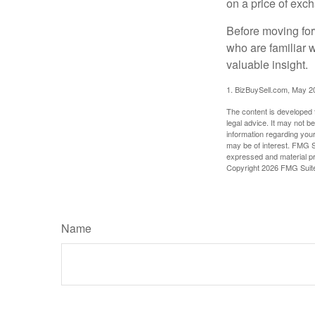
on a price of exc
Before moving for
who are familiar 
valuable insight.
1.
BizBuySell.com, May 2
The content is developed f
legal advice. It may not b
information regarding your
may be of interest. FMG Su
expressed and material pro
Copyright
2026 FMG Suit
Name