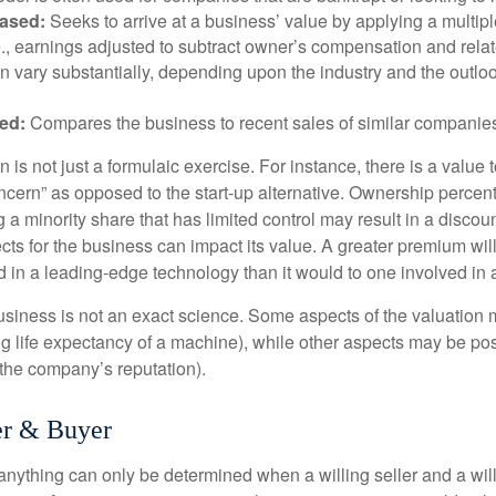
ased:
Seeks to arrive at a business’ value by applying a multip
.e., earnings adjusted to subtract owner’s compensation and rel
an vary substantially, depending upon the industry and the outloo
ed:
Compares the business to recent sales of similar companie
 is not just a formulaic exercise. For instance, there is a value 
ncern” as opposed to the start-up alternative. Ownership percent
 a minority share that has limited control may result in a discoun
ts for the business can impact its value. A greater premium will 
n a leading-edge technology than it would to one involved in 
usiness is not an exact science. Some aspects of the valuation
ng life expectancy of a machine), while other aspects may be pos
f the company’s reputation).
er & Buyer
 anything can only be determined when a willing seller and a wil