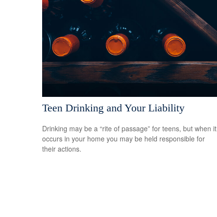
Teen Drinking and Your Liability
Drinking may be a “rite of passage” for teens, but when it
occurs in your home you may be held responsible for
their actions.