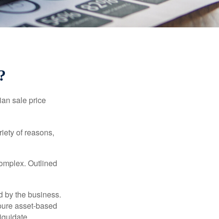
?
ian sale price
riety of reasons,
complex. Outlined
d by the business.
 pure asset-based
iquidate.