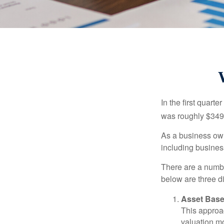
In the first quar
was roughly $349,
As a business owne
including business
There are a numbe
below are three d
Asset Base
This approac
valuation mo