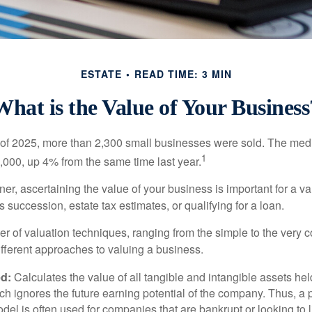
ESTATE
READ TIME: 3 MIN
What is the Value of Your Business
ter of 2025, more than 2,300 small businesses were sold. The med
1
000, up 4% from the same time last year.
r, ascertaining the value of your business is important for a va
 succession, estate tax estimates, or qualifying for a loan.
r of valuation techniques, ranging from the simple to the very 
ifferent approaches to valuing a business.
d:
Calculates the value of all tangible and intangible assets hel
h ignores the future earning potential of the company. Thus, a
del is often used for companies that are bankrupt or looking to l