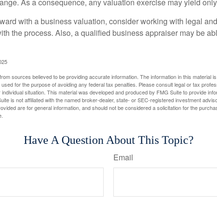
hange. As a consequence, any valuation exercise may yield only
ward with a business valuation, consider working with legal and
with the process. Also, a qualified business appraiser may be ab
025
rom sources believed to be providing accurate information. The information in this material is
e used for the purpose of avoiding any federal tax penalties. Please consult legal or tax profes
 individual situation. This material was developed and produced by FMG Suite to provide infor
ite is not affiliated with the named broker-dealer, state- or SEC-registered investment advis
vided are for general information, and should not be considered a solicitation for the purchas
e.
Have A Question About This Topic?
Email