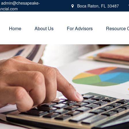
admin@chesapeake-
Boca Raton,
FL
33487
ancial.com
Home
About Us
For Advisors
Resource 