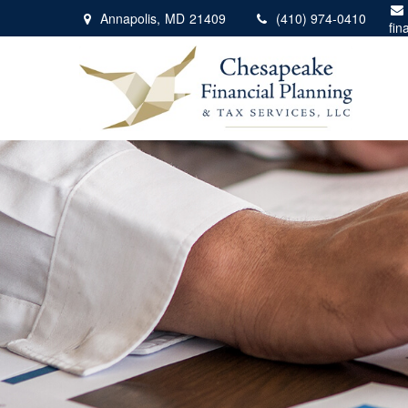
Annapolis,
MD
21409
(410) 974-0410
fin