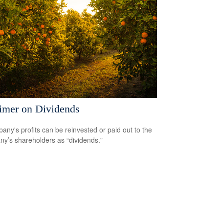
imer on Dividends
any's profits can be reinvested or paid out to the
y’s shareholders as “dividends."