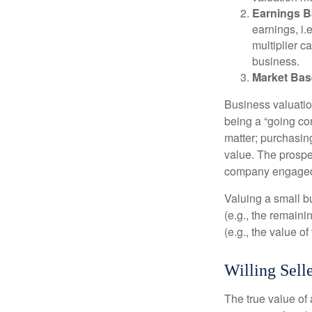
Earnings B
earnings, i
multiplier c
business.
Market Bas
Business valuation
being a “going co
matter; purchasing
value. The prospec
company engaged i
Valuing a small b
(e.g., the remaini
(e.g., the value o
Willing Sell
The true value of