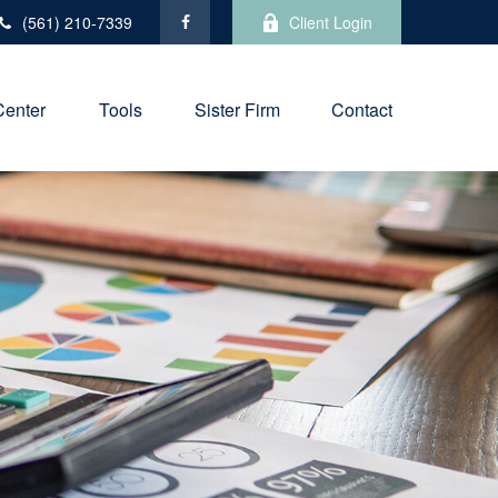
(561) 210-7339
Client Login
Center
Tools
Sister Firm
Contact