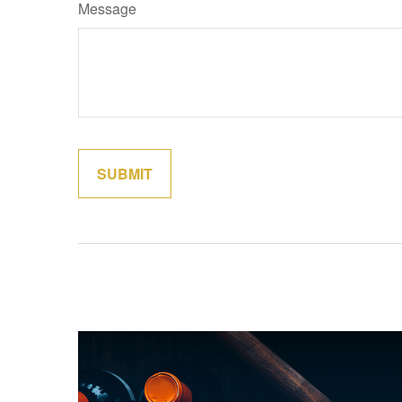
Message