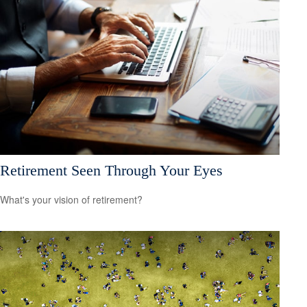
Retirement Seen Through Your Eyes
What's your vision of retirement?