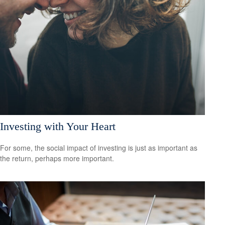
Investing with Your Heart
For some, the social impact of investing is just as important as
the return, perhaps more important.