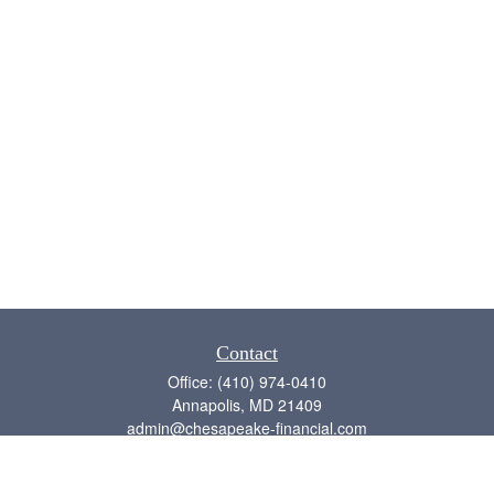
Contact
Office:
(410) 974-0410
Annapolis,
MD
21409
admin@chesapeake-financial.com