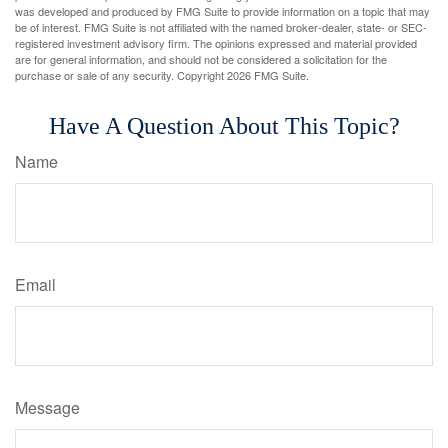
was developed and produced by FMG Suite to provide information on a topic that may
be of interest. FMG Suite is not affiliated with the named broker-dealer, state- or SEC-
registered investment advisory firm. The opinions expressed and material provided
are for general information, and should not be considered a solicitation for the
purchase or sale of any security. Copyright
2026 FMG Suite.
Have A Question About This Topic?
Name
Email
Message