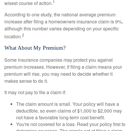
1
wisest course of action.
According to one study, the national average premium
increase after filing a homeowners insurance claim is 9%,
although this number varies depending on your specific
2
location.
What About My Premium?
Some insurance companies may protect you against
premium increases. However, if filing a claim means your
premium will rise, you may need to decide whether it
makes sense to do it.
It may not pay to file a claim if:
The claim amount is small. Your policy will have a
deductible, so even claims of $1,000 to $2,000 may
not have a favorable long-term cost benefit.
You're not covered for a loss. Read your policy first to
determine coverage. The simple act of filing a claim