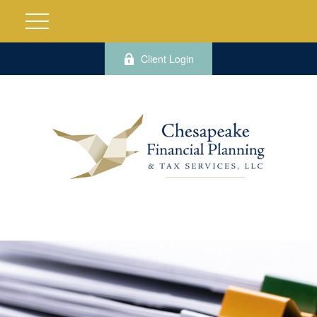
Client Login