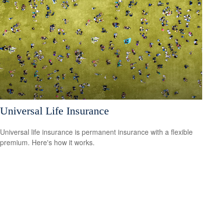
Universal Life Insurance
Universal life insurance is permanent insurance with a flexible
premium. Here's how it works.