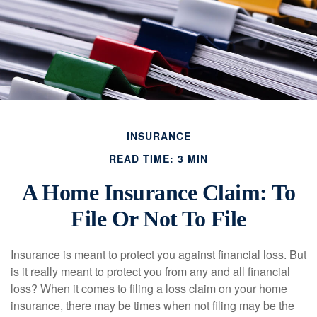
INSURANCE
READ TIME: 3 MIN
A Home Insurance Claim: To
File Or Not To File
Insurance is meant to protect you against financial loss. But
is it really meant to protect you from any and all financial
loss? When it comes to filing a loss claim on your home
insurance, there may be times when not filing may be the