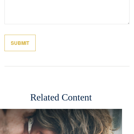
Related Content