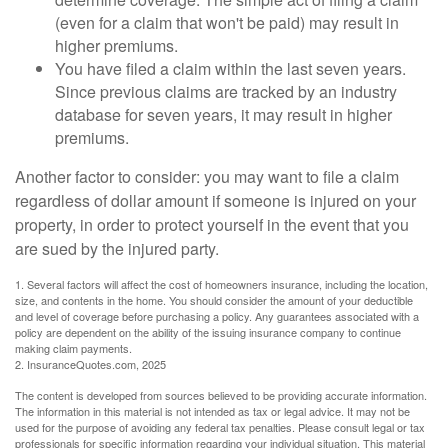
(even for a claim that won't be paid) may result in
higher premiums.
You have filed a claim within the last seven years.
Since previous claims are tracked by an industry
database for seven years, it may result in higher
premiums.
Another factor to consider: you may want to file a claim
regardless of dollar amount if someone is injured on your
property, in order to protect yourself in the event that you
are sued by the injured party.
1. Several factors will affect the cost of homeowners insurance, including the location,
size, and contents in the home. You should consider the amount of your deductible
and level of coverage before purchasing a policy. Any guarantees associated with a
policy are dependent on the ability of the issuing insurance company to continue
making claim payments.
2. InsuranceQuotes.com, 2025
The content is developed from sources believed to be providing accurate information.
The information in this material is not intended as tax or legal advice. It may not be
used for the purpose of avoiding any federal tax penalties. Please consult legal or tax
professionals for specific information regarding your individual situation. This material