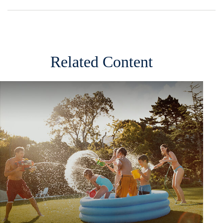
Related Content