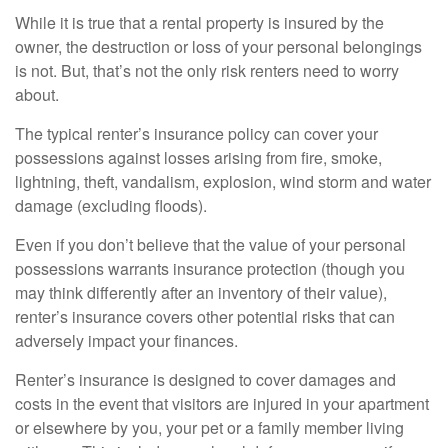
While it is true that a rental property is insured by the
owner, the destruction or loss of your personal belongings
is not. But, that’s not the only risk renters need to worry
about.
The typical renter’s insurance policy can cover your
possessions against losses arising from fire, smoke,
lightning, theft, vandalism, explosion, wind storm and water
damage (excluding floods).
Even if you don’t believe that the value of your personal
possessions warrants insurance protection (though you
may think differently after an inventory of their value),
renter’s insurance covers other potential risks that can
adversely impact your finances.
Renter’s insurance is designed to cover damages and
costs in the event that visitors are injured in your apartment
or elsewhere by you, your pet or a family member living