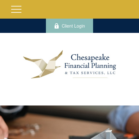
Client Login