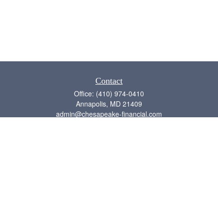
Contact
Office:
(410) 974-0410
Annapolis,
MD
21409
admin@chesapeake-financial.com
Quick Links
Retirement
Investment
Estate
Insurance