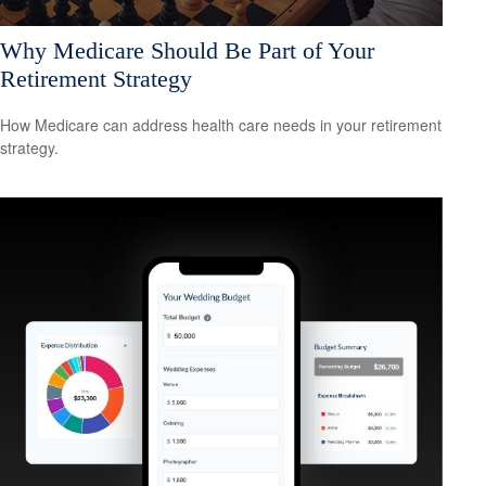
Why Medicare Should Be Part of Your
Retirement Strategy
How Medicare can address health care needs in your retirement
strategy.