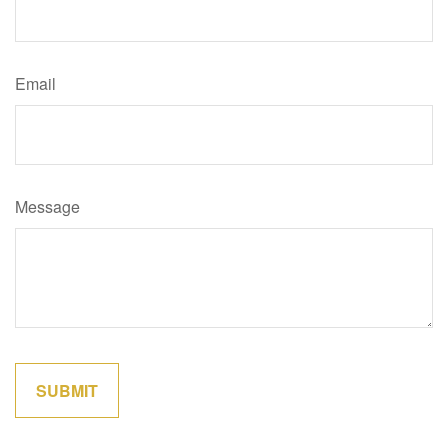
Email
Message