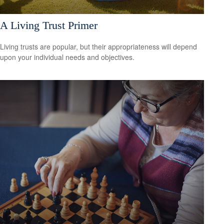
A Living Trust Primer
Living trusts are popular, but their appropriateness will depend
upon your individual needs and objectives.