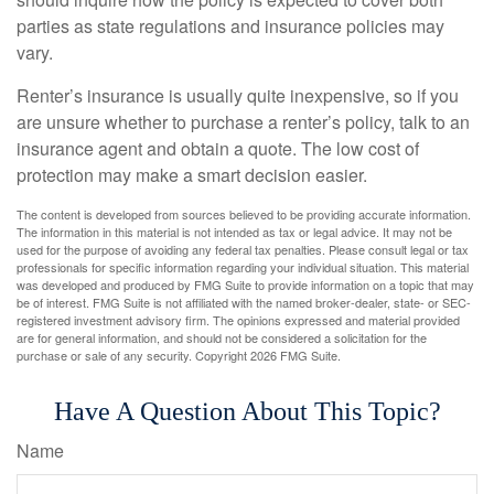
parties as state regulations and insurance policies may
vary.
Renter’s insurance is usually quite inexpensive, so if you
are unsure whether to purchase a renter’s policy, talk to an
insurance agent and obtain a quote. The low cost of
protection may make a smart decision easier.
The content is developed from sources believed to be providing accurate information.
The information in this material is not intended as tax or legal advice. It may not be
used for the purpose of avoiding any federal tax penalties. Please consult legal or tax
professionals for specific information regarding your individual situation. This material
was developed and produced by FMG Suite to provide information on a topic that may
be of interest. FMG Suite is not affiliated with the named broker-dealer, state- or SEC-
registered investment advisory firm. The opinions expressed and material provided
are for general information, and should not be considered a solicitation for the
purchase or sale of any security. Copyright
2026 FMG Suite.
Have A Question About This Topic?
Name