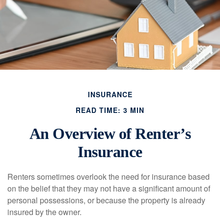
INSURANCE
READ TIME: 3 MIN
An Overview of Renter’s
Insurance
Renters sometimes overlook the need for insurance based
on the belief that they may not have a significant amount of
personal possessions, or because the property is already
insured by the owner.