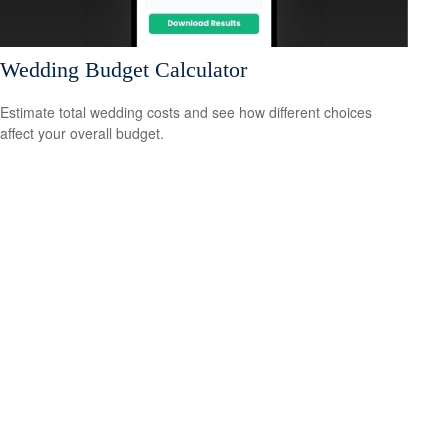
Wedding Budget Calculator
Estimate total wedding costs and see how different choices
affect your overall budget.