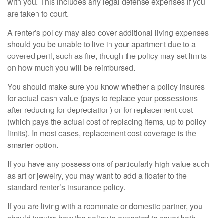
with you. This includes any legal defense expenses if you
are taken to court.
A renter’s policy may also cover additional living expenses
should you be unable to live in your apartment due to a
covered peril, such as fire, though the policy may set limits
on how much you will be reimbursed.
You should make sure you know whether a policy insures
for actual cash value (pays to replace your possessions
after reducing for depreciation) or for replacement cost
(which pays the actual cost of replacing items, up to policy
limits). In most cases, replacement cost coverage is the
smarter option.
If you have any possessions of particularly high value such
as art or jewelry, you may want to add a floater to the
standard renter’s insurance policy.
If you are living with a roommate or domestic partner, you
should inquire how the policy is expected to cover both