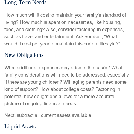
Long-Term Needs
How much will it cost to maintain your family's standard of
living? How much is spent on necessities, like housing,
food, and clothing? Also, consider factoring in expenses,
such as travel and entertainment. Ask yourself, "What
would it cost per year to maintain this current lifestyle?"
New Obligations
What additional expenses may arise in the future? What
family considerations will need to be addressed, especially
if there are young children? Will aging parents need some
kind of support? How about college costs? Factoring in
potential new obligations allows for a more accurate
picture of ongoing financial needs.
Next, subtract all current assets available.
Liquid Assets