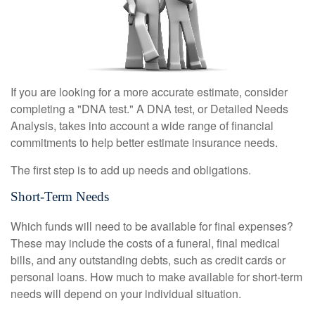
If you are looking for a more accurate estimate, consider
completing a "DNA test." A DNA test, or Detailed Needs
Analysis, takes into account a wide range of financial
commitments to help better estimate insurance needs.
The first step is to add up needs and obligations.
Short-Term Needs
Which funds will need to be available for final expenses?
These may include the costs of a funeral, final medical
bills, and any outstanding debts, such as credit cards or
personal loans. How much to make available for short-term
needs will depend on your individual situation.