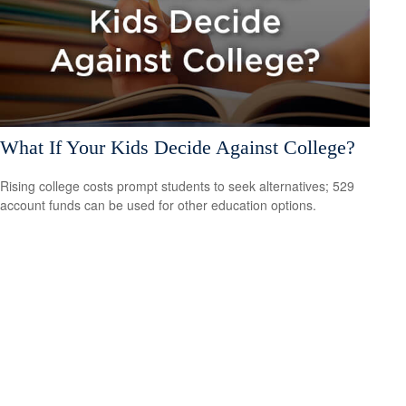
What If Your Kids Decide Against College?
Rising college costs prompt students to seek alternatives; 529
account funds can be used for other education options.