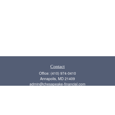
Contact
Office:
(410) 974-0410
Annapolis,
MD
21409
admin@chesapeake-financial.com
Quick Links
Retirement