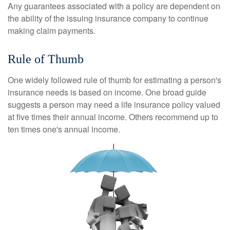
Any guarantees associated with a policy are dependent on
the ability of the issuing insurance company to continue
making claim payments.
Rule of Thumb
One widely followed rule of thumb for estimating a person's
insurance needs is based on income. One broad guide
suggests a person may need a life insurance policy valued
at five times their annual income. Others recommend up to
ten times one's annual income.