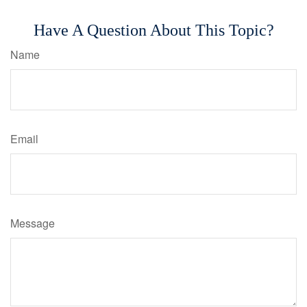
Have A Question About This Topic?
Name
Email
Message