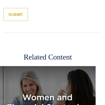
Related Content