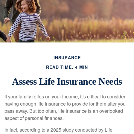
INSURANCE
READ TIME: 4 MIN
Assess Life Insurance Needs
If your family relies on your income, it's critical to consider
having enough life insurance to provide for them after you
pass away. But too often, life insurance is an overlooked
aspect of personal finances.
In fact, according to a 2025 study conducted by Life