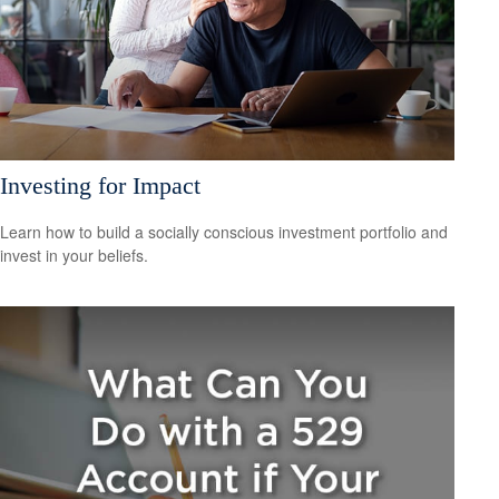
Investing for Impact
Learn how to build a socially conscious investment portfolio and
invest in your beliefs.