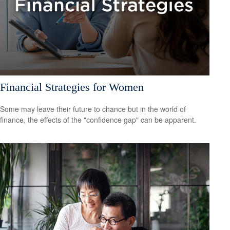
Financial Strategies for Women
Some may leave their future to chance but in the world of
finance, the effects of the "confidence gap" can be apparent.