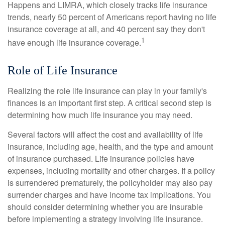
Happens and LIMRA, which closely tracks life insurance
trends, nearly 50 percent of Americans report having no life
insurance coverage at all, and 40 percent say they don't
1
have enough life insurance coverage.
Role of Life Insurance
Realizing the role life insurance can play in your family's
finances is an important first step. A critical second step is
determining how much life insurance you may need.
Several factors will affect the cost and availability of life
insurance, including age, health, and the type and amount
of insurance purchased. Life insurance policies have
expenses, including mortality and other charges. If a policy
is surrendered prematurely, the policyholder may also pay
surrender charges and have income tax implications. You
should consider determining whether you are insurable
before implementing a strategy involving life insurance.