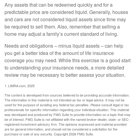
Any assets that can be redeemed quickly and for a
predictable price are considered liquid. Generally, houses
and cars are not considered liquid assets since time may
be required to sell them. Also, remember that selling a
home may adjust a family’s current standard of living.
Needs and obligations – minus liquid assets – can help
you get a better idea of the amount of life insurance
coverage you may need. While this exercise is a good start
to understanding your insurance needs, a more detailed
review may be necessary to better assess your situation.
1. LIMRA.com, 2025
The content is developed from sources believed to be providing accurate information.
The information in this material is not intended as tax or legal advice. It may not be
used for the purpose of avoiding any federal tax penalties. Please consult legal or tax
professionals for specific information regarding your individual situation. This material
was developed and produced by FMG Suite to provide information on a topic that may
be of interest. FMG Suite is not affiliated with the named broker-dealer, state- or SEC-
registered investment advisory firm. The opinions expressed and material provided
are for general information, and should not be considered a solicitation for the
purchase or sale of any security. Copyright
2026 FMG Suite.