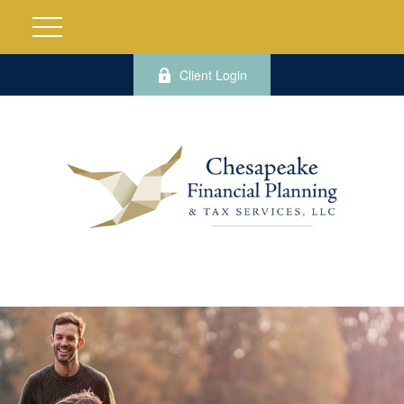
Client Login