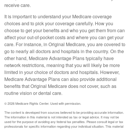
receive care.
It is important to understand your Medicare coverage
choices and to pick your coverage carefully. How you
choose to get your benefits and who you get them from can
affect your out-of-pocket costs and where you can get your
care. For instance, in Original Medicare, you are covered to
go to nearly all doctors and hospitals in the country. On the
other hand, Medicare Advantage Plans typically have
network restrictions, meaning that you will likely be more
limited in your choice of doctors and hospitals. However,
Medicare Advantage Plans can also provide additional
benefits that Original Medicare does not cover, such as
routine vision or dental care.
©
2026 Medicare Rights Center. Used with permission.
The content is developed from sources believed to be providing accurate information.
The information in this material is not intended as tax or legal advice. It may not be
used for the purpose of avoiding any federal tax penalties. Please consult legal or tax
professionals for specific information regarding your individual situation. This material