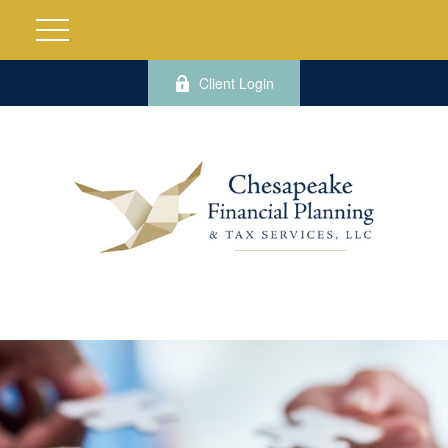
Client Login