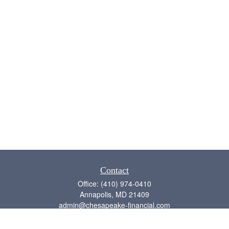
Contact
Office:
(410) 974-0410
Annapolis,
MD
21409
admin@chesapeake-financial.com