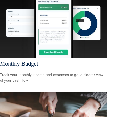
Monthly Budget
Track your monthly income and expenses to get a clearer view
of your cash flow.