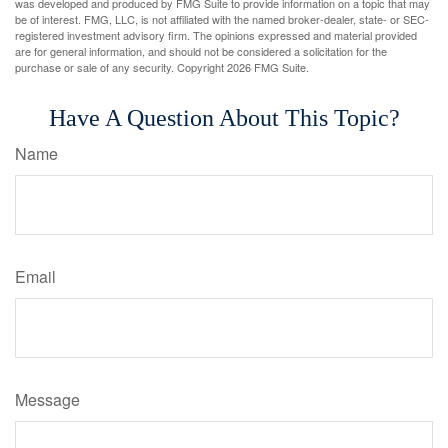
was developed and produced by FMG Suite to provide information on a topic that may
be of interest. FMG, LLC, is not affiliated with the named broker-dealer, state- or SEC-
registered investment advisory firm. The opinions expressed and material provided
are for general information, and should not be considered a solicitation for the
purchase or sale of any security. Copyright
2026 FMG Suite.
Have A Question About This Topic?
Name
Email
Message