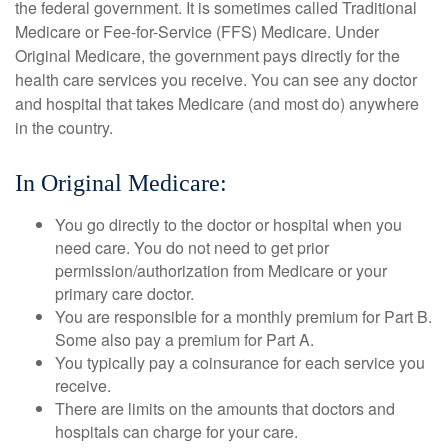
the federal government. It is sometimes called Traditional
Medicare or Fee-for-Service (FFS) Medicare. Under
Original Medicare, the government pays directly for the
health care services you receive. You can see any doctor
and hospital that takes Medicare (and most do) anywhere
in the country.
In Original Medicare:
You go directly to the doctor or hospital when you
need care. You do not need to get prior
permission/authorization from Medicare or your
primary care doctor.
You are responsible for a monthly premium for Part B.
Some also pay a premium for Part A.
You typically pay a coinsurance for each service you
receive.
There are limits on the amounts that doctors and
hospitals can charge for your care.