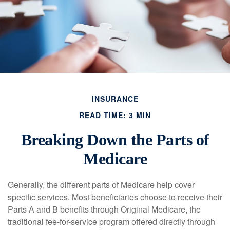
INSURANCE
READ TIME: 3 MIN
Breaking Down the Parts of
Medicare
Generally, the different parts of Medicare help cover
specific services. Most beneficiaries choose to receive their
Parts A and B benefits through Original Medicare, the
traditional fee-for-service program offered directly through