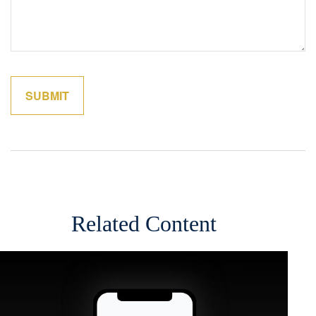
Related Content