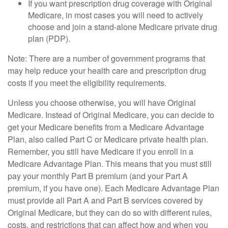
If you want prescription drug coverage with Original
Medicare, in most cases you will need to actively
choose and join a stand-alone Medicare private drug
plan (PDP).
Note: There are a number of government programs that
may help reduce your health care and prescription drug
costs if you meet the eligibility requirements.
Unless you choose otherwise, you will have Original
Medicare. Instead of Original Medicare, you can decide to
get your Medicare benefits from a Medicare Advantage
Plan, also called Part C or Medicare private health plan.
Remember, you still have Medicare if you enroll in a
Medicare Advantage Plan. This means that you must still
pay your monthly Part B premium (and your Part A
premium, if you have one). Each Medicare Advantage Plan
must provide all Part A and Part B services covered by
Original Medicare, but they can do so with different rules,
costs, and restrictions that can affect how and when you