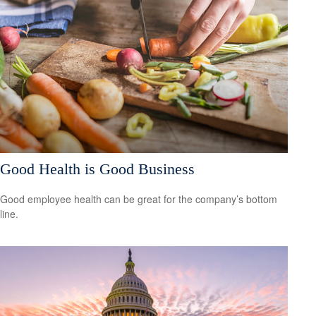
Good Health is Good Business
Good employee health can be great for the company’s bottom
line.