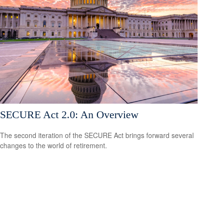
SECURE Act 2.0: An Overview
The second iteration of the SECURE Act brings forward several
changes to the world of retirement.