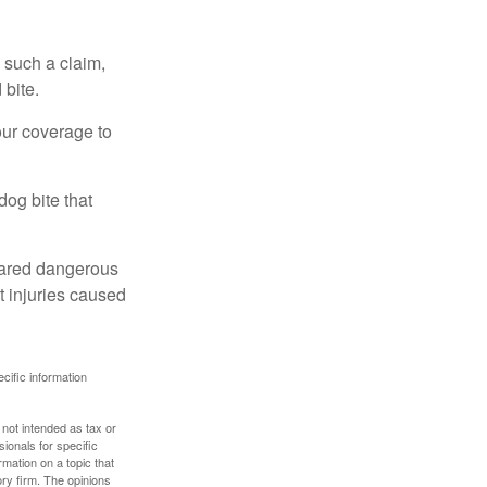
 such a claim,
 bite.
our coverage to
dog bite that
clared dangerous
t injuries caused
ecific information
 not intended as tax or
sionals for specific
mation on a topic that
ory firm. The opinions