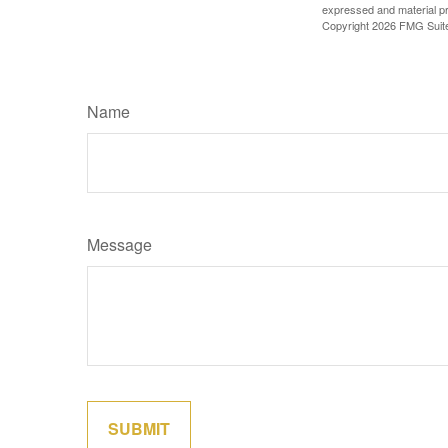
expressed and material pro
Copyright
2026 FMG Suit
Name
Message