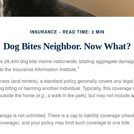
INSURANCE
READ TIME: 2 MIN
Dog Bites Neighbor. Now What?
re 28,450 dog bite claims nationwide, totaling aggregate damag
1
to the Insurance Information Institute.
rs (and renters), a standard policy generally covers any legal l
dog biting or harming another individual. Typically, this coverage
outside the home (e.g., a walk in the park), but may not include
rage is not unlimited. There is a cap to liability coverage (check
 coverage), and your policy may limit such coverage to one bite.