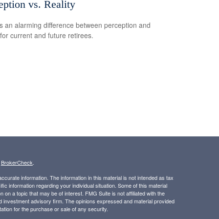
eption vs. Reality
s an alarming difference between perception and
 for current and future retirees.
s
BrokerCheck
.
curate information. The information in this material is not intended as tax
ific information regarding your individual situation. Some of this material
 a topic that may be of interest. FMG Suite is not affiliated with the
ed investment advisory firm. The opinions expressed and material provided
tation for the purchase or sale of any security.