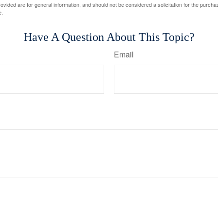
vided are for general information, and should not be considered a solicitation for the purchas
e.
Have A Question About This Topic?
Email