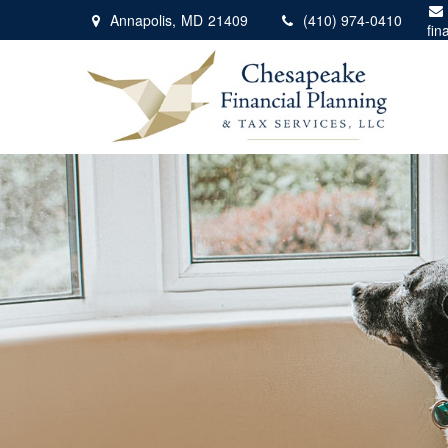
Annapolis,
MD
21409
(410) 974-0410
fin