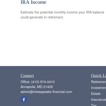
IRA Income
Estimate the potential monthly income your IRA balance
could generate in retirement.
Contact
Quick L
Office:
(410) 974-0410
Retiremen
Annapolis,
MD
21409
Investmen
admin@chesapeake-financial.com
Estate
Insurance
Tax