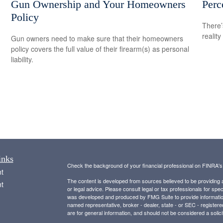
Gun Ownership and Your Homeowners
Perc
Policy
There’
reality
Gun owners need to make sure that their homeowners
policy covers the full value of their firearm(s) as personal
liability.
inks
Check the background of your financial professional on FINRA'
t
The content is developed from sources believed to be providing ac
t
or legal advice. Please consult legal or tax professionals for spec
was developed and produced by FMG Suite to provide information on
named representative, broker - dealer, state - or SEC - register
are for general information, and should not be considered a solici