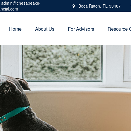
admin@chesapeake-
Boca Raton,
FL
33487
ancial.com
Home
About Us
For Advisors
Resource 