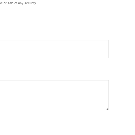
e or sale of any security.