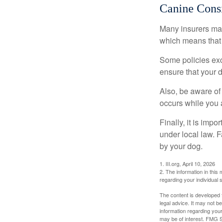
Canine Consi
Many insurers may
which means that 
Some policies exc
ensure that your 
Also, be aware of
occurs while you 
Finally, it is imp
under local law. F
by your dog.
1. III.org, April 10, 2026
2. The information in this 
regarding your individual s
The content is developed f
legal advice. It may not b
information regarding your
may be of interest. FMG Su