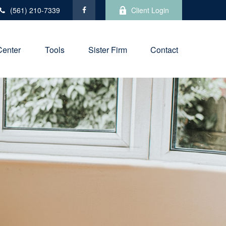
(561) 210-7339
Client Login
Center
Tools
Sister Firm
Contact