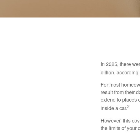
In 2025, there we
billion, according 
For most homeowne
result from their 
extend to places 
2
inside a car.
However, this cove
the limits of your