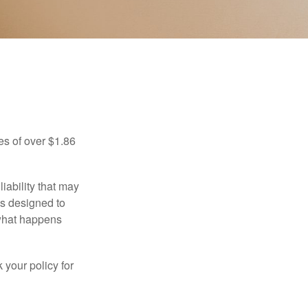
es of over $1.86
iability that may
 is designed to
 what happens
 your policy for