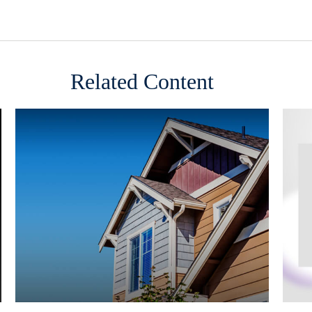
Related Content