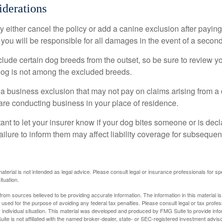
derations
 either cancel the policy or add a canine exclusion after paying
you will be responsible for all damages in the event of a second
lude certain dog breeds from the outset, so be sure to review y
dog is not among the excluded breeds.
 a business exclusion that may not pay on claims arising from a 
are conducting business in your place of residence.
ortant to let your insurer know if your dog bites someone or is de
ailure to inform them may affect liability coverage for subsequen
material is not intended as legal advice. Please consult legal or insurance professionals for sp
ituation.
rom sources believed to be providing accurate information. The information in this material is
e used for the purpose of avoiding any federal tax penalties. Please consult legal or tax profes
 individual situation. This material was developed and produced by FMG Suite to provide infor
ite is not affiliated with the named broker-dealer, state- or SEC-registered investment advis