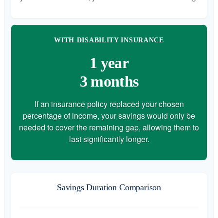
WITH DISABILITY INSURANCE
1 year
3 months
If an insurance policy replaced your chosen
percentage of income, your savings would only be
needed to cover the remaining gap, allowing them to
last significantly longer.
Savings Duration Comparison