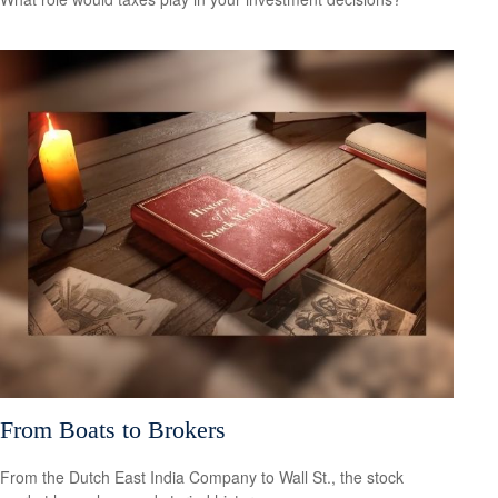
From Boats to Brokers
From the Dutch East India Company to Wall St., the stock