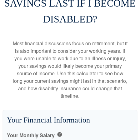
SAVINGS LAST IF I BECOME
DISABLED?
Most financial discussions focus on retirement, but it
is also important to consider your working years. If
you were unable to work due to an illness or injury,
your savings would likely become your primary
source of income. Use this calculator to see how
long your current savings might last in that scenario,
and how disability insurance could change that
timeline.
Your Financial Information
Your Monthly Salary
help