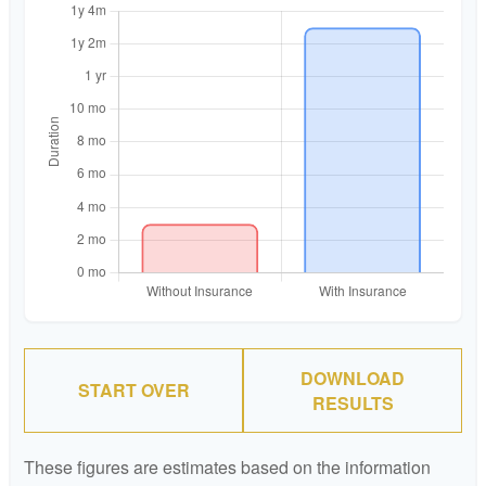
DOWNLOAD
START OVER
RESULTS
These figures are estimates based on the information