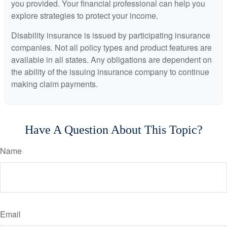
you provided. Your financial professional can help you
explore strategies to protect your income.
Disability insurance is issued by participating insurance
companies. Not all policy types and product features are
available in all states. Any obligations are dependent on
the ability of the issuing insurance company to continue
making claim payments.
Have A Question About This Topic?
Name
Email