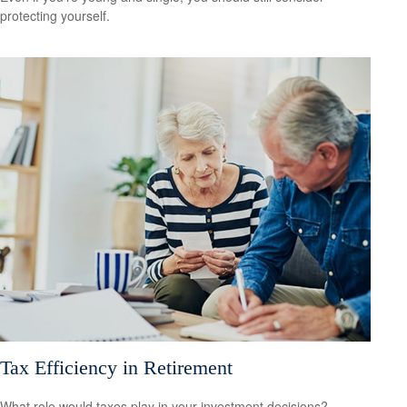
protecting yourself.
Tax Efficiency in Retirement
What role would taxes play in your investment decisions?