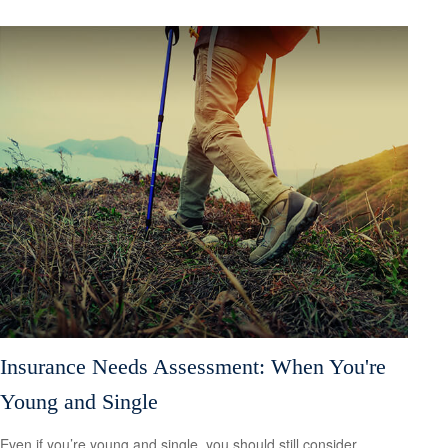
Insurance Needs Assessment: When You're
Young and Single
Even if you’re young and single, you should still consider