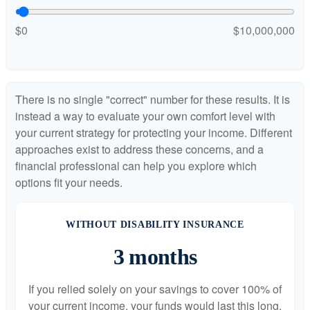
$0
$10,000,000
There is no single "correct" number for these results. It is
instead a way to evaluate your own comfort level with
your current strategy for protecting your income. Different
approaches exist to address these concerns, and a
financial professional can help you explore which
options fit your needs.
WITHOUT DISABILITY INSURANCE
3 months
If you relied solely on your savings to cover 100% of
your current income, your funds would last this long.