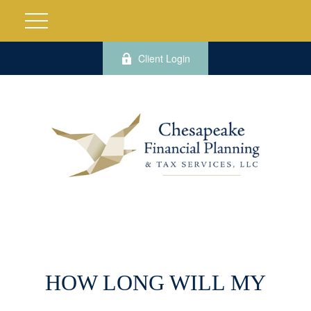
Client Login
HOW LONG WILL MY