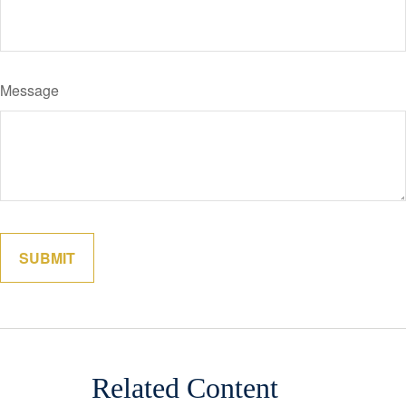
Message
Related Content