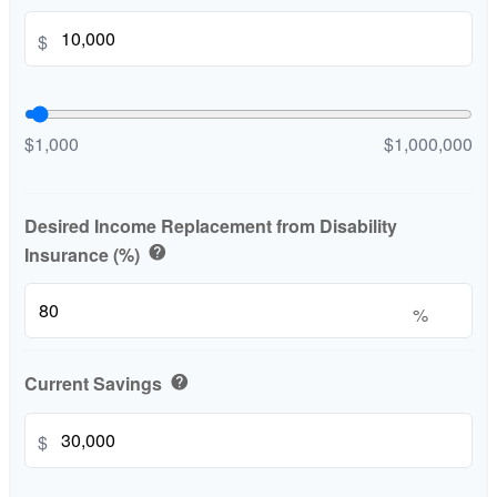
$
$1,000
$1,000,000
Desired Income Replacement from Disability
Insurance (%)
help
%
Current Savings
help
$