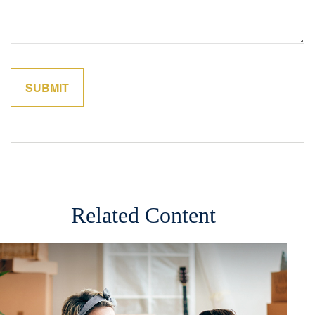
Related Content