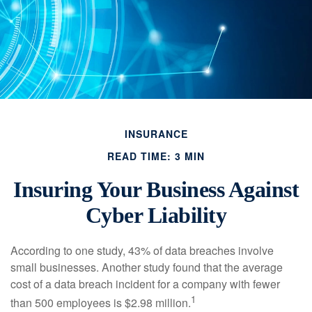
INSURANCE
READ TIME: 3 MIN
Insuring Your Business Against
Cyber Liability
According to one study, 43% of data breaches involve
small businesses. Another study found that the average
cost of a data breach incident for a company with fewer
1
than 500 employees is $2.98 million.