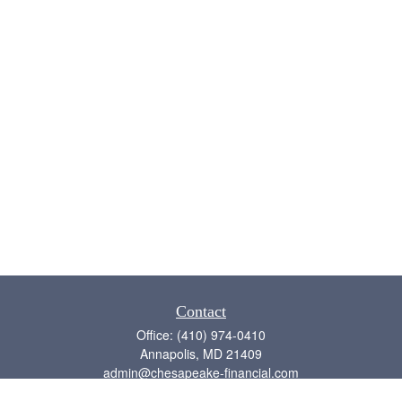
Contact
Office:
(410) 974-0410
Annapolis,
MD
21409
admin@chesapeake-financial.com