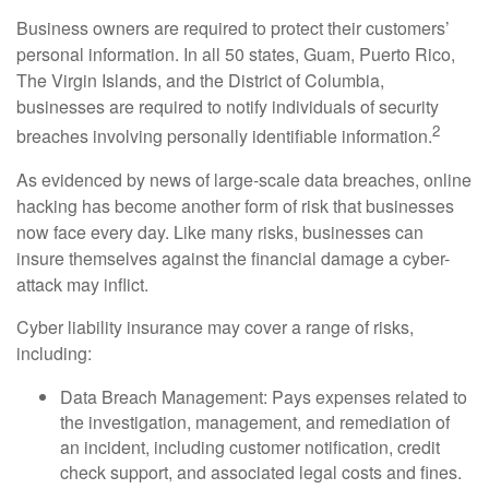
Business owners are required to protect their customers’
personal information. In all 50 states, Guam, Puerto Rico,
The Virgin Islands, and the District of Columbia,
businesses are required to notify individuals of security
2
breaches involving personally identifiable information.
As evidenced by news of large-scale data breaches, online
hacking has become another form of risk that businesses
now face every day. Like many risks, businesses can
insure themselves against the financial damage a cyber-
attack may inflict.
Cyber liability insurance may cover a range of risks,
including:
Data Breach Management: Pays expenses related to
the investigation, management, and remediation of
an incident, including customer notification, credit
check support, and associated legal costs and fines.