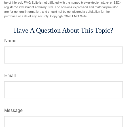
be of interest. FMG Suite is not affiliated with the named broker-dealer, state- or SEC-
registered investment advisory firm. The opinions expressed and material provided
are for general information, and should not be considered a solicitation for the
purchase or sale of any security. Copyright
2026 FMG Suite.
Have A Question About This Topic?
Name
Email
Message