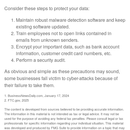
Consider these steps to protect your data:
Maintain robust malware detection software and keep
existing software updated.
Train employees not to open links contained in
emails from unknown senders.
Encrypt your important data, such as bank account
information, customer credit card numbers, etc.
Perform a security audit.
As obvious and simple as these precautions may sound,
some businesses fall victim to cyber-attacks because of
their failure to take them.
1. BusinessNewsDaily.com, January 17, 2024
2. FTC.gov, 2025
The content is developed from sources believed to be providing accurate information.
The information in this material is not intended as tax or legal advice. It may not be
used for the purpose of avoiding any federal tax penalties. Please consult legal or tax
professionals for specific information regarding your individual situation. This material
was developed and produced by FMG Suite to provide information on a topic that may