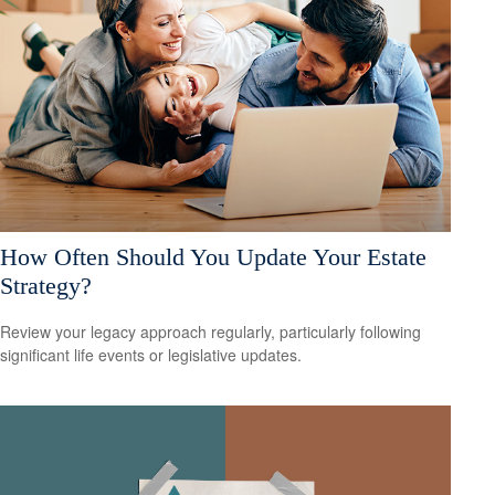
How Often Should You Update Your Estate
Strategy?
Review your legacy approach regularly, particularly following
significant life events or legislative updates.