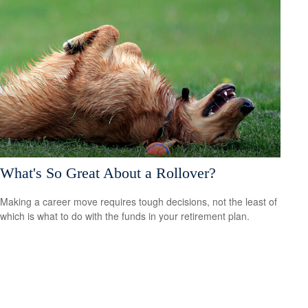
What's So Great About a Rollover?
Making a career move requires tough decisions, not the least of
which is what to do with the funds in your retirement plan.