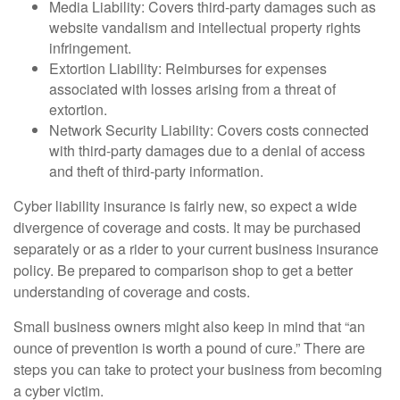
Media Liability: Covers third-party damages such as
website vandalism and intellectual property rights
infringement.
Extortion Liability: Reimburses for expenses
associated with losses arising from a threat of
extortion.
Network Security Liability: Covers costs connected
with third-party damages due to a denial of access
and theft of third-party information.
Cyber liability insurance is fairly new, so expect a wide
divergence of coverage and costs. It may be purchased
separately or as a rider to your current business insurance
policy. Be prepared to comparison shop to get a better
understanding of coverage and costs.
Small business owners might also keep in mind that “an
ounce of prevention is worth a pound of cure.” There are
steps you can take to protect your business from becoming
a cyber victim.