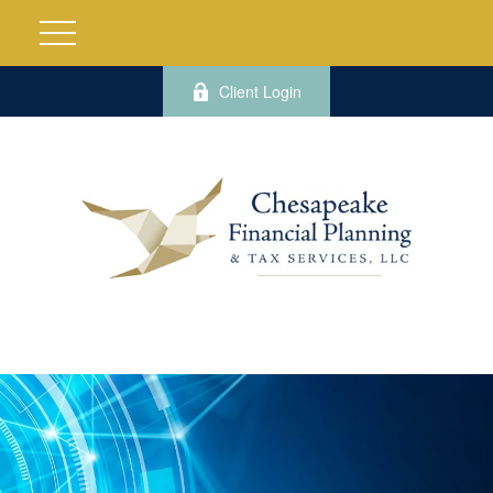
Client Login