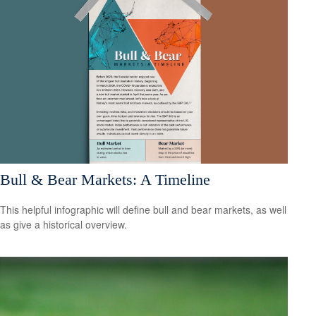
Bull & Bear Markets: A Timeline
This helpful infographic will define bull and bear markets, as well
as give a historical overview.