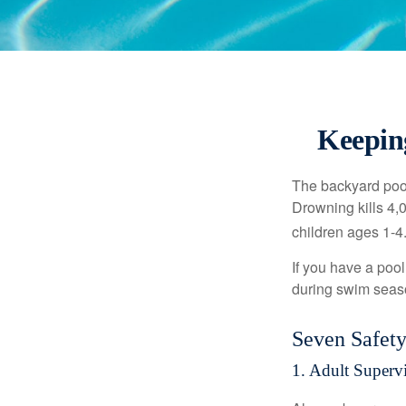
Keepin
The backyard pool
Drowning kills 4,
children ages 1-4
If you have a pool
during swim seas
Seven Safety
1. Adult Superv