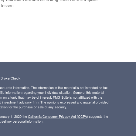
y lesson.
s
BrokerCheck
.
curate information. The information in this material is not intended as tax
ific information regarding your individual situation. Some of this material
 a topic that may be of interest. FMG Suite is not affiliated with the
ed investment advisory firm. The opinions expressed and material provided
tation for the purchase or sale of any security.
January 1, 2020 the
California Consumer Privacy Act (CCPA)
suggests the
 sell my personal information
.