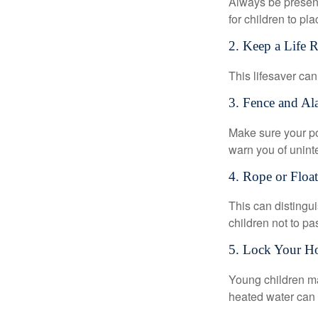
Always be present
for children to pl
2. Keep a Life 
This lifesaver can
3. Fence and Al
Make sure your po
warn you of unint
4. Rope or Floa
This can distingu
children not to pa
5. Lock Your H
Young children may
heated water can 