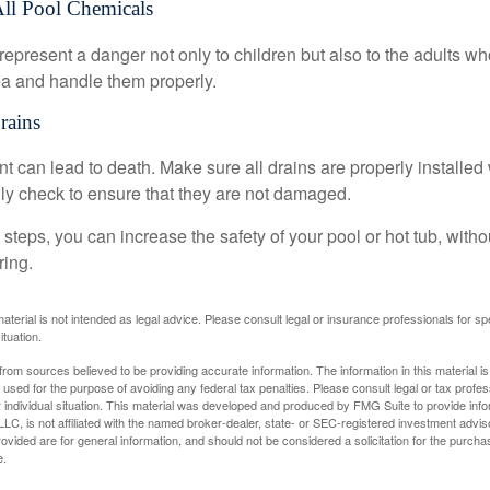
All Pool Chemicals
epresent a danger not only to children but also to the adults w
ea and handle them properly.
rains
 can lead to death. Make sure all drains are properly installed w
lly check to ensure that they are not damaged.
steps, you can increase the safety of your pool or hot tub, witho
ring.
material is not intended as legal advice. Please consult legal or insurance professionals for sp
ituation.
rom sources believed to be providing accurate information. The information in this material is
e used for the purpose of avoiding any federal tax penalties. Please consult legal or tax profes
 individual situation. This material was developed and produced by FMG Suite to provide infor
LC, is not affiliated with the named broker-dealer, state- or SEC-registered investment advis
vided are for general information, and should not be considered a solicitation for the purchas
e.