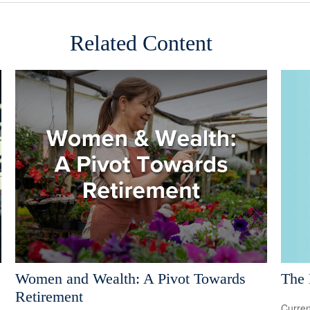
Related Content
The 
Women and Wealth: A Pivot Towards
Retirement
Curren