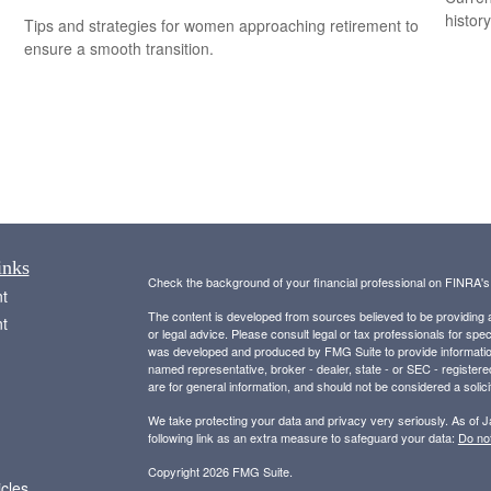
histor
Tips and strategies for women approaching retirement to
ensure a smooth transition.
inks
Check the background of your financial professional on FINRA'
t
The content is developed from sources believed to be providing ac
t
or legal advice. Please consult legal or tax professionals for spec
was developed and produced by FMG Suite to provide information on
named representative, broker - dealer, state - or SEC - register
are for general information, and should not be considered a solici
We take protecting your data and privacy very seriously. As of 
following link as an extra measure to safeguard your data:
Do not
Copyright 2026 FMG Suite.
icles