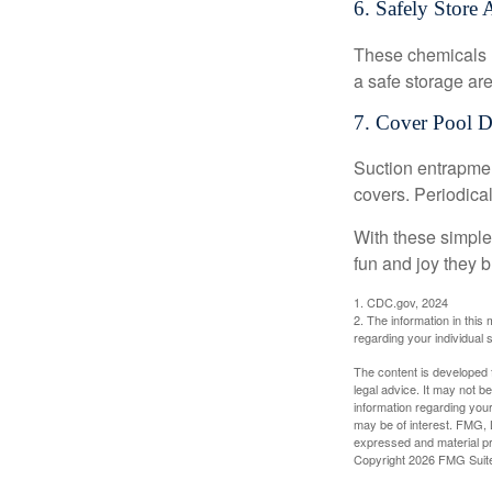
6. Safely Store 
These chemicals r
a safe storage ar
7. Cover Pool D
Suction entrapment
covers. Periodica
With these simple 
fun and joy they b
1. CDC.gov, 2024
2. The information in this 
regarding your individual s
The content is developed f
legal advice. It may not b
information regarding your
may be of interest. FMG, L
expressed and material pro
Copyright
2026 FMG Suit