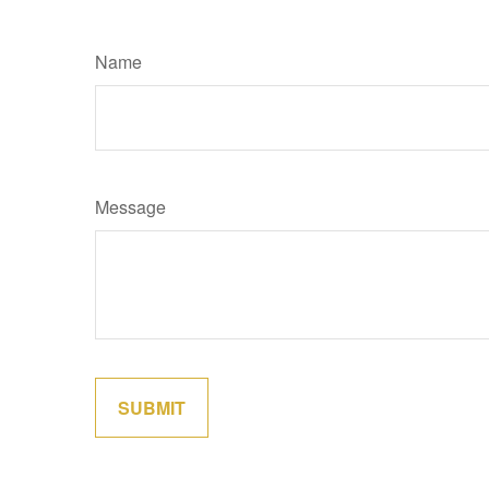
Name
Message