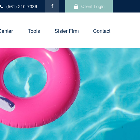
(561) 210-7339
Client Login
Center
Tools
Sister Firm
Contact