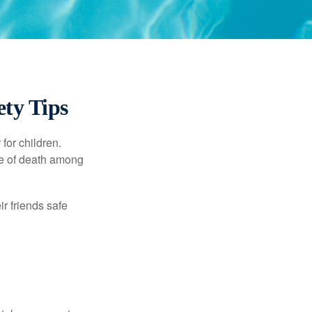
ty Tips
for children.
use of death among
ir friends safe