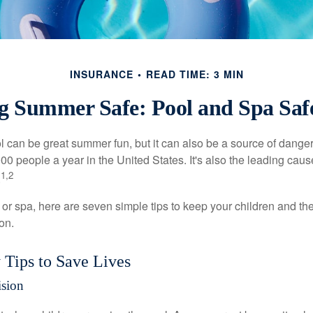
INSURANCE
READ TIME: 3 MIN
g Summer Safe: Pool and Spa Safe
 can be great summer fun, but it can also be a source of danger 
000 people a year in the United States. It's also the leading ca
1,2
.
 or spa, here are seven simple tips to keep your children and the
on.
 Tips to Save Lives
ision