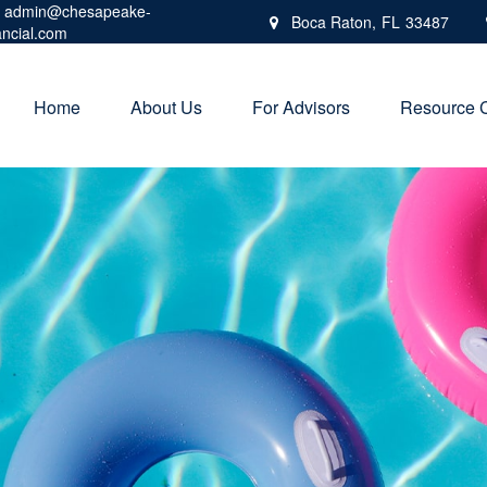
admin@chesapeake-
Boca Raton,
FL
33487
ancial.com
Home
About Us
For Advisors
Resource 