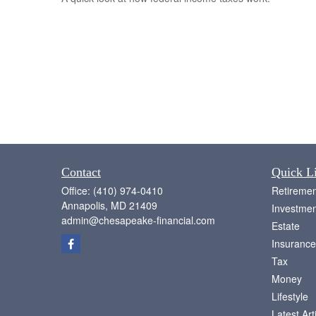
Contact
Quick L
Office:
(410) 974-0410
Retiremen
Annapolis,
MD
21409
Investmen
admin@chesapeake-financial.com
Estate
Insurance
Tax
Money
Lifestyle
Latest Art