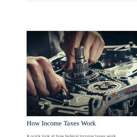
How Income Taxes Work
A quick look at how federal income taxes work.