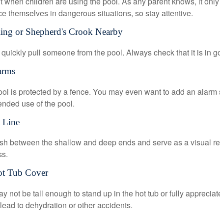
 when children are using the pool. As any parent knows, it on
ace themselves in dangerous situations, so stay attentive.
Ring or Shepherd's Crook Nearby
 quickly pull someone from the pool. Always check that it is in g
arms
ol is protected by a fence. You may even want to add an alarm 
ended use of the pool.
t Line
ish between the shallow and deep ends and serve as a visual r
ss.
ot Tub Cover
 not be tall enough to stand up in the hot tub or fully apprecia
lead to dehydration or other accidents.