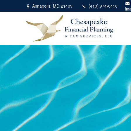
Annapolis,
MD
21409
(410) 974-0410
fin