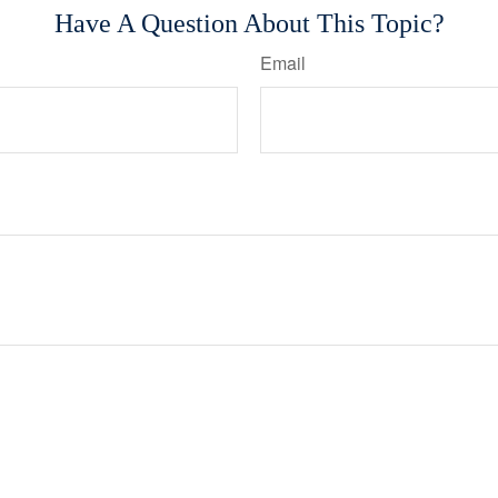
Have A Question About This Topic?
Email