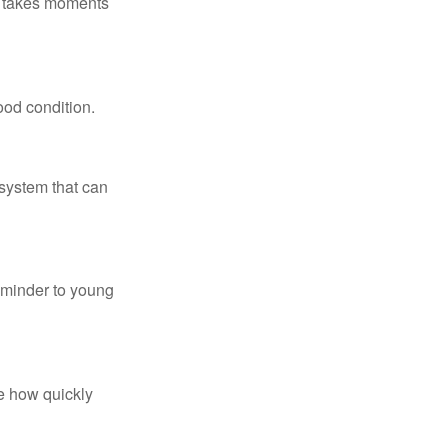
ly takes moments
ood condition.
system that can
eminder to young
te how quickly