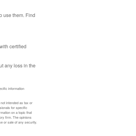
ho use them. Find
ith certified
ut any loss in the
ecific information
 not intended as tax or
sionals for specific
mation on a topic that
ory firm. The opinions
e or sale of any security.