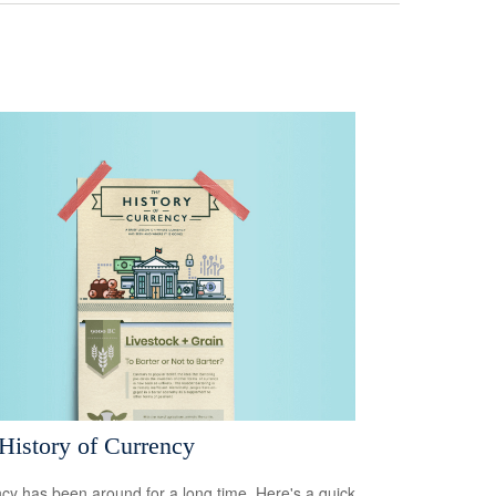
History of Currency
cy has been around for a long time. Here's a quick