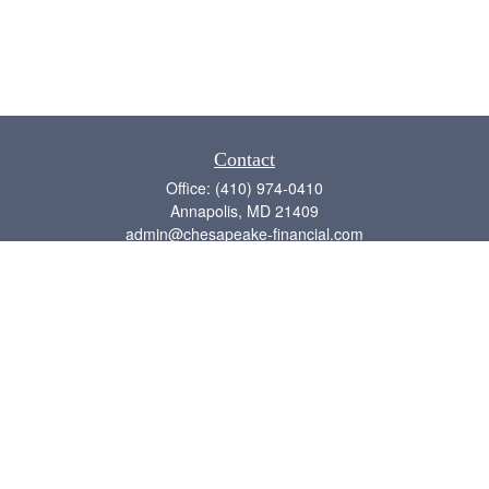
Contact
Office:
(410) 974-0410
Annapolis,
MD
21409
admin@chesapeake-financial.com
Quick Links
Retirement
Investment
Estate
Insurance
Tax