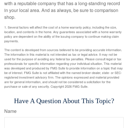
with a reputable company that has a long-standing record
in your local area. And as always, be sure to comparison
shop.
1. Several factors will affect the cost of a home warranty policy, including the size,
location, and contents in the home. Any guarantees associated with a home warranty
policy are dependent on the ability of the issuing company to continue making claim
payments.
The content is developed from sources believed to be providing accurate information.
The information in this material is not intended as tax or legal advice. It may not be
used for the purpose of avoiding any federal tax penalties. Please consult legal or tax
professionals for specific information regarding your individual situation. This material
was developed and produced by FMG Suite to provide information on a topic that may
be of interest. FMG Suite is not affiliated with the named broker-dealer, state- or SEC-
registered investment advisory firm. The opinions expressed and material provided
are for general information, and should not be considered a solicitation for the
purchase or sale of any security. Copyright
2026 FMG Suite.
Have A Question About This Topic?
Name