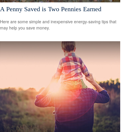
A Penny Saved is Two Pennies Earned
Here are some simple and inexpensive energy-saving tips that
may help you save money.