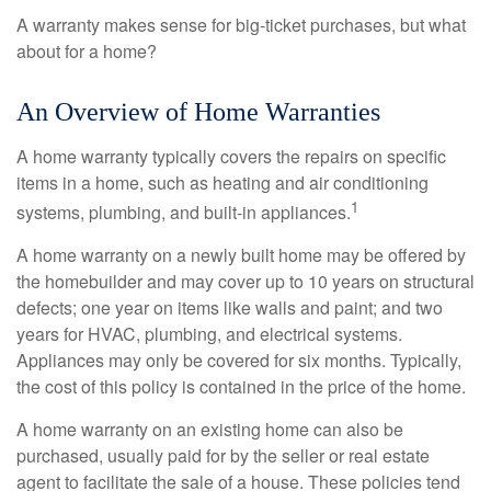
A warranty makes sense for big-ticket purchases, but what
about for a home?
An Overview of Home Warranties
A home warranty typically covers the repairs on specific
items in a home, such as heating and air conditioning
1
systems, plumbing, and built-in appliances.
A home warranty on a newly built home may be offered by
the homebuilder and may cover up to 10 years on structural
defects; one year on items like walls and paint; and two
years for HVAC, plumbing, and electrical systems.
Appliances may only be covered for six months. Typically,
the cost of this policy is contained in the price of the home.
A home warranty on an existing home can also be
purchased, usually paid for by the seller or real estate
agent to facilitate the sale of a house. These policies tend