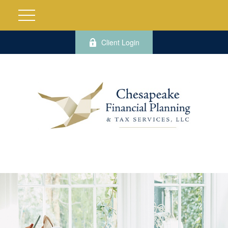
Client Login