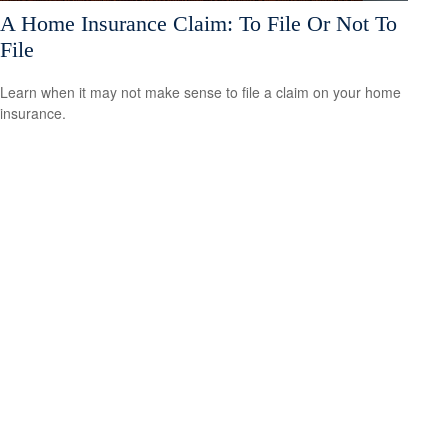
A Home Insurance Claim: To File Or Not To
File
Learn when it may not make sense to file a claim on your home
insurance.