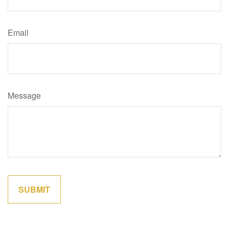
Email
Message