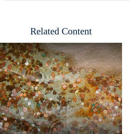
Related Content