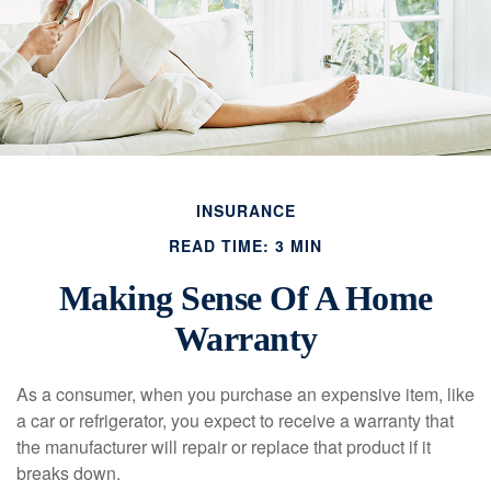
INSURANCE
READ TIME: 3 MIN
Making Sense Of A Home
Warranty
As a consumer, when you purchase an expensive item, like
a car or refrigerator, you expect to receive a warranty that
the manufacturer will repair or replace that product if it
breaks down.