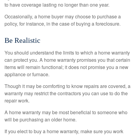
to have coverage lasting no longer than one year.
Occasionally, a home buyer may choose to purchase a
policy, for instance, in the case of buying a foreclosure.
Be Realistic
You should understand the limits to which a home warranty
can protect you. A home warranty promises you that certain
items will remain functional; it does not promise you a new
appliance or furnace.
Though it may be comforting to know repairs are covered, a
warranty may restrict the contractors you can use to do the
repair work.
A home warranty may be most beneficial to someone who
will be purchasing an older home.
If you elect to buy a home warranty, make sure you work