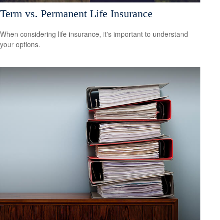
Term vs. Permanent Life Insurance
When considering life insurance, it's important to understand
your options.