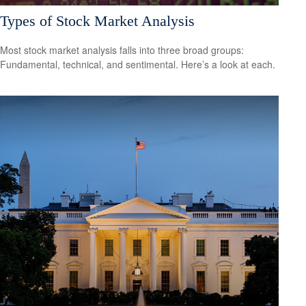
Types of Stock Market Analysis
Most stock market analysis falls into three broad groups:
Fundamental, technical, and sentimental. Here’s a look at each.