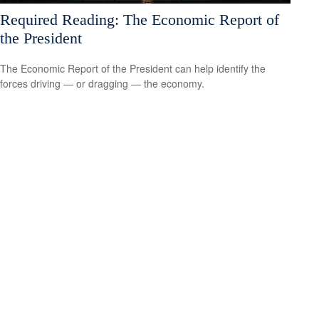
Required Reading: The Economic Report of
the President
The Economic Report of the President can help identify the
forces driving — or dragging — the economy.