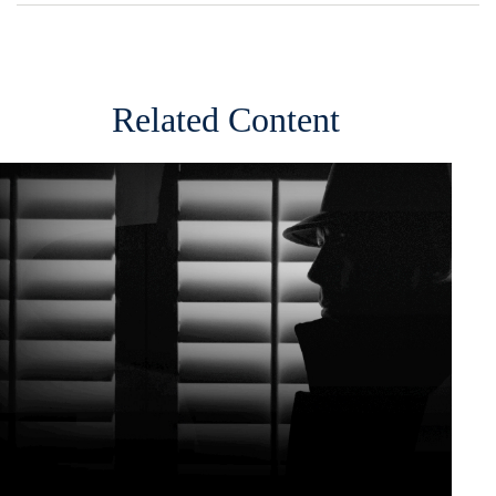
Related Content