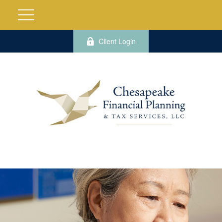
Client Login