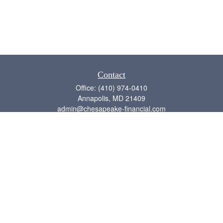
Contact
Office:
(410) 974-0410
Annapolis,
MD
21409
admin@chesapeake-financial.com
Quick Links
Retirement
Investment
Estate
Insurance
Tax