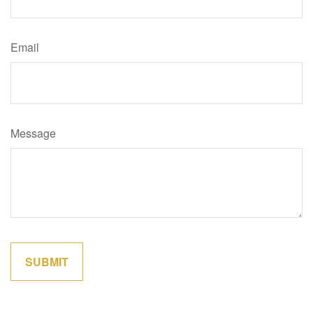
Email
Message