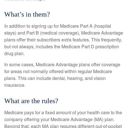
What’s in them?
In addition to signing up for Medicare Part A (hospital
stays) and Part B (medical coverage), Medicare Advantage
plans offer their subscribers extra features. This frequently,
but not always, includes the Medicare Part D prescription
drug plan.
In some cases, Medicare Advantage plans offer coverage
for areas not normally offered within regular Medicare
plans. This can include dental, hearing, and vision
insurance.
What are the rules?
Medicare pays for a fixed amount of your health care to the
company offering your Medicare Advantage (MA) plan.
Beyond that, each MA plan requires different out-of-pocket