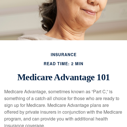
INSURANCE
READ TIME: 2 MIN
Medicare Advantage 101
Medicare Advantage, sometimes known as “Part C,” is
something of a catch-all choice for those who are ready to
sign up for Medicare. Medicare Advantage plans are
offered by private insurers in conjunction with the Medicare
program, and can provide you with additional health
insurance coverage.