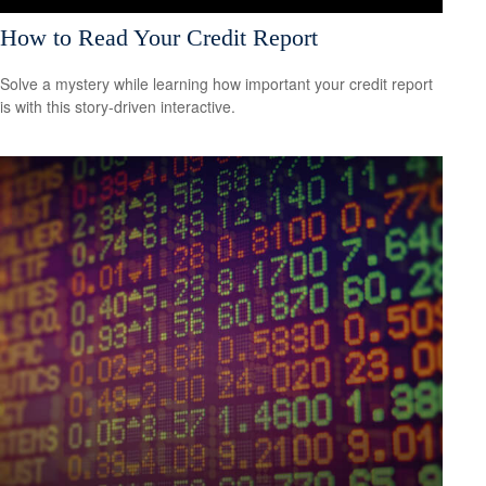
How to Read Your Credit Report
Solve a mystery while learning how important your credit report
is with this story-driven interactive.