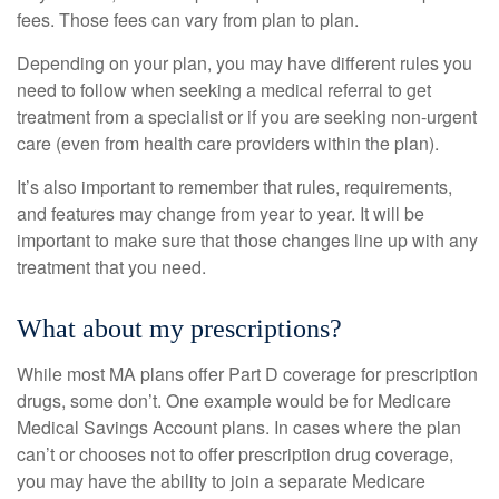
fees. Those fees can vary from plan to plan.
Depending on your plan, you may have different rules you
need to follow when seeking a medical referral to get
treatment from a specialist or if you are seeking non-urgent
care (even from health care providers within the plan).
It’s also important to remember that rules, requirements,
and features may change from year to year. It will be
important to make sure that those changes line up with any
treatment that you need.
What about my prescriptions?
While most MA plans offer Part D coverage for prescription
drugs, some don’t. One example would be for Medicare
Medical Savings Account plans. In cases where the plan
can’t or chooses not to offer prescription drug coverage,
you may have the ability to join a separate Medicare