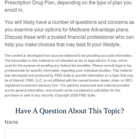
Prescription Drug Plan, depending on the type of plan you
enroll in.
You will likely have a number of questions and concerns as
you examine your options for Medicare Advantage plans.
Discuss these with a trusted financial professional who can
help you make choices that may best fit your lifestyle.
The content is developed from sources believed to be providing accurate information.
The information in this material is not intended as tax or legal advice. It may not be
used for the purpose of avoiding any federal tax penalties. Please consult legal or tax
professionals for specific information regarding your individual situation. This material
was developed and produced by FMG Suite to provide information on a topic that may
be of interest. FMG, LLC, is not affiliated with the named broker-dealer, state- or SEC-
registered investment advisory firm. The opinions expressed and material provided
are for general information, and should not be considered a solicitation for the
purchase or sale of any security. Copyright
2026 FMG Suite.
Have A Question About This Topic?
Name