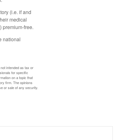
y (i.e. if and
heir medical
A) premium-free.
e national
 not intended as tax or
sionals for specific
mation on a topic that
ory firm. The opinions
e or sale of any security.