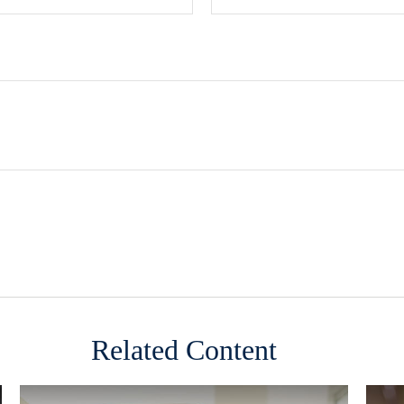
Related Content