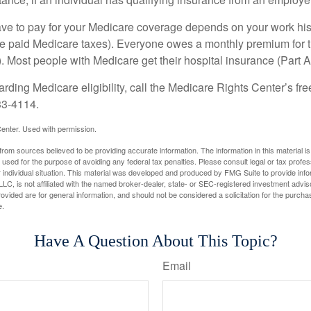
 to pay for your Medicare coverage depends on your work histor
e paid Medicare taxes). Everyone owes a monthly premium for t
). Most people with Medicare get their hospital insurance (Part 
rding Medicare eligibility, call the Medicare Rights Center’s fre
33-4114.
enter. Used with permission.
rom sources believed to be providing accurate information. The information in this material is
e used for the purpose of avoiding any federal tax penalties. Please consult legal or tax profes
 individual situation. This material was developed and produced by FMG Suite to provide infor
LC, is not affiliated with the named broker-dealer, state- or SEC-registered investment advis
vided are for general information, and should not be considered a solicitation for the purchas
e.
Have A Question About This Topic?
Email