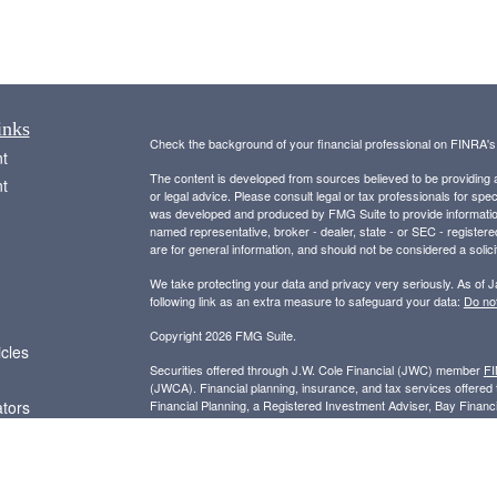
inks
Check the background of your financial professional on FINRA'
t
The content is developed from sources believed to be providing ac
t
or legal advice. Please consult legal or tax professionals for spec
was developed and produced by FMG Suite to provide information on
named representative, broker - dealer, state - or SEC - register
are for general information, and should not be considered a solici
We take protecting your data and privacy very seriously. As of 
following link as an extra measure to safeguard your data:
Do not
Copyright 2026 FMG Suite.
icles
Securities offered through J.W. Cole Financial (JWC) member
F
(JWCA). Financial planning, insurance, and tax services offer
ators
Financial Planning, a Registered Investment Adviser, Bay Finan
entities.
For a copy of JWC’s and JWCA’s Form CRS please visit
https:/
receipt of the Form CRS electronically.