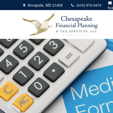
Annapolis,
MD
21409
(410) 974-0410
fin