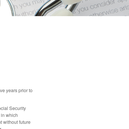
ve years prior to
cial Security
 in which
 without future
.