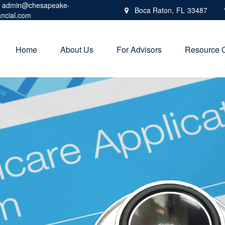
admin@chesapeake-
Boca Raton,
FL
33487
ancial.com
Home
About Us
For Advisors
Resource 