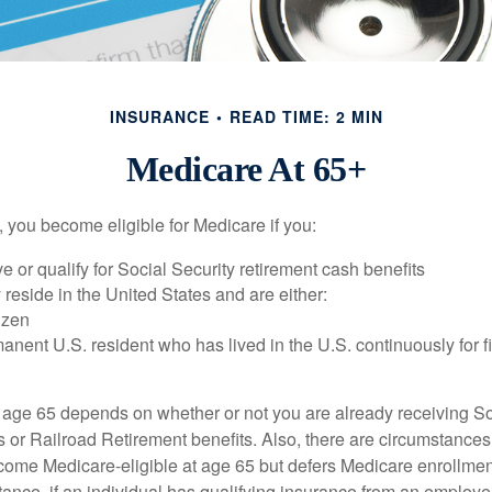
INSURANCE
READ TIME: 2 MIN
Medicare At 65+
 you become eligible for Medicare if you:
ve or qualify for Social Security retirement cash benefits
y reside in the United States and are either:
tizen
manent U.S. resident who has lived in the U.S. continuously for fi
 age 65 depends on whether or not you are already receiving So
s or Railroad Retirement benefits. Also, there are circumstances
e Medicare-eligible at age 65 but defers Medicare enrollment
ance, if an individual has qualifying insurance from an employer