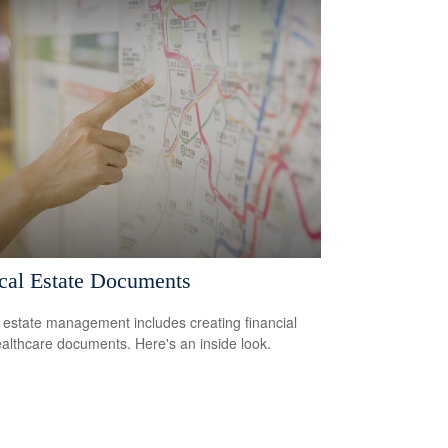
ical Estate Documents
estate management includes creating financial
althcare documents. Here's an inside look.