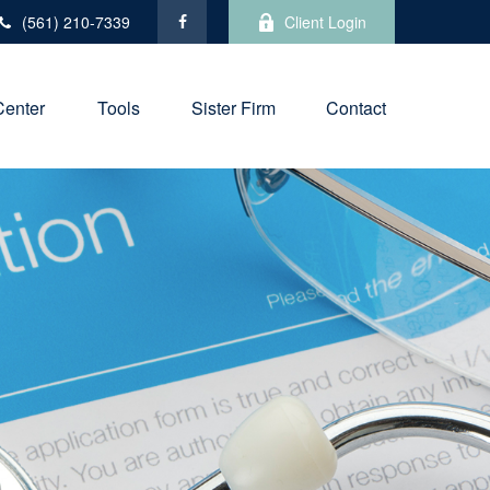
(561) 210-7339
Client Login
Center
Tools
Sister Firm
Contact