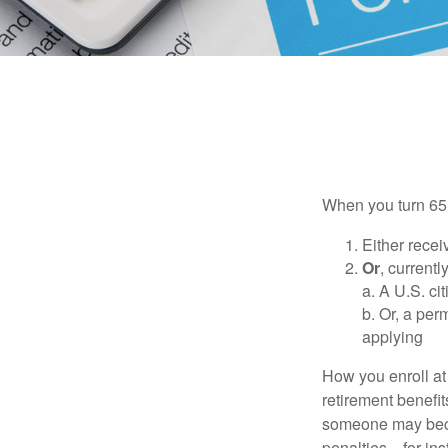
When you turn 65,
Either recei
Or
, currentl
a. A U.S. ci
b. Or, a per
applying
How you enroll at
retirement benefit
someone may becom
penalties—for inst