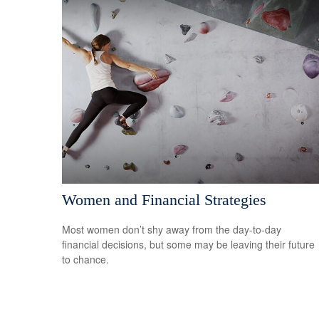
Women and Financial Strategies
Most women don’t shy away from the day-to-day
financial decisions, but some may be leaving their future
to chance.