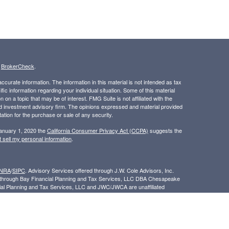
s
BrokerCheck
.
curate information. The information in this material is not intended as tax
ific information regarding your individual situation. Some of this material
 a topic that may be of interest. FMG Suite is not affiliated with the
ed investment advisory firm. The opinions expressed and material provided
tation for the purchase or sale of any security.
January 1, 2020 the
California Consumer Privacy Act (CCPA)
suggests the
 sell my personal information
.
INRA
/
SIPC
. Advisory Services offered through J.W. Cole Advisors, Inc.
ed through Bay Financial Planning and Tax Services, LLC DBA Chesapeake
cial Planning and Tax Services, LLC and JWC/JWCA are unaffiliated
/www.jw-cole.com/disclosures
By following this link, you consent to the