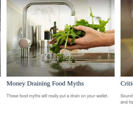
Money Draining Food Myths
Crit
These food myths will really put a drain on your wallet.
Sound 
and he