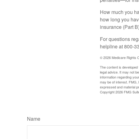
How much you have
how long you hav
insurance (Part B
For questions rega
helpline at 800-3
©
2026 Medicare Rights C
The content is developed f
legal advice. It may not b
information regarding your
may be of interest. FMG, L
expressed and material pro
Copyright
2026 FMG Suit
Name