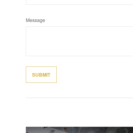
Message