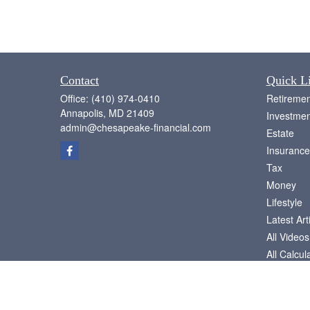
Contact
Quick L
Office:
(410) 974-0410
Retiremen
Annapolis,
MD
21409
Investmen
admin@chesapeake-financial.com
Estate
Insurance
Tax
Money
Lifestyle
Latest Art
All Videos
All Calcul