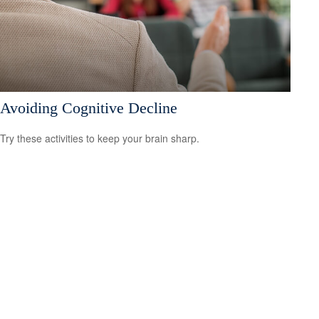
Avoiding Cognitive Decline
Try these activities to keep your brain sharp.