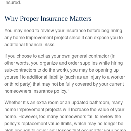
insured.
Why Proper Insurance Matters
You may need to review your insurance before beginning
any home improvement project since it can expose you to
additional financial risks.
If you choose to act as your own general contractor (in
other words, you organize and order supplies while hiring
sub-contractors to do the work), you may be opening up
yourself to additional liability (such as an injury to a worker
or third party) that may not be fully covered by your current
homeowners insurance policy.¹
Whether it’s an extra room or an updated bathroom, many
home improvement projects will increase the value of your
home. However, too many homeowners fail to review the
policy’s replacement value limits, which may no longer be
high enough to cover any losses that occur after your home