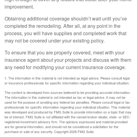
improvement.
Obtaining additional coverage shouldn’t wait until you’ve
completed the remodeling. After all, at any point in the
process, you will have supplies and completed work that
may not be covered under your existing policy.
To ensure that you are properly covered, meet with your
insurance agent about your projects and discuss with them
any need for modifying your current insurance coverage.
1. The information in this material is not intended as legal advice. Please consult legal
or insurance professionals for specific information regarding your individual situation.
The content is developed from sources believed to be providing accurate information.
The information in this material is not intended as tax or legal advice. It may not be
used for the purpose of avoiding any federal tax penalties. Please consult legal or tax
professionals for specific information regarding your individual situation. This material
was developed and produced by FMG Suite to provide information on a topic that may
be of interest. FMG Suite is not affiliated with the named broker-dealer, state- or SEC-
registered investment advisory firm. The opinions expressed and material provided
are for general information, and should not be considered a solicitation for the
purchase or sale of any security. Copyright
2026 FMG Suite.