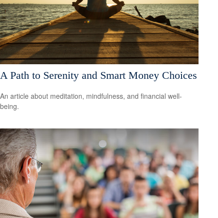
A Path to Serenity and Smart Money Choices
An article about meditation, mindfulness, and financial well-
being.