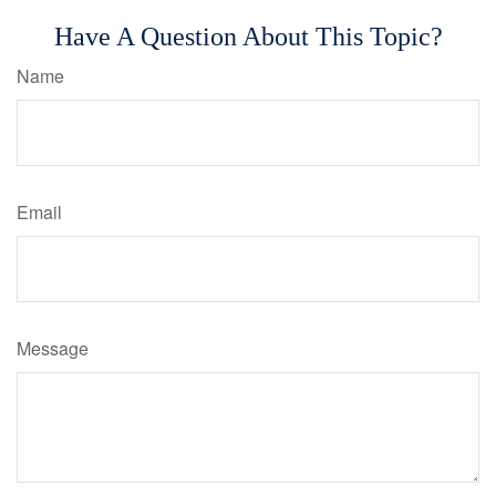
Have A Question About This Topic?
Name
Email
Message