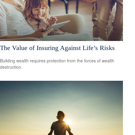
The Value of Insuring Against Life’s Risks
Building wealth requires protection from the forces of wealth
destruction.