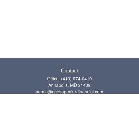
Contact
Office:
(410) 974-0410
Annapolis,
MD
21409
admin@chesapeake-financial.com
Quick Links
Retirement
Investment