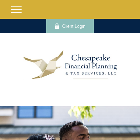
Client Login