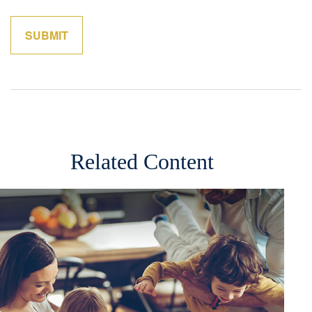
Related Content