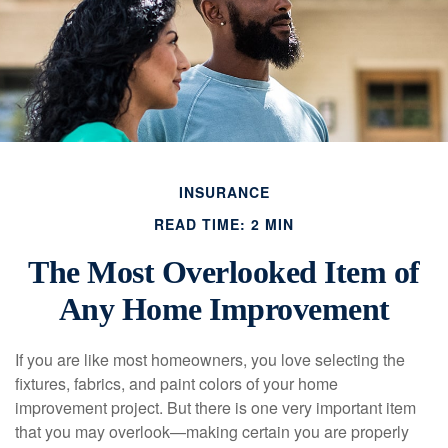
INSURANCE
READ TIME: 2 MIN
The Most Overlooked Item of
Any Home Improvement
If you are like most homeowners, you love selecting the
fixtures, fabrics, and paint colors of your home
improvement project. But there is one very important item
that you may overlook—making certain you are properly