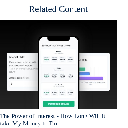
Related Content
The Power of Interest - How Long Will it
take My Money to Do