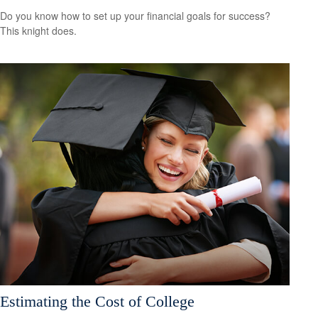
Do you know how to set up your financial goals for success?
This knight does.
Estimating the Cost of College