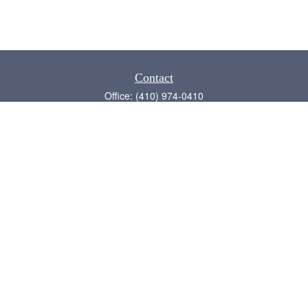
Contact
Office:
(410) 974-0410
Annapolis,
MD
21409
admin@chesapeake-financial.com
Quick Links
Retirement
Investment
Estate
Insurance
Tax
Money