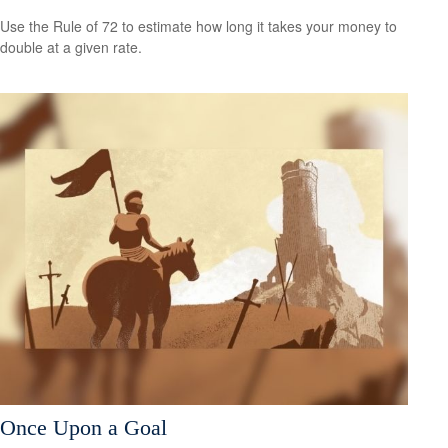
Use the Rule of 72 to estimate how long it takes your money to
double at a given rate.
Once Upon a Goal