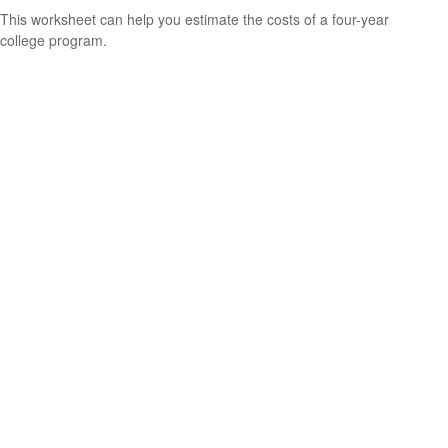
This worksheet can help you estimate the costs of a four-year
college program.