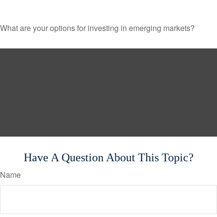
What are your options for investing in emerging markets?
Have A Question About This Topic?
Name