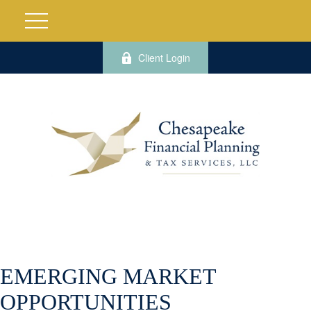
Client Login
EMERGING MARKET
OPPORTUNITIES