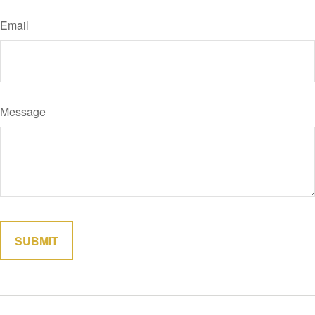
Email
Message