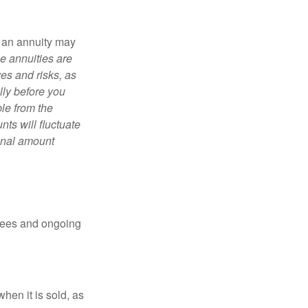
, an annuity may
e annuities are
es and risks, as
lly before you
le from the
ts will fluctuate
ginal amount
 fees and ongoing
hen it is sold, as