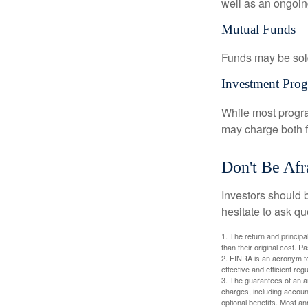
well as an ongoin
Mutual Funds
Funds may be sold
Investment Pro
While most progra
may charge both f
Don't Be Afr
Investors should 
hesitate to ask qu
1. The return and princip
than their original cost. 
2. FINRA is an acronym for
effective and efficient regu
3. The guarantees of an an
charges, including accoun
optional benefits. Most ann