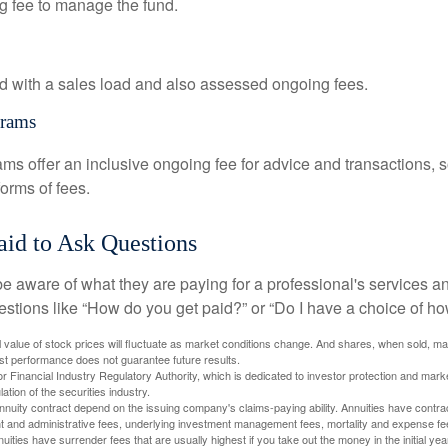
g fee to manage the fund.
 with a sales load and also assessed ongoing fees.
grams
ms offer an inclusive ongoing fee for advice and transactions,
orms of fees.
aid to Ask Questions
be aware of what they are paying for a professional's services a
estions like “How do you get paid?” or “Do I have a choice of ho
al value of stock prices will fluctuate as market conditions change. And shares, when sold, m
Past performance does not guarantee future results.
 Financial Industry Regulatory Authority, which is dedicated to investor protection and marke
lation of the securities industry.
nuity contract depend on the issuing company's claims-paying ability. Annuities have contract
t and administrative fees, underlying investment management fees, mortality and expense fe
uities have surrender fees that are usually highest if you take out the money in the initial yea