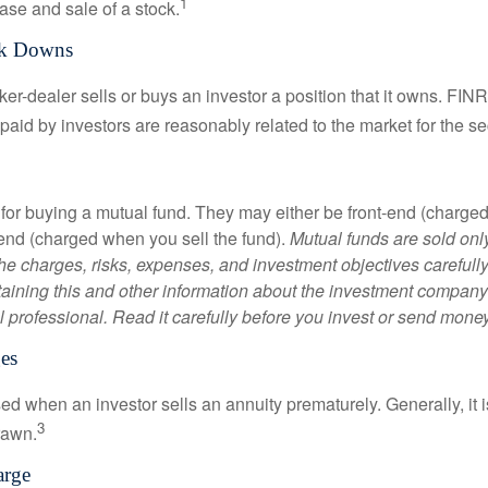
1
ase and sale of a stock.
rk Downs
er-dealer sells or buys an investor a position that it owns. FIN
paid by investors are reasonably related to the market for the sec
for buying a mutual fund. They may either be front-end (charg
-end (charged when you sell the fund).
Mutual funds are sold onl
he charges, risks, expenses, and investment objectives carefully
aining this and other information about the investment compan
l professional. Read it carefully before you invest or send money
es
ed when an investor sells an annuity prematurely. Generally, it 
3
rawn.
arge