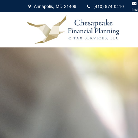
Annapolis,
MD
21409
(410) 974-0410
fin