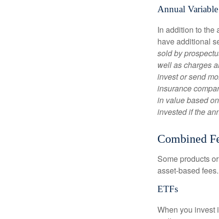
Annual Variable
In addition to th
have additional s
sold by prospectu
well as charges a
invest or send mon
insurance company
in value based on
invested if the an
Combined F
Some products or 
asset-based fees
ETFs
When you invest in