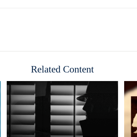
Related Content