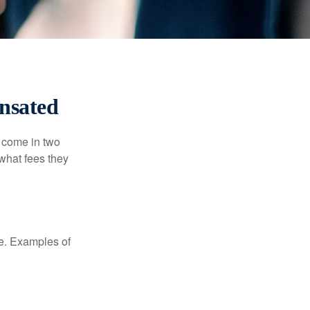
nsated
s come in two
 what fees they
de. Examples of