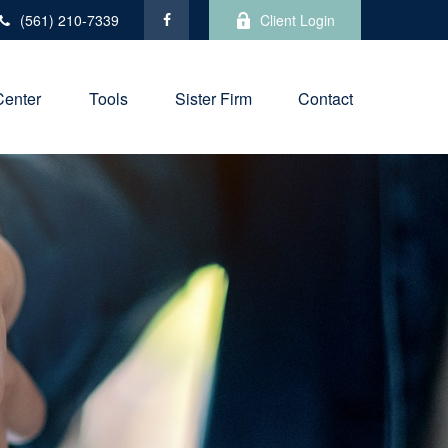
(561) 210-7339
Client Login
Center
Tools
Sister Firm
Contact