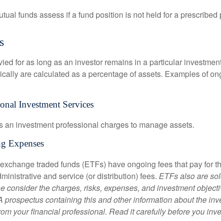
al funds assess if a fund position is not held for a prescribed 
s
ied for as long as an investor remains in a particular investmen
pically are calculated as a percentage of assets. Examples of on
ional Investment Services
s an investment professional charges to manage assets.
ng Expenses
 exchange traded funds (ETFs) have ongoing fees that pay for 
inistrative and service (or distribution) fees.
ETFs also are sol
e consider the charges, risks, expenses, and investment objecti
 A prospectus containing this and other information about the i
om your financial professional. Read it carefully before you inv