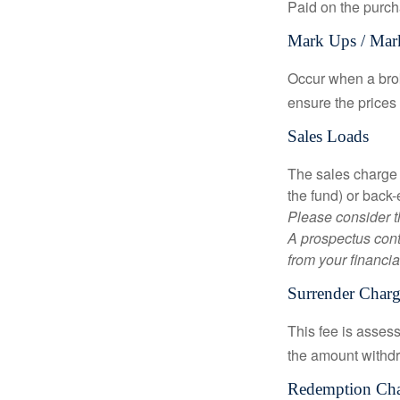
Paid on the purch
Mark Ups / Ma
Occur when a brok
ensure the prices 
Sales Loads
The sales charge 
the fund) or back
Please consider t
A prospectus cont
from your financia
Surrender Charg
This fee is assess
the amount withd
Redemption Ch