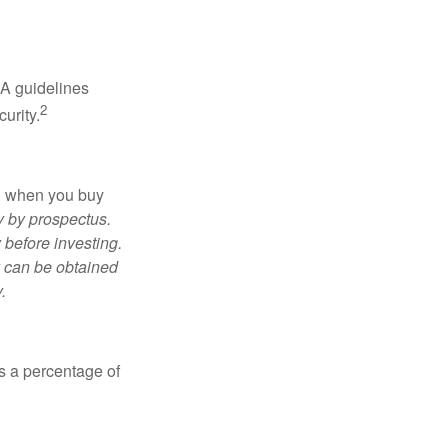
RA guidelines
2
urity.
ed when you buy
y by prospectus.
 before investing.
y can be obtained
.
is a percentage of