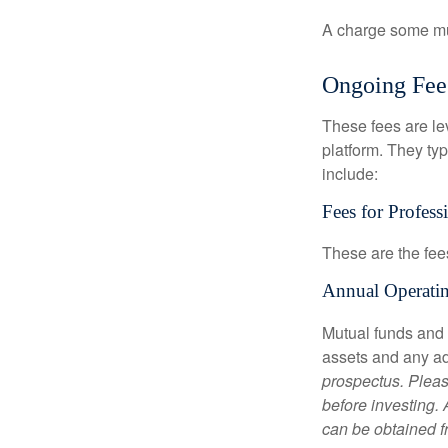
A charge some mutu
Ongoing Fee
These fees are lev
platform. They ty
include:
Fees for Profess
These are the fee
Annual Operati
Mutual funds and
assets and any adm
prospectus. Pleas
before investing.
can be obtained fr