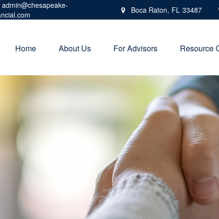
admin@chesapeake-
Boca Raton,
FL
33487
ancial.com
Home
About Us
For Advisors
Resource 