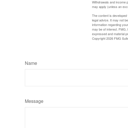
Withdrawals and income pa
may apply (unless an exce
The content is developed f
legal advice. It may not b
information regarding your
may be of interest. FMG, L
expressed and material pro
Copyright
2026 FMG Suit
Name
Message