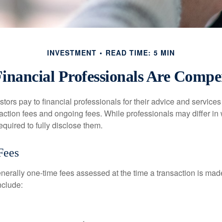
INVESTMENT
READ TIME: 5 MIN
inancial Professionals Are Compe
stors pay to financial professionals for their advice and service
saction fees and ongoing fees. While professionals may differ in
equired to fully disclose them.
Fees
nerally one-time fees assessed at the time a transaction is ma
nclude: