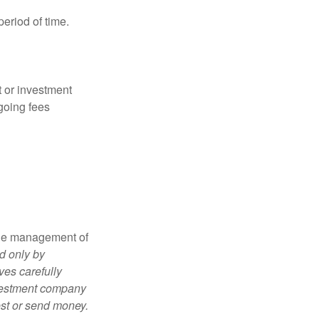
period of time.
t or investment
going fees
the management of
d only by
ves carefully
nvestment company
est or send money.