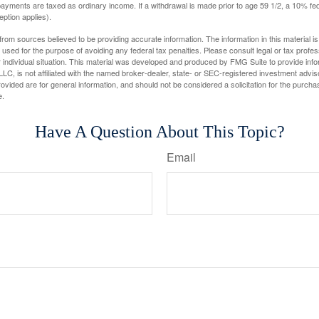
yments are taxed as ordinary income. If a withdrawal is made prior to age 59 1/2, a 10% fe
ption applies).
rom sources believed to be providing accurate information. The information in this material is
e used for the purpose of avoiding any federal tax penalties. Please consult legal or tax profes
 individual situation. This material was developed and produced by FMG Suite to provide infor
LC, is not affiliated with the named broker-dealer, state- or SEC-registered investment advis
vided are for general information, and should not be considered a solicitation for the purchas
e.
Have A Question About This Topic?
Email