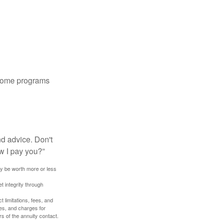
 some programs
nd advice. Don't
w I pay you?”
ay be worth more or less
t integrity through
 limitations, fees, and
es, and charges for
rs of the annuity contact.