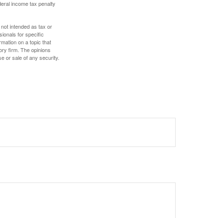
deral income tax penalty
 not intended as tax or
sionals for specific
mation on a topic that
ory firm. The opinions
e or sale of any security.