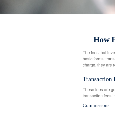
How F
The fees that inve
basic forms: tran
charge, they are r
Transaction 
These fees are ge
transaction fees i
Commissions