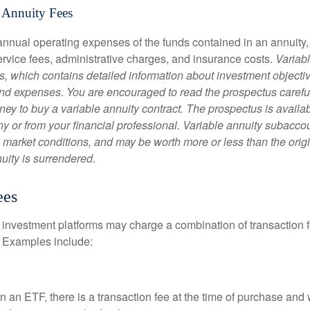
 Annuity Fees
e annual operating expenses of the funds contained in an annuity
ervice fees, administrative charges, and insurance costs.
Variabl
s, which contains detailed information about investment objectiv
nd expenses. You are encouraged to read the prospectus carefu
ey to buy a variable annuity contract. The prospectus is availab
 or from your financial professional. Variable annuity subaccoun
 market conditions, and may be worth more or less than the ori
nuity is surrendered.
ees
investment platforms may charge a combination of transaction
. Examples include:
 an ETF, there is a transaction fee at the time of purchase and w