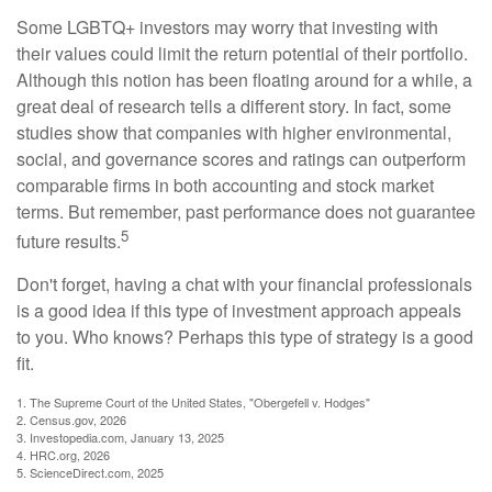
Some LGBTQ+ investors may worry that investing with
their values could limit the return potential of their portfolio.
Although this notion has been floating around for a while, a
great deal of research tells a different story. In fact, some
studies show that companies with higher environmental,
social, and governance scores and ratings can outperform
comparable firms in both accounting and stock market
terms. But remember, past performance does not guarantee
5
future results.
Don't forget, having a chat with your financial professionals
is a good idea if this type of investment approach appeals
to you. Who knows? Perhaps this type of strategy is a good
fit.
1. The Supreme Court of the United States, "Obergefell v. Hodges"
2. Census.gov, 2026
3. Investopedia.com, January 13, 2025
4. HRC.org, 2026
5. ScienceDirect.com, 2025