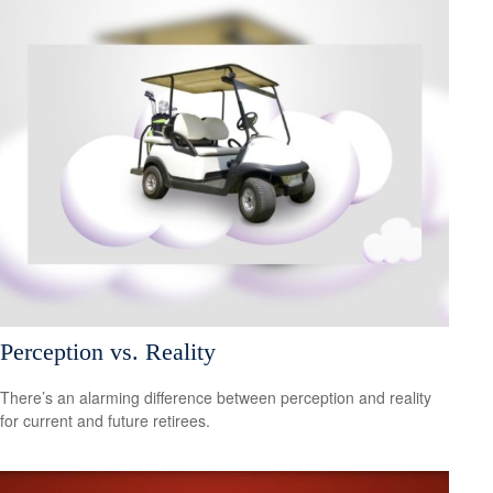
Perception vs. Reality
There’s an alarming difference between perception and reality
for current and future retirees.