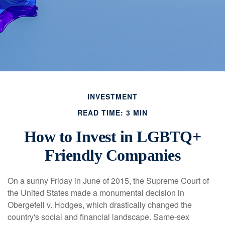
INVESTMENT
READ TIME: 3 MIN
How to Invest in LGBTQ+
Friendly Companies
On a sunny Friday in June of 2015, the Supreme Court of
the United States made a monumental decision in
Obergefell v. Hodges, which drastically changed the
country's social and financial landscape. Same-sex