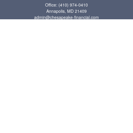
Office:
(410) 974-0410
Annapolis,
MD
21409
admin@chesapeake-financial.com
Quick Links
Retirement
Investment
Estate
Insurance
Tax
Money
Lifestyle
Latest Articles
All Videos
All Calculators
Check the background of your financial professional on FINRA's
BrokerCheck
.