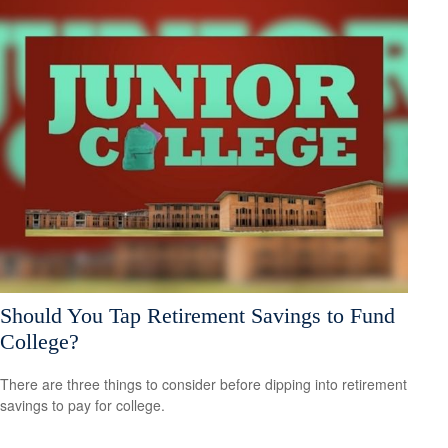
Should You Tap Retirement Savings to Fund
College?
There are three things to consider before dipping into retirement
savings to pay for college.