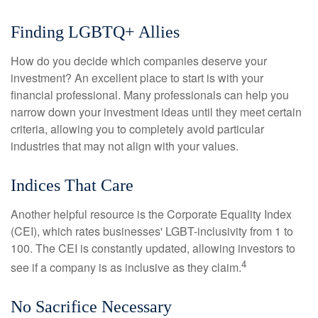
Finding LGBTQ+ Allies
How do you decide which companies deserve your
investment? An excellent place to start is with your
financial professional. Many professionals can help you
narrow down your investment ideas until they meet certain
criteria, allowing you to completely avoid particular
industries that may not align with your values.
Indices That Care
Another helpful resource is the Corporate Equality Index
(CEI), which rates businesses' LGBT-inclusivity from 1 to
100. The CEI is constantly updated, allowing investors to
4
see if a company is as inclusive as they claim.
No Sacrifice Necessary