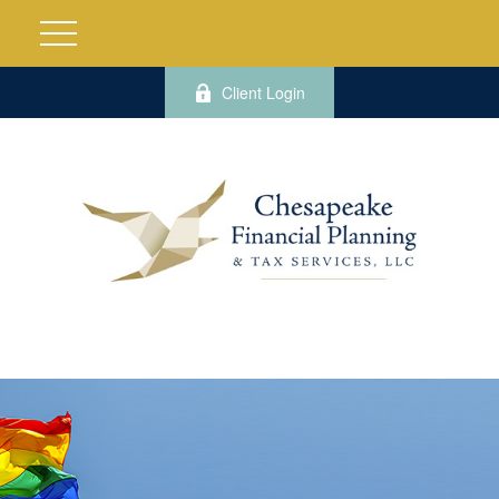
Client Login