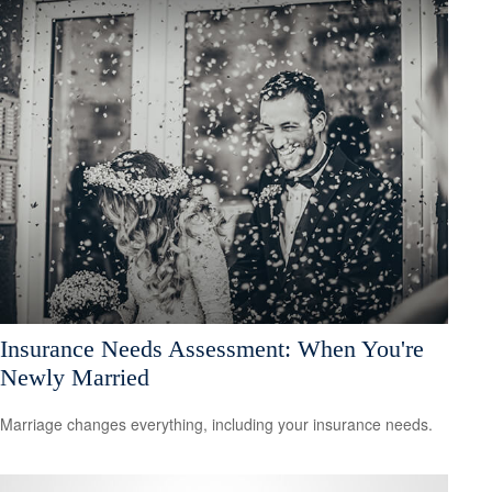
Insurance Needs Assessment: When You're
Newly Married
Marriage changes everything, including your insurance needs.