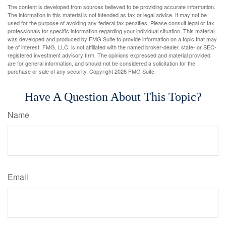
The content is developed from sources believed to be providing accurate information.
The information in this material is not intended as tax or legal advice. It may not be
used for the purpose of avoiding any federal tax penalties. Please consult legal or tax
professionals for specific information regarding your individual situation. This material
was developed and produced by FMG Suite to provide information on a topic that may
be of interest. FMG, LLC, is not affiliated with the named broker-dealer, state- or SEC-
registered investment advisory firm. The opinions expressed and material provided
are for general information, and should not be considered a solicitation for the
purchase or sale of any security. Copyright
2026 FMG Suite.
Have A Question About This Topic?
Name
Email