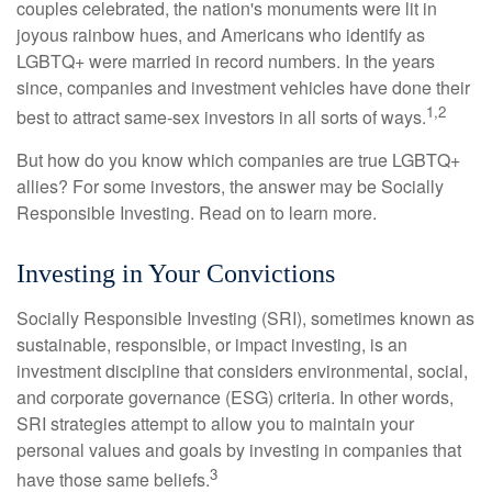
couples celebrated, the nation's monuments were lit in
joyous rainbow hues, and Americans who identify as
LGBTQ+ were married in record numbers. In the years
since, companies and investment vehicles have done their
1,2
best to attract same-sex investors in all sorts of ways.
But how do you know which companies are true LGBTQ+
allies? For some investors, the answer may be Socially
Responsible Investing. Read on to learn more.
Investing in Your Convictions
Socially Responsible Investing (SRI), sometimes known as
sustainable, responsible, or impact investing, is an
investment discipline that considers environmental, social,
and corporate governance (ESG) criteria. In other words,
SRI strategies attempt to allow you to maintain your
personal values and goals by investing in companies that
3
have those same beliefs.