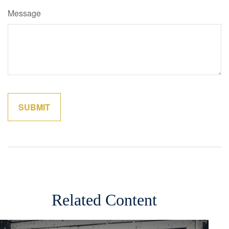
Message
Related Content