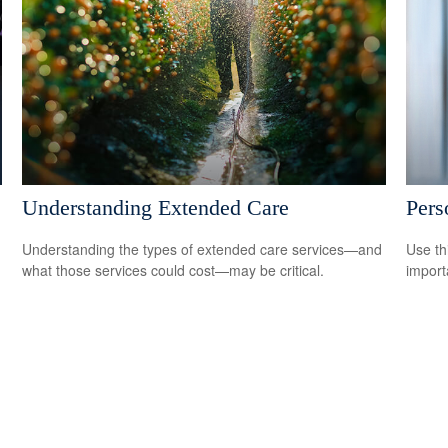
Understanding Extended Care
Pers
Understanding the types of extended care services—and
Use th
what those services could cost—may be critical.
import