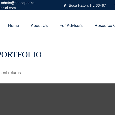
admin@chesapeake-
Boca Raton,
FL
33487
ancial.com
Home
About Us
For Advisors
Resource 
PORTFOLIO
ment returns.