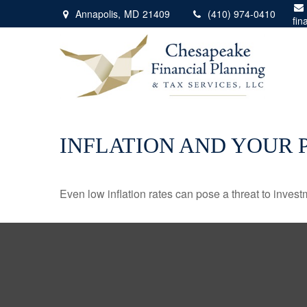
Annapolis,
MD
21409
(410) 974-0410
fin
INFLATION AND YOUR 
Even low inflation rates can pose a threat to invest