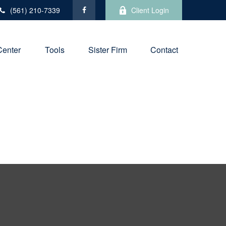
(561) 210-7339
Client Login
Center
Tools
Sister Firm
Contact