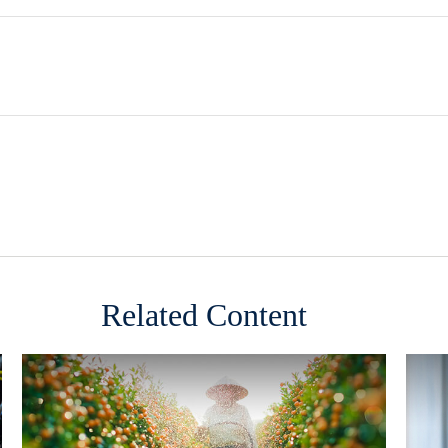
Related Content