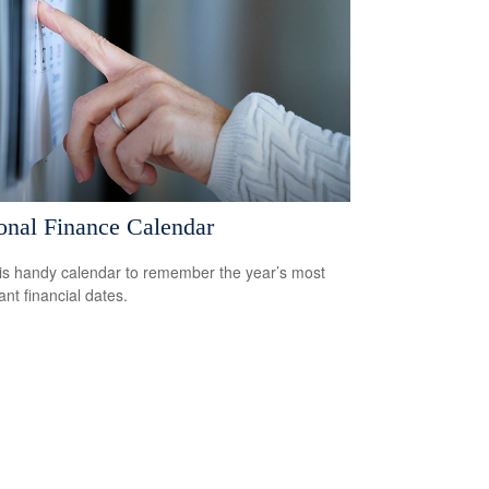
onal Finance Calendar
is handy calendar to remember the year’s most
ant financial dates.