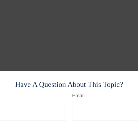
Have A Question About This Topic?
Email