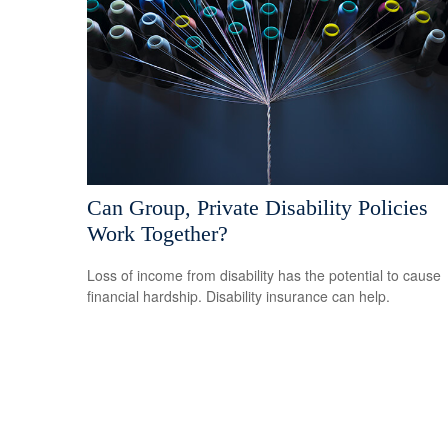
Can Group, Private Disability Policies
Work Together?
Loss of income from disability has the potential to cause
financial hardship. Disability insurance can help.