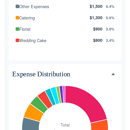
Other Expenses
$1,500
6.4%
Catering
$1,300
5.6%
Florist
$900
3.9%
Wedding Cake
$800
3.4%
Music/DJ
$500
2.1%
Favors
$500
2.1%
Expense Distribution
Invitations
$300
1.3%
Transportation
$300
1.3%
Hair & Makeup
$200
0.9%