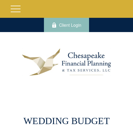
Client Login
WEDDING BUDGET