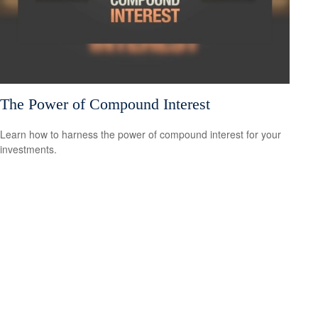
The Power of Compound Interest
Learn how to harness the power of compound interest for your
investments.