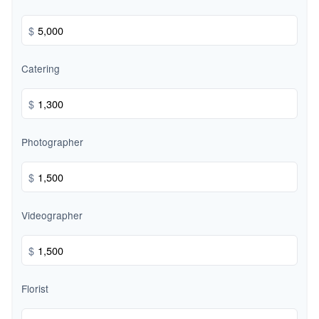
$
Catering
$
Photographer
$
Videographer
$
Florist