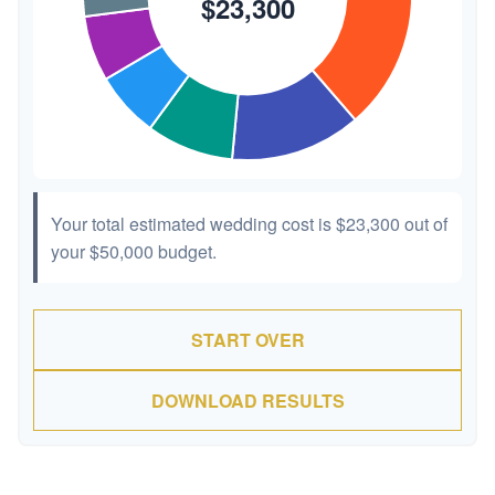
Your total estimated wedding cost is
$23,300
out of
your
$50,000
budget.
START OVER
DOWNLOAD RESULTS