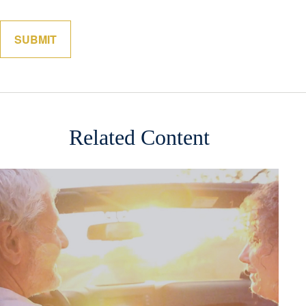
Related Content