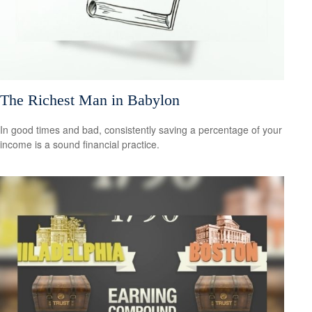
The Richest Man in Babylon
In good times and bad, consistently saving a percentage of your
income is a sound financial practice.