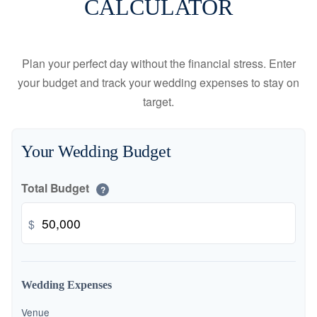
CALCULATOR
Plan your perfect day without the financial stress. Enter
your budget and track your wedding expenses to stay on
target.
Your Wedding Budget
Total Budget
?
$
Wedding Expenses
Venue