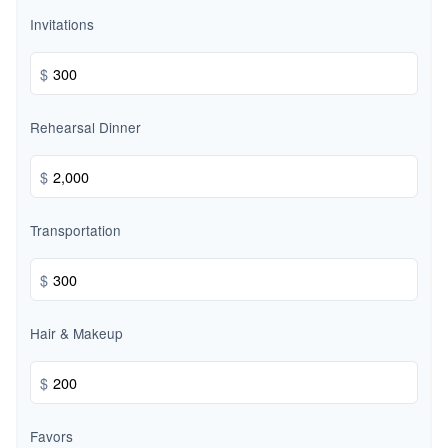
Invitations
$
Rehearsal Dinner
$
Transportation
$
Hair & Makeup
$
Favors