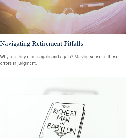
Navigating Retirement Pitfalls
Why are they made again and again? Making sense of these
errors in judgment.