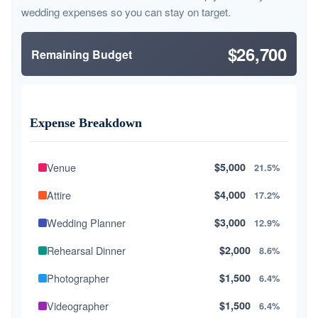
wedding expenses so you can stay on target.
$26,700
Remaining Budget
Expense Breakdown
Venue
$5,000
21.5%
Attire
$4,000
17.2%
Wedding Planner
$3,000
12.9%
Rehearsal Dinner
$2,000
8.6%
Photographer
$1,500
6.4%
Videographer
$1,500
6.4%