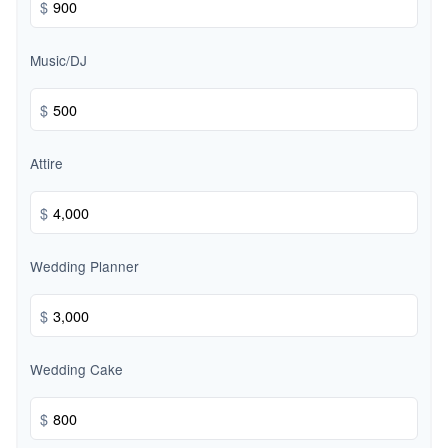
$
Music/DJ
$
Attire
$
Wedding Planner
$
Wedding Cake
$