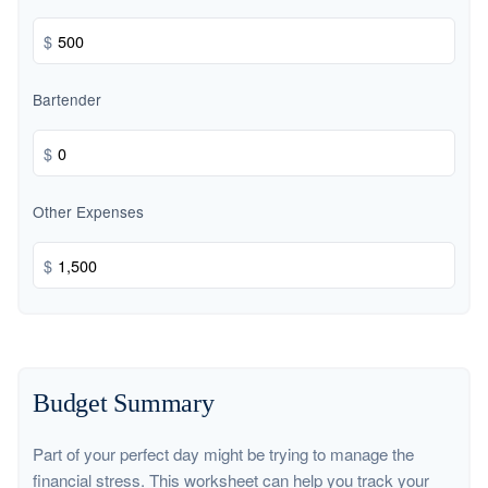
$
Bartender
$
Other Expenses
$
Budget Summary
Part of your perfect day might be trying to manage the
financial stress. This worksheet can help you track your