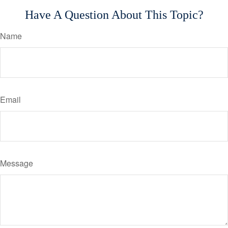
Have A Question About This Topic?
Name
Email
Message