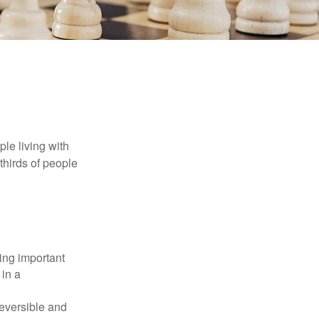
le living with
thirds of people
ing important
 in a
reversible and