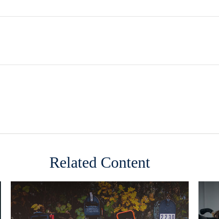
Related Content