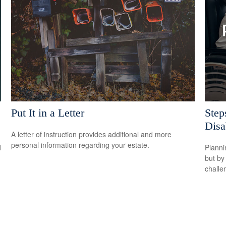
Put It in a Letter
Step
Disab
A letter of instruction provides additional and more
personal information regarding your estate.
d
Planni
but by
challe