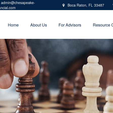
admin@chesapeake-
Boca Raton,
FL
33487
ancial.com
Home
About Us
For Advisors
Resource 