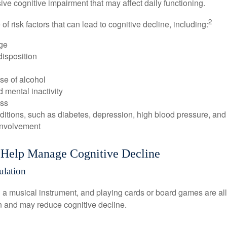
e cognitive impairment that may affect daily functioning.
2
of risk factors that can lead to cognitive decline, including:
ge
disposition
se of alcohol
 mental inactivity
ess
itions, such as diabetes, depression, high blood pressure, and
involvement
o Help Manage Cognitive Decline
ulation
a musical instrument, and playing cards or board games are all a
in and may reduce cognitive decline.