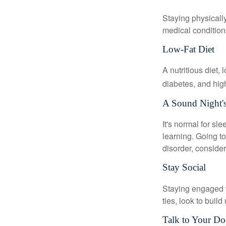
Staying physicall
medical conditions
Low-Fat Diet
A nutritious diet,
diabetes, and high
A Sound Night's
It's normal for sl
learning. Going t
disorder, consider
Stay Social
Staying engaged wi
ties, look to buil
Talk to Your Do