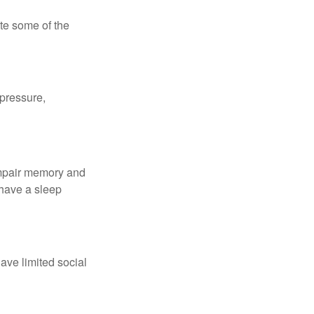
te some of the
 pressure,
 impair memory and
 have a sleep
have limited social