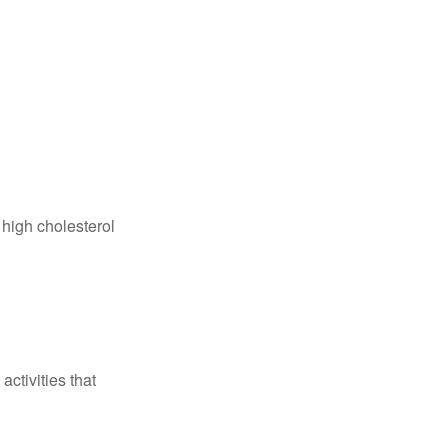
 high cholesterol
ctivities that