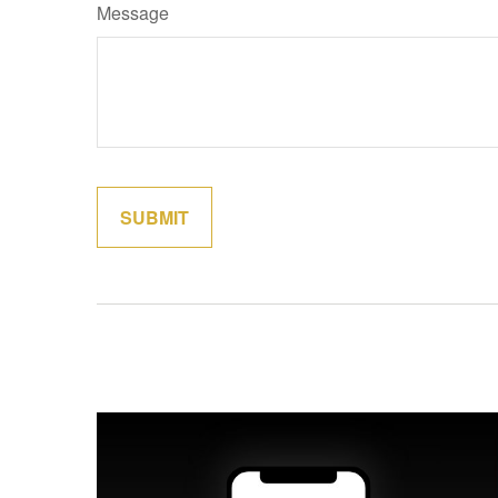
Message