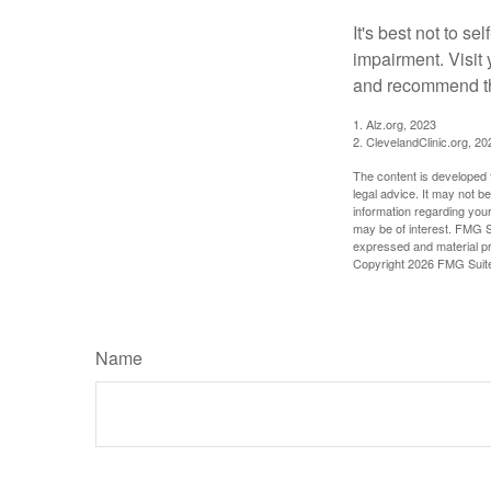
It's best not to se
impairment. Visit
and recommend th
1. Alz.org, 2023
2. ClevelandClinic.org, 20
The content is developed f
legal advice. It may not b
information regarding your
may be of interest. FMG Su
expressed and material pro
Copyright
2026 FMG Suit
Name