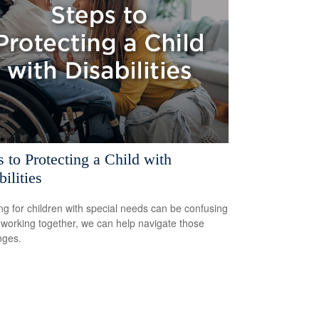
s to Protecting a Child with
ilities
ng for children with special needs can be confusing
 working together, we can help navigate those
nges.