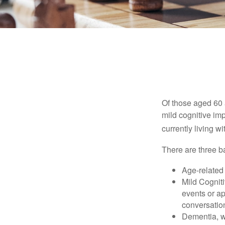
Of those aged 60 
mild cognitive im
currently living 
There are three ba
Age-related
Mild Cognit
events or app
conversatio
Dementia, wh