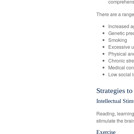
comprehensiv
There are a range 
Increased a
Genetic pre
Smoking
Excessive u
Physical and
Chronic str
Medical cond
Low social 
Strategies t
Intellectual Stim
Reading, learning 
stimulate the bra
Exercise