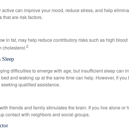
y active can improve your mood, reduce stress, and help elimina
 that are risk factors.
 low in fat, may help reduce contributory risks such as high blood
2
 cholesterol.
 Sleep
eeping difficulties to emerge with age, but insufficient sleep can
o bed and waking up at the same time can help. However, if you
 seeking qualified assistance.
th friends and family stimulates the brain. If you live alone or 
d up contact with neighbors and social groups.
ctor