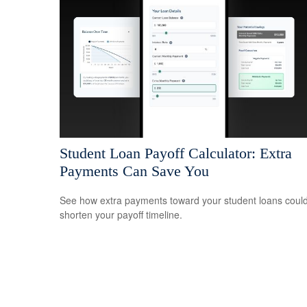
Student Loan Payoff Calculator: Extra
Payments Can Save You
See how extra payments toward your student loans coul
shorten your payoff timeline.