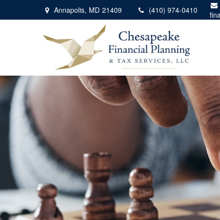
Annapolis,
MD
21409
(410) 974-0410
fin