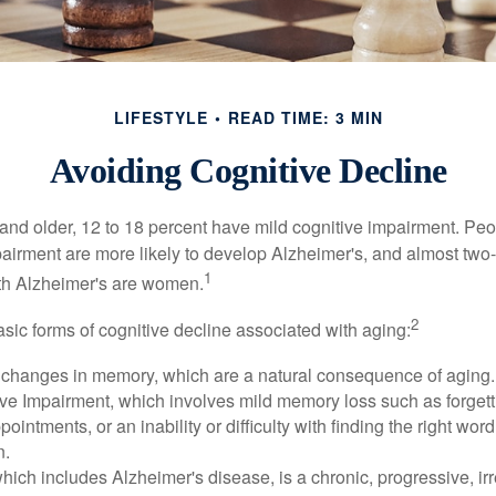
LIFESTYLE
READ TIME: 3 MIN
Avoiding Cognitive Decline
and older, 12 to 18 percent have mild cognitive impairment. Peop
pairment are more likely to develop Alzheimer's, and almost two-
1
with Alzheimer's are women.
2
sic forms of cognitive decline associated with aging:
 changes in memory, which are a natural consequence of aging.
ive Impairment, which involves mild memory loss such as forgett
ointments, or an inability or difficulty with finding the right word
n.
ich includes Alzheimer's disease, is a chronic, progressive, ir