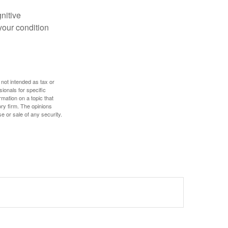
gnitive
your condition
 not intended as tax or
sionals for specific
mation on a topic that
ory firm. The opinions
e or sale of any security.