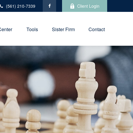
(561) 210-7339
Client Login
Center
Tools
Sister Firm
Contact