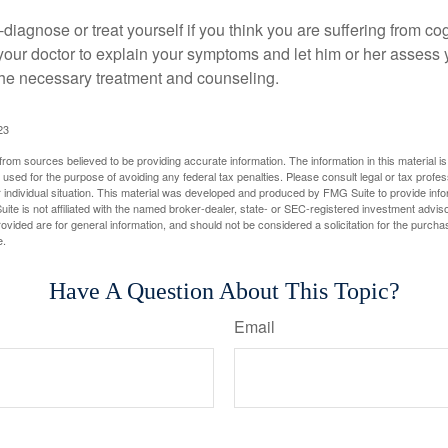
lf-diagnose or treat yourself if you think you are suffering from co
 your doctor to explain your symptoms and let him or her assess 
e necessary treatment and counseling.
23
rom sources believed to be providing accurate information. The information in this material is
e used for the purpose of avoiding any federal tax penalties. Please consult legal or tax profes
 individual situation. This material was developed and produced by FMG Suite to provide infor
ite is not affiliated with the named broker-dealer, state- or SEC-registered investment advis
vided are for general information, and should not be considered a solicitation for the purchas
e.
Have A Question About This Topic?
Email