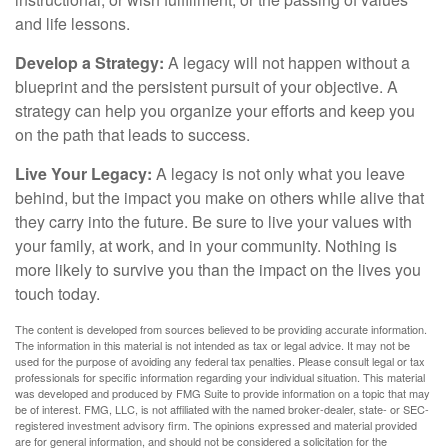
and life lessons.
Develop a Strategy:
A legacy will not happen without a
blueprint and the persistent pursuit of your objective. A
strategy can help you organize your efforts and keep you
on the path that leads to success.
Live Your Legacy:
A legacy is not only what you leave
behind, but the impact you make on others while alive that
they carry into the future. Be sure to live your values with
your family, at work, and in your community. Nothing is
more likely to survive you than the impact on the lives you
touch today.
The content is developed from sources believed to be providing accurate information.
The information in this material is not intended as tax or legal advice. It may not be
used for the purpose of avoiding any federal tax penalties. Please consult legal or tax
professionals for specific information regarding your individual situation. This material
was developed and produced by FMG Suite to provide information on a topic that may
be of interest. FMG, LLC, is not affiliated with the named broker-dealer, state- or SEC-
registered investment advisory firm. The opinions expressed and material provided
are for general information, and should not be considered a solicitation for the