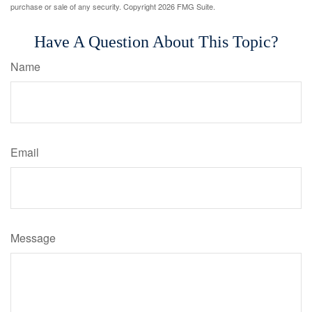
purchase or sale of any security. Copyright
2026 FMG Suite.
Have A Question About This Topic?
Name
Email
Message