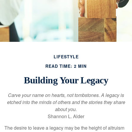
LIFESTYLE
READ TIME: 2 MIN
Building Your Legacy
Carve your name on hearts, not tombstones. A legacy is
etched into the minds of others and the stories they share
about you.
Shannon L. Alder
The desire to leave a legacy may be the height of altruism