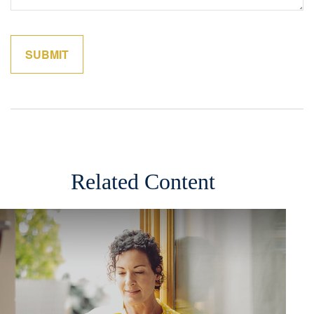
Related Content