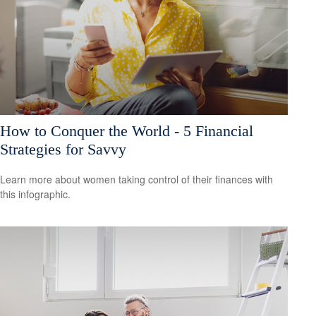
How to Conquer the World - 5 Financial
Strategies for Savvy
Learn more about women taking control of their finances with
this infographic.