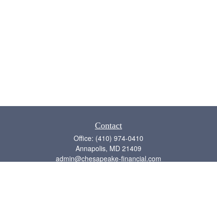
Contact
Office:
(410) 974-0410
Annapolis,
MD
21409
admin@chesapeake-financial.com
Quick Links
Retirement