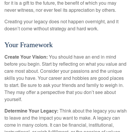
for it is a gift to the future, the benefit of which you may
never witness, nor ever feel its appreciation by others.
Creating your legacy does not happen overnight, and it
doesn’t come without strategy and hard work.
Your Framework
Create Your Vision:
You should have an end in mind
before you begin. Start by reflecting on what you value and
care most about. Consider your passions and the unique
skills you have. Your career and hobbies are good places
to start. Be sure to ask your friends and family to weigh in.
They may offer a perspective that you don’t see about
yourself.
Determine Your Legacy:
Think about the legacy you wish
to leave and the impact you want to make. A legacy can
come in many colors. It can be financial, institutional,
instructional, or wish fulfillment, or the passing of values