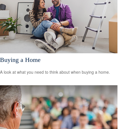
Buying a Home
A look at what you need to think about when buying a home.