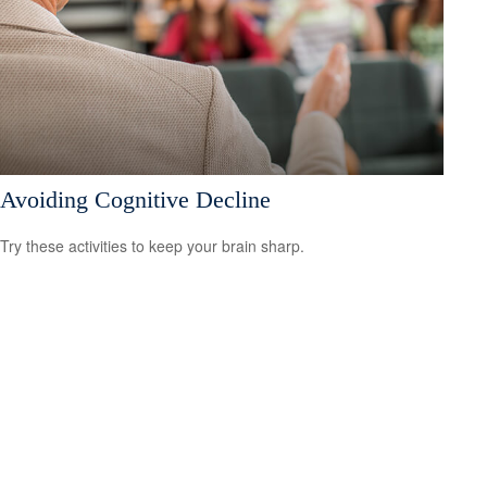
Avoiding Cognitive Decline
Try these activities to keep your brain sharp.