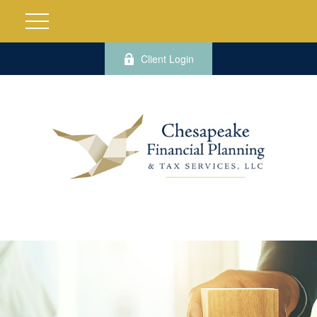
Client Login