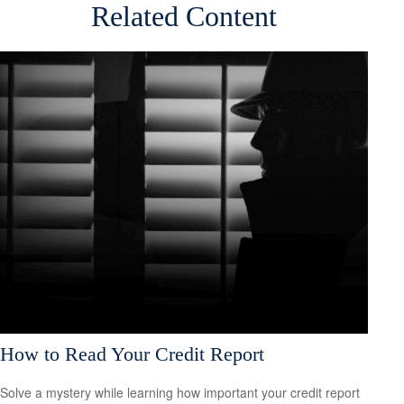
Related Content
How to Read Your Credit Report
Solve a mystery while learning how important your credit report