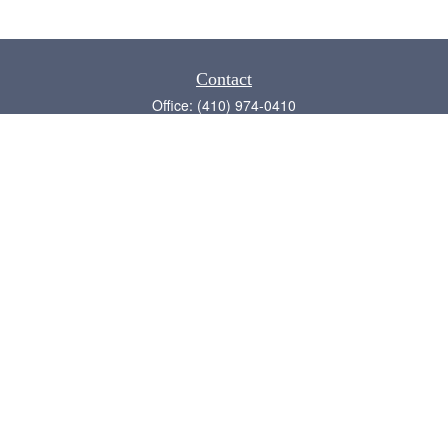
Contact
Office:
(410) 974-0410
Annapolis,
MD
21409
admin@chesapeake-financial.com
Quick Links
Retirement
Investment
Estate
Insurance
Tax
Money
Lifestyle
Latest Articles