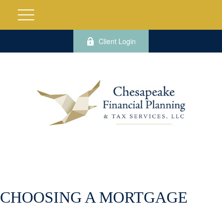
Client Login
CHOOSING A MORTGAGE