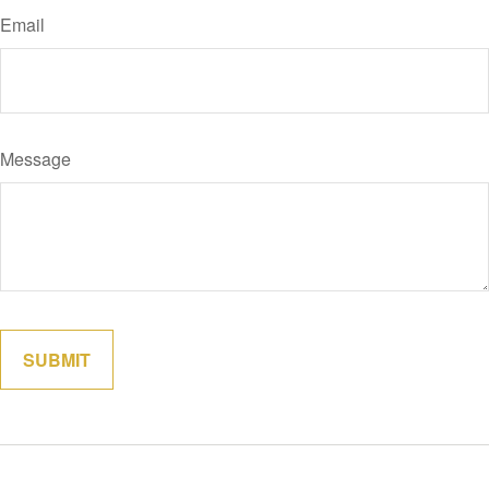
Email
Message