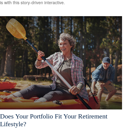
is with this story-driven interactive.
Does Your Portfolio Fit Your Retirement
Lifestyle?