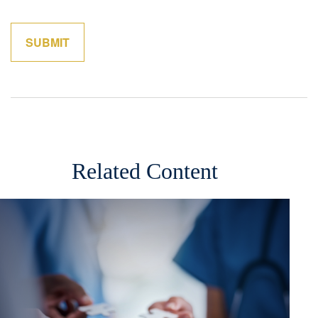
Related Content