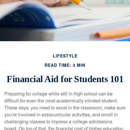
LIFESTYLE
READ TIME: 3 MIN
Financial Aid for Students 101
Preparing for college while still in high school can be
difficult for even the most academically-minded student.
These days, you need to excel in the classroom, make sure
you're involved in extracurricular activities, and enroll in
challenging classes to impress a college admissions
board. On top of that, the financial cost of higher education