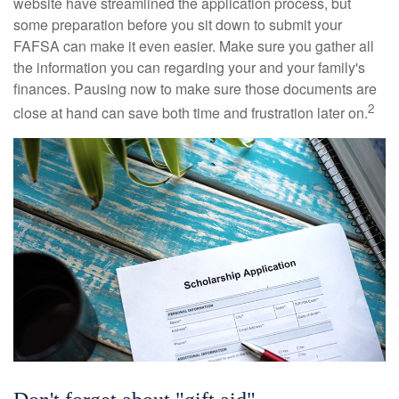
website have streamlined the application process, but
some preparation before you sit down to submit your
FAFSA can make it even easier. Make sure you gather all
the information you can regarding your and your family's
finances. Pausing now to make sure those documents are
2
close at hand can save both time and frustration later on.