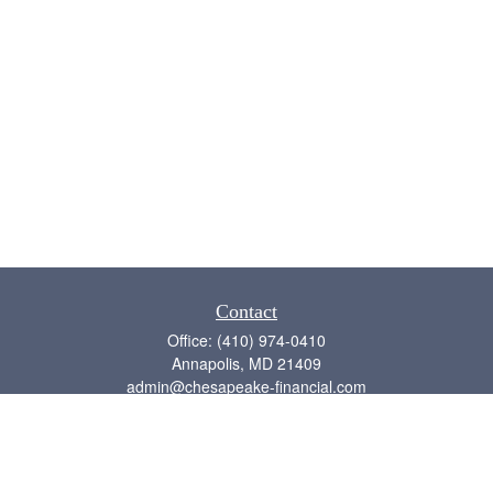
Contact
Office:
(410) 974-0410
Annapolis,
MD
21409
admin@chesapeake-financial.com
Quick Links