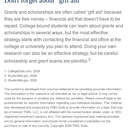
Don't forget about "gift aid"
Grants and scholarships are often called “gift aid” because
they are free money – financial aid that doesn't have to be
repaid. College-bound students can learn about grants and
scholarships in several ways, but the most-effective
strategy starts with contacting the financial aid office at the
college or university you plan to attend. Doing your own
research can also be an effective strategy, but be careful:
3
scholarship and grant scams are plentiful.
1. CollegeData.com, 2026
2. StudentAid.gov, 2026
3. StudentAid.gov, 2026
The content is developed from sources believed to be providing accurate information.
The information in this material is not intended as tax or legal advice. It may not be
used for the purpose of avoiding any federal tax penalties. Please consult legal or tax
professionals for specific information regarding your individual situation. This material
was developed and produced by FMG Suite to provide information on a topic that may
be of interest. FMG, LLC, is not affiliated with the named broker-dealer, state- or SEC-
registered investment advisory firm. The opinions expressed and material provided
are for general information, and should not be considered a solicitation for the
purchase or sale of any security. Copyright
2026 FMG Suite.