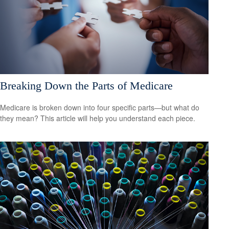
Breaking Down the Parts of Medicare
Medicare is broken down into four specific parts—but what do
they mean? This article will help you understand each piece.