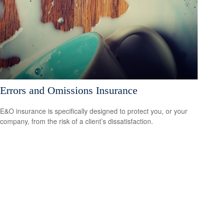
Errors and Omissions Insurance
E&O insurance is specifically designed to protect you, or your
company, from the risk of a client’s dissatisfaction.