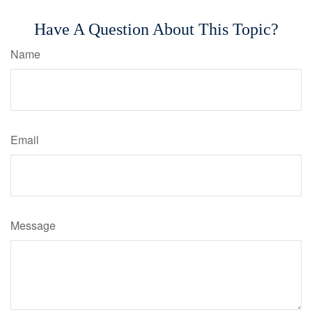
Have A Question About This Topic?
Name
Email
Message