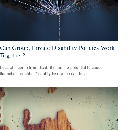
Can Group, Private Disability Policies Work
Together?
Loss of income from disability has the potential to cause
financial hardship. Disability insurance can help.