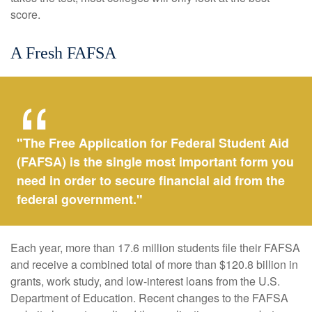
score.
A Fresh FAFSA
"The Free Application for Federal Student Aid
(FAFSA) is the single most important form you
need in order to secure financial aid from the
federal government."
Each year, more than 17.6 million students file their FAFSA
and receive a combined total of more than $120.8 billion in
grants, work study, and low-interest loans from the U.S.
Department of Education. Recent changes to the FAFSA