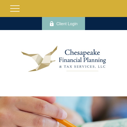
Client Login