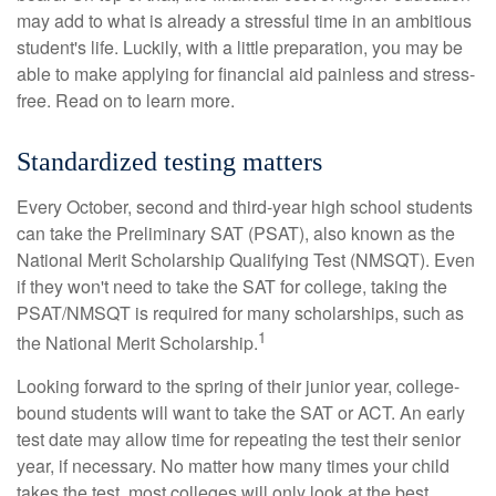
may add to what is already a stressful time in an ambitious
student's life. Luckily, with a little preparation, you may be
able to make applying for financial aid painless and stress-
free. Read on to learn more.
Standardized testing matters
Every October, second and third-year high school students
can take the Preliminary SAT (PSAT), also known as the
National Merit Scholarship Qualifying Test (NMSQT). Even
if they won't need to take the SAT for college, taking the
PSAT/NMSQT is required for many scholarships, such as
1
the National Merit Scholarship.
Looking forward to the spring of their junior year, college-
bound students will want to take the SAT or ACT. An early
test date may allow time for repeating the test their senior
year, if necessary. No matter how many times your child
takes the test, most colleges will only look at the best