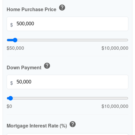
help
Home Purchase Price
$
$50,000
$10,000,000
help
Down Payment
$
$0
$10,000,000
help
Mortgage Interest Rate (%)