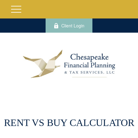
Client Login
RENT VS BUY CALCULATOR