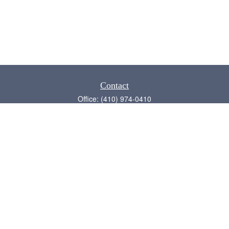
Contact
Office:
(410) 974-0410
Annapolis,
MD
21409
admin@chesapeake-financial.com
Quick Links
Retirement
Investment
Estate
Insurance