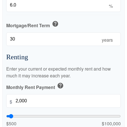
%
help
Mortgage/Rent Term
years
Renting
Enter your current or expected monthly rent and how
much it may increase each year.
help
Monthly Rent Payment
$
$500
$100,000