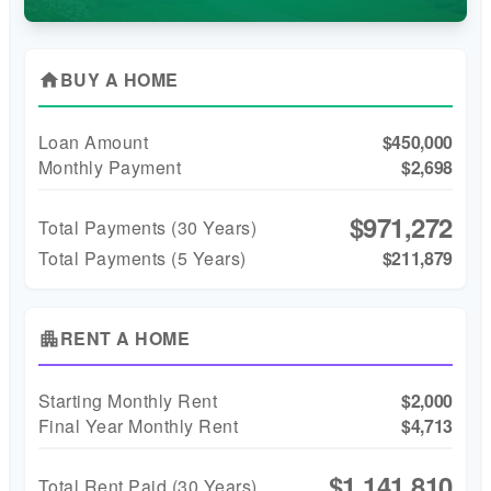
BUY A HOME
home
Loan Amount
$450,000
Monthly Payment
$2,698
$971,272
Total Payments (
30
Years)
Total Payments (5 Years)
$211,879
RENT A HOME
apartment
Starting Monthly Rent
$2,000
Final Year Monthly Rent
$4,713
$1,141,810
Total Rent Paid (
30
Years)