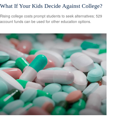
What If Your Kids Decide Against College?
Rising college costs prompt students to seek alternatives; 529
account funds can be used for other education options.