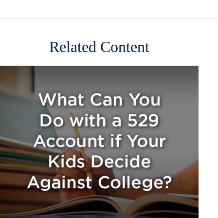
Related Content