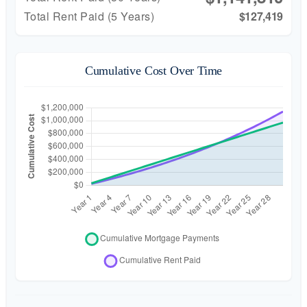
Total Rent Paid (5 Years)
$127,419
Cumulative Cost Over Time