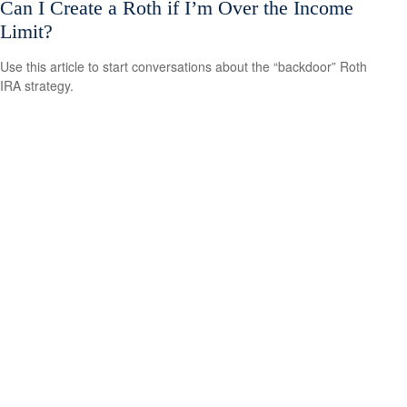
Can I Create a Roth if I’m Over the Income
Limit?
Use this article to start conversations about the “backdoor” Roth
IRA strategy.