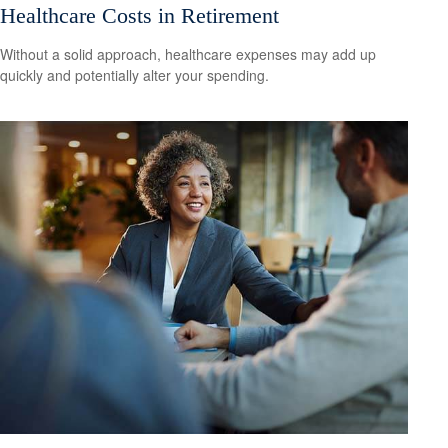
Healthcare Costs in Retirement
Without a solid approach, healthcare expenses may add up
quickly and potentially alter your spending.