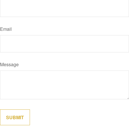
Email
Message