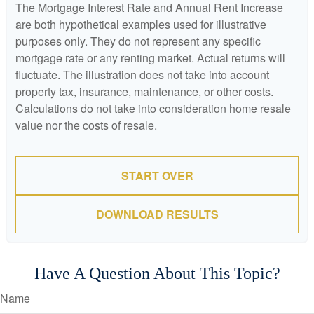
The Mortgage Interest Rate and Annual Rent Increase
are both hypothetical examples used for illustrative
purposes only. They do not represent any specific
mortgage rate or any renting market. Actual returns will
fluctuate. The illustration does not take into account
property tax, insurance, maintenance, or other costs.
Calculations do not take into consideration home resale
value nor the costs of resale.
START OVER
DOWNLOAD RESULTS
Have A Question About This Topic?
Name