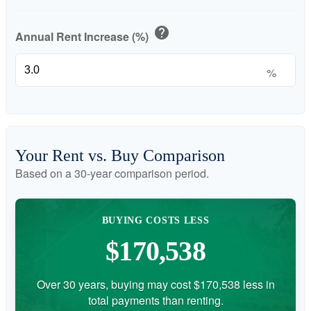
help
Annual Rent Increase (%)
%
Your Rent vs. Buy Comparison
Based on a
30
-year comparison period.
BUYING COSTS LESS
$170,538
Over 30 years, buying may cost $170,538 less in
total payments than renting.