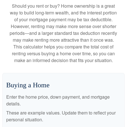
Should you rent or buy? Home ownership is a great
way to build long-term wealth, and the interest portion
of your mortgage payment may be tax deductible.
However, renting may make more sense over shorter
periods—and a larger standard tax deduction recently
may make renting more attractive than it once was.
This calculator helps you compare the total cost of
renting versus buying a home over time, so you can
make an informed decision that fits your situation.
Buying a Home
Enter the home price, down payment, and mortgage
details.
These are example values. Update them to reflect your
personal situation.