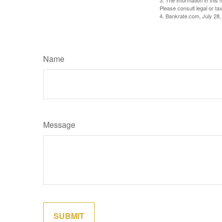
3. The information in this 
Please consult legal or tax
4. Bankrate.com, July 28,
Name
Message