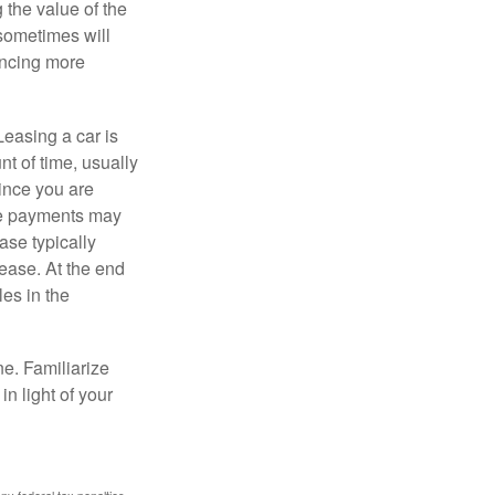
 the value of the
 sometimes will
ancing more
Leasing a car is
nt of time, usually
ince you are
ease payments may
ase typically
lease. At the end
es in the
ne. Familiarize
n light of your