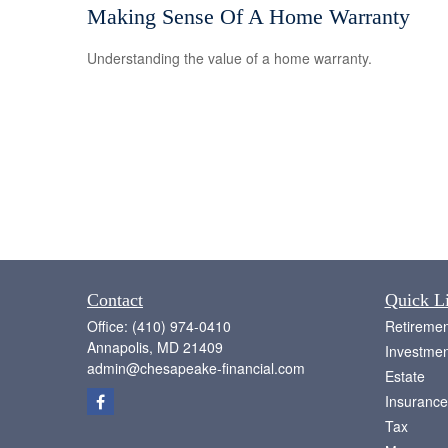
Making Sense Of A Home Warranty
Understanding the value of a home warranty.
Contact
Quick L
Office:
(410) 974-0410
Retiremen
Annapolis,
MD
21409
Investmen
admin@chesapeake-financial.com
Estate
Insurance
Tax