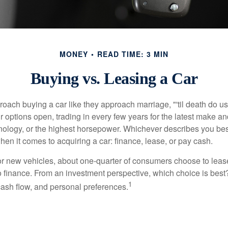
MONEY
READ TIME: 3 MIN
Buying vs. Leasing a Car
ach buying a car like they approach marriage, "'til death do us 
ir options open, trading in every few years for the latest make a
nology, or the highest horsepower. Whichever describes you best
hen it comes to acquiring a car: finance, lease, or pay cash.
 new vehicles, about one-quarter of consumers choose to lease
o finance. From an investment perspective, which choice is bes
1
 cash flow, and personal preferences.