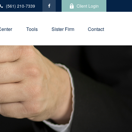
(561) 210-7339
Client Login
Center
Tools
Sister Firm
Contact