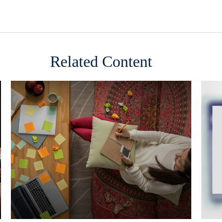
Related Content