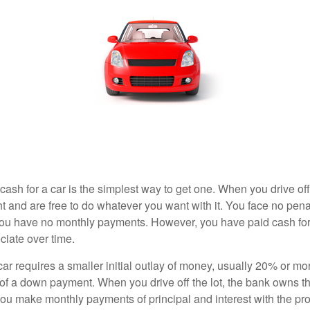
ash for a car is the simplest way to get one. When you drive off
ht and are free to do whatever you want with it. You face no pena
 you have no monthly payments. However, you have paid cash for 
ciate over time.
r requires a smaller initial outlay of money, usually 20% or mor
 of a down payment. When you drive off the lot, the bank owns th
you make monthly payments of principal and interest with the pr