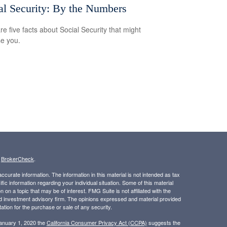
al Security: By the Numbers
re five facts about Social Security that might
se you.
s
BrokerCheck
.
curate information. The information in this material is not intended as tax
ific information regarding your individual situation. Some of this material
 a topic that may be of interest. FMG Suite is not affiliated with the
ed investment advisory firm. The opinions expressed and material provided
tation for the purchase or sale of any security.
January 1, 2020 the
California Consumer Privacy Act (CCPA)
suggests the