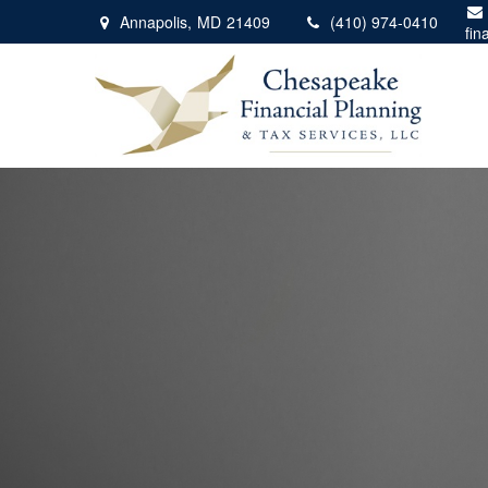
Annapolis,
MD
21409
(410) 974-0410
fin