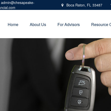
admin@chesapeake-
Boca Raton,
FL
33487
ancial.com
Home
About Us
For Advisors
Resource 