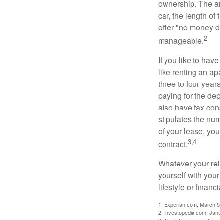
ownership. The am
car, the length of
offer "no money d
2
manageable.
If you like to hav
like renting an ap
three to four yea
paying for the dep
also have tax cons
stipulates the num
of your lease, you
3,4
contract.
Whatever your rel
yourself with your
lifestyle or financi
1. Experian.com, March 5
2. Investopedia.com, Jan