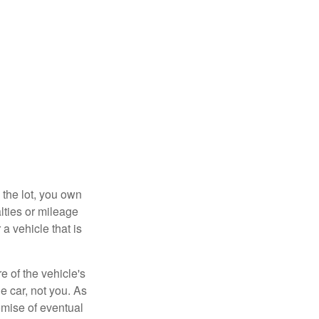
 the lot, you own
lties or mileage
a vehicle that is
e of the vehicle's
e car, not you. As
omise of eventual