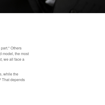
part." Others
nd model, the most
, we all face a
, while the
t? That depends