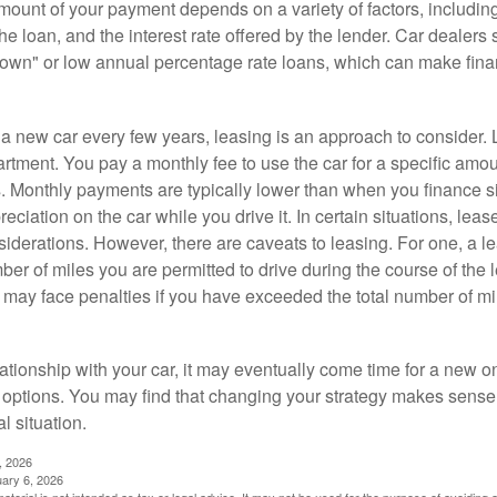
ount of your payment depends on a variety of factors, including
 the loan, and the interest rate offered by the lender. Car dealers
own" or low annual percentage rate loans, which can make fin
e a new car every few years, leasing is an approach to consider. 
artment. You pay a monthly fee to use the car for a specific amou
rs. Monthly payments are typically lower than when you finance s
reciation on the car while you drive it. In certain situations, l
iderations. However, there are caveats to leasing. For one, a le
ber of miles you are permitted to drive during the course of the 
 may face penalties if you have exceeded the total number of mil
ationship with your car, it may eventually come time for a new o
 options. You may find that changing your strategy makes sense i
al situation.
, 2026
uary 6, 2026