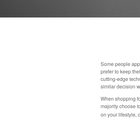
Some people appro
prefer to keep the
cutting-edge tech
similar decision w
When shopping for
majority choose t
on your lifestyle,