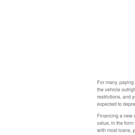
For many, paying c
the vehicle outrig
restrictions, and
expected to depre
Financing a new ca
value, in the form
with most loans, 