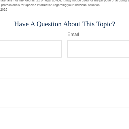
material is not intended as tax or legal advice. It may not be used for the purpose of avoiding 
 professionals for specific information regarding your individual situation.
 2025
Have A Question About This Topic?
Email