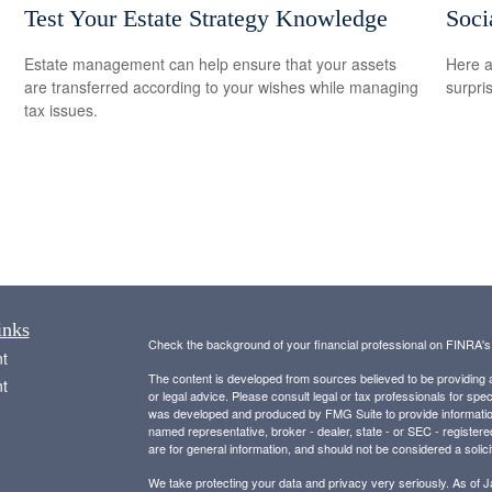
Test Your Estate Strategy Knowledge
Soci
Estate management can help ensure that your assets
Here a
are transferred according to your wishes while managing
surpri
tax issues.
inks
Check the background of your financial professional on FINRA'
t
The content is developed from sources believed to be providing ac
t
or legal advice. Please consult legal or tax professionals for spec
was developed and produced by FMG Suite to provide information on
named representative, broker - dealer, state - or SEC - register
are for general information, and should not be considered a solici
We take protecting your data and privacy very seriously. As of 