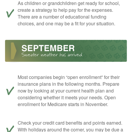
As children or grandchildren get ready for school,
create a strategy to help pay for the expenses.
There are a number of educational funding
choices, and one may be a fit for your situation.
Most companies begin “open enrollment” for their
insurance plans in the following months. Prepare
now by looking at your current health plan and
considering whether it meets your needs. Open
enrollment for Medicare starts in November.
Check your credit card benefits and points earned.
With holidays around the corner, you may be due a