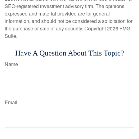
SEC-registered investment advisory firm. The opinions
expressed and material provided are for general
information, and should not be considered a solicitation for
the purchase or sale of any security. Copyright
2026 FMG
Suite.
Have A Question About This Topic?
Name
Email