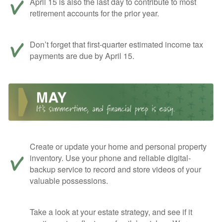
April 15 is also the last day to contribute to most
retirement accounts for the prior year.
Don’t forget that first-quarter estimated income tax
payments are due by April 15.
Create or update your home and personal property
inventory. Use your phone and reliable digital-
backup service to record and store videos of your
valuable possessions.
Take a look at your estate strategy, and see if it