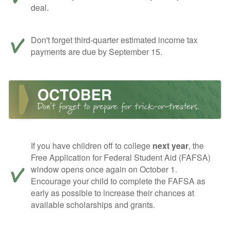
deal.
Don't forget third-quarter estimated income tax
payments are due by September 15.
If you have children off to college
next year
, the
Free Application for Federal Student Aid (FAFSA)
window opens once again on October 1.
Encourage your child to complete the FAFSA as
early as possible to increase their chances at
available scholarships and grants.