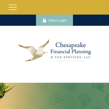
Client Login