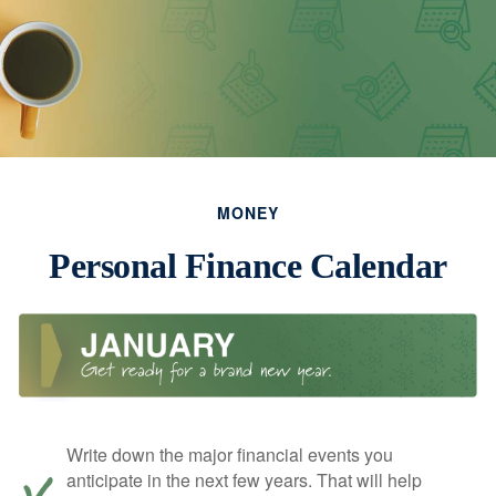
MONEY
Personal Finance Calendar
Write down the major financial events you
anticipate in the next few years. That will help