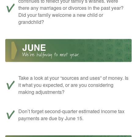
continues to reflect your family’s wishes. Were
there any marriages or divorces in the past year?
Did your family welcome a new child or
grandchild?
Take a look at your “sources and uses” of money. Is
it what you expected, or are you considering
making adjustments?
Don’t forget second-quarter estimated income tax
payments are due by June 15.