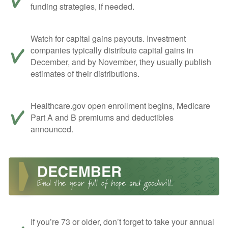
funding strategies, if needed.
Watch for capital gains payouts. Investment
companies typically distribute capital gains in
December, and by November, they usually publish
estimates of their distributions.
Healthcare.gov open enrollment begins, Medicare
Part A and B premiums and deductibles
announced.
If you’re 73 or older, don’t forget to take your annual