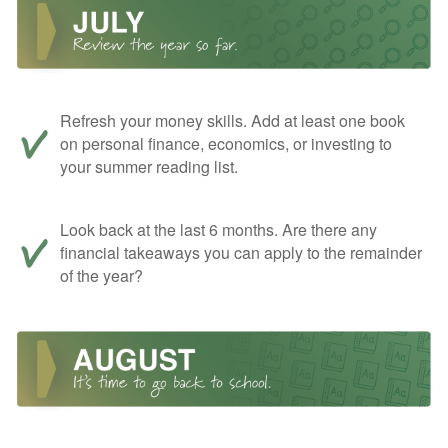
Refresh your money skills. Add at least one book
on personal finance, economics, or investing to
your summer reading list.
Look back at the last 6 months. Are there any
financial takeaways you can apply to the remainder
of the year?