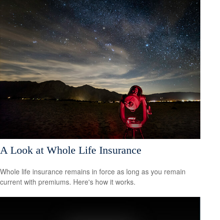
A Look at Whole Life Insurance
Whole life insurance remains in force as long as you remain
current with premiums. Here's how it works.