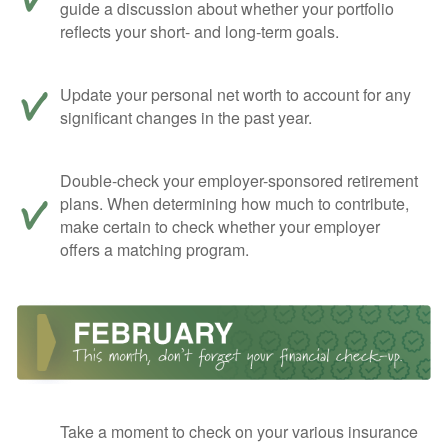
guide a discussion about whether your portfolio
reflects your short- and long-term goals.
Update your personal net worth to account for any
significant changes in the past year.
Double-check your employer-sponsored retirement
plans. When determining how much to contribute,
make certain to check whether your employer
offers a matching program.
Take a moment to check on your various insurance