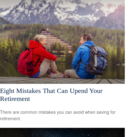
Eight Mistakes That Can Upend Your
Retirement
There are common mistakes you can avoid when saving for
retirement.