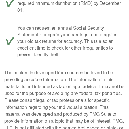
required minimum distribution (RMD) by December
31.
You can request an annual Social Security
Statement. Compare your earnings record against
your old tax returns for accuracy. This is also an
excellent time to check for other irregularities to
prevent identity theft.
The content is developed from sources believed to be
providing accurate information. The information in this
material is not intended as tax or legal advice. It may not be
used for the purpose of avoiding any federal tax penalties.
Please consult legal or tax professionals for specific
information regarding your individual situation. This
material was developed and produced by FMG Suite to
provide information on a topic that may be of interest. FMG,
LLC, is not affiliated with the named broker-dealer, state- or