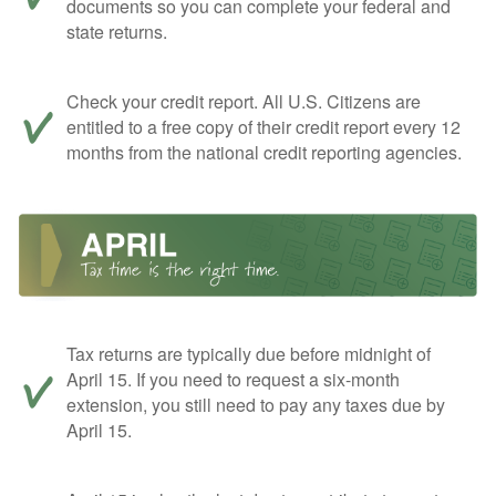
documents so you can complete your federal and
state returns.
Check your credit report. All U.S. Citizens are
entitled to a free copy of their credit report every 12
months from the national credit reporting agencies.
Tax returns are typically due before midnight of
April 15. If you need to request a six-month
extension, you still need to pay any taxes due by
April 15.