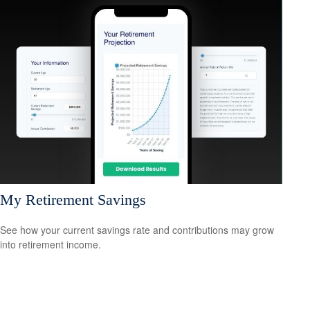
My Retirement Savings
See how your current savings rate and contributions may grow
into retirement income.