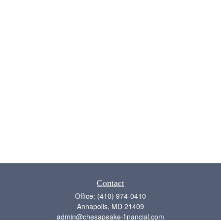
Contact
Office:
(410) 974-0410
Annapolis,
MD
21409
admin@chesapeake-financial.com