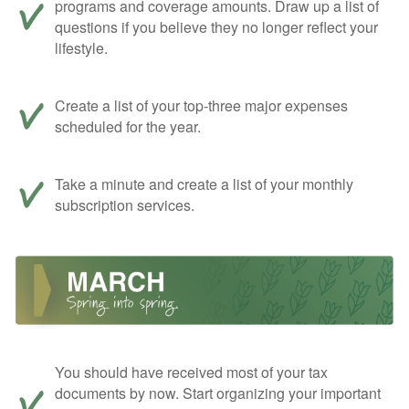
programs and coverage amounts. Draw up a list of
questions if you believe they no longer reflect your
lifestyle.
Create a list of your top-three major expenses
scheduled for the year.
Take a minute and create a list of your monthly
subscription services.
You should have received most of your tax
documents by now. Start organizing your important