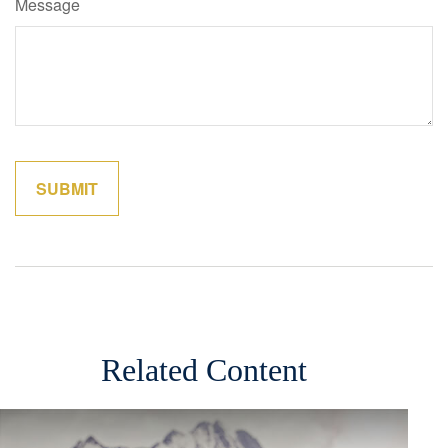
Message
Related Content