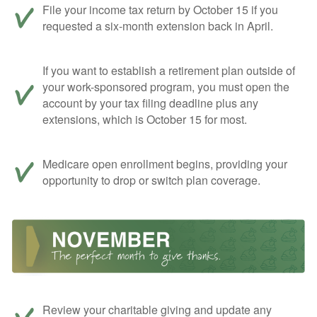
File your income tax return by October 15 if you
requested a six-month extension back in April.
If you want to establish a retirement plan outside of
your work-sponsored program, you must open the
account by your tax filing deadline plus any
extensions, which is October 15 for most.
Medicare open enrollment begins, providing your
opportunity to drop or switch plan coverage.
Review your charitable giving and update any