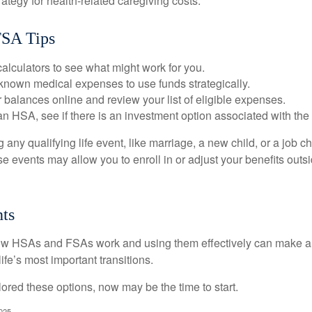
rategy for health-related caregiving costs.
SA Tips
alculators to see what might work for you.
 known medical expenses to use funds strategically.
 balances online and review your list of eligible expenses.
an HSA, see if there is an investment option associated with the
ny qualifying life event, like marriage, a new child, or a job c
e events may allow you to enroll in or adjust your benefits out
ts
w HSAs and FSAs work and using them effectively can make a
life’s most important transitions.
lored these options, now may be the time to start.
2025