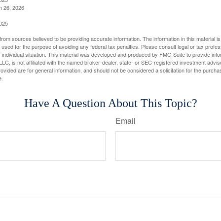
h 26, 2026
2025
rom sources believed to be providing accurate information. The information in this material is
e used for the purpose of avoiding any federal tax penalties. Please consult legal or tax profes
 individual situation. This material was developed and produced by FMG Suite to provide infor
LC, is not affiliated with the named broker-dealer, state- or SEC-registered investment advis
vided are for general information, and should not be considered a solicitation for the purchas
e.
Have A Question About This Topic?
Email