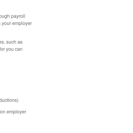
ough payroll
s your employer
es, such as
for you can
ductions)
on employer