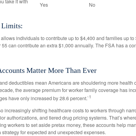
ou take it with
Yes
No
 Limits:
allows individuals to contribute up to $4,400 and families up to
55 can contribute an extra $1,000 annually. The FSA has a contr
ccounts Matter More Than Ever
and deductibles mean Americans are shouldering more health c
 decade, the average premium for worker family coverage has in
1
ges have only increased by 28.6 percent.`
o increasingly shifting healthcare costs to workers through narr
ior authorizations, and tiered drug pricing systems. That’s w
ing workers to set aside pretax money, these accounts help ma
a strategy for expected and unexpected expenses.