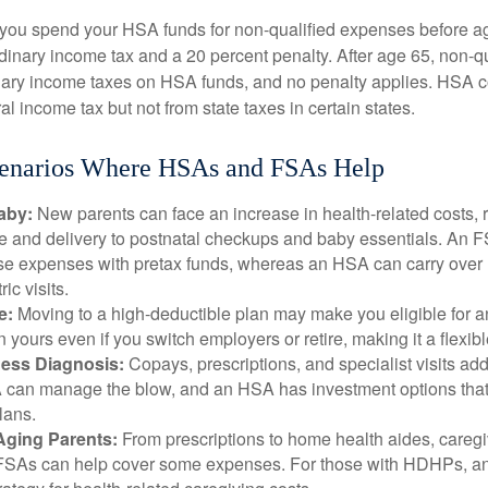
 you spend your HSA funds for non-qualified expenses before a
rdinary income tax and a 20 percent penalty. After age 65, non-
nary income taxes on HSA funds, and no penalty applies. HSA c
l income tax but not from state taxes in certain states.
cenarios Where HSAs and FSAs Help
aby:
New parents can face an increase in health-related costs, 
re and delivery to postnatal checkups and baby essentials. An 
se expenses with pretax funds, whereas an HSA can carry over 
ric visits.
e:
Moving to a high-deductible plan may make you eligible for 
 yours even if you switch employers or retire, making it a flexibl
ness Diagnosis:
Copays, prescriptions, and specialist visits add
can manage the blow, and an HSA has investment options that 
lans.
Aging Parents:
From prescriptions to home health aides, caregi
. FSAs can help cover some expenses. For those with HDHPs, a