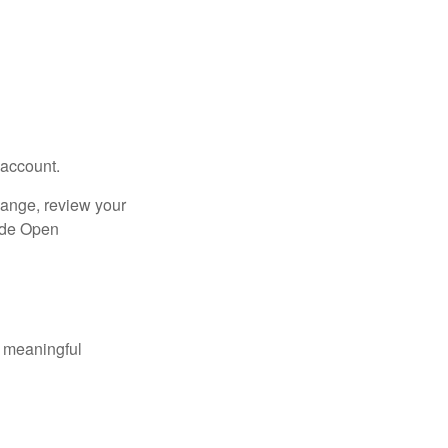
 account.
hange, review your
side Open
 meaningful