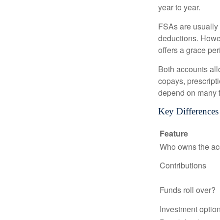
year to year.
FSAs are usually 
deductions. Howev
offers a grace peri
Both accounts all
copays, prescript
depend on many f
Key Difference
Feature
Who owns the ac
Contributions
Funds roll over?
Investment optio