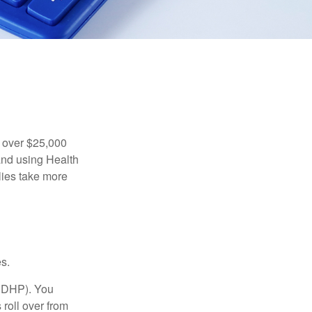
 over $25,000
and using Health
ies take more
s.
(HDHP). You
roll over from