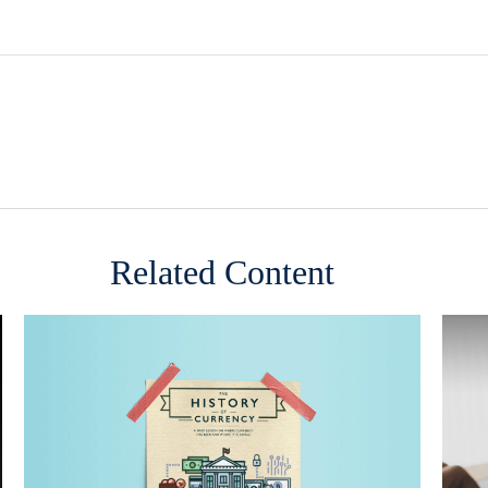
Related Content