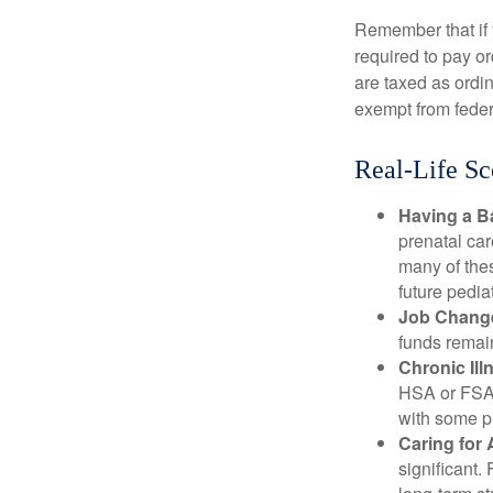
Remember that if
required to pay o
are taxed as ordi
exempt from federa
Real-Life S
Having a B
prenatal ca
many of the
future pediat
Job Chang
funds remain
Chronic Ill
HSA or FSA 
with some p
Caring for 
significant