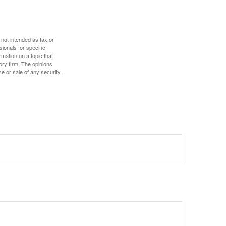
 not intended as tax or
sionals for specific
mation on a topic that
ory firm. The opinions
e or sale of any security.