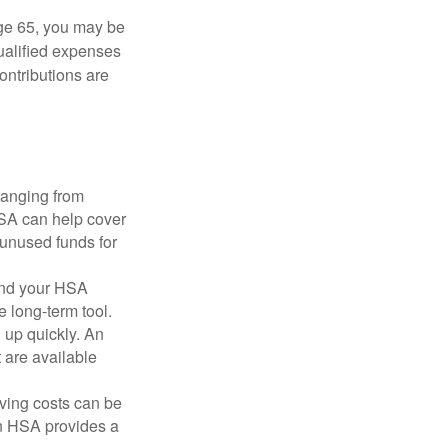
ge 65, you may be
qualified expenses
ontributions are
ranging from
FSA can help cover
unused funds for
and your HSA
e long-term tool.
 up quickly. An
are available
ving costs can be
n HSA provides a