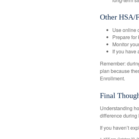
long-term st
Other HSA/F
Use online c
Prepare for
Monitor your
If you have 
Remember: during a
plan because thes
Enrollment.
Final Though
Understanding ho
difference during 
If you haven’t exp
1. KFF.org, October 22, 