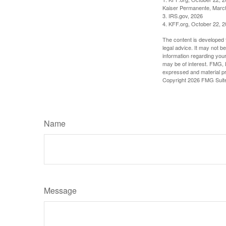
Kaiser Permanente, Marc
3. IRS.gov, 2026
4. KFF.org, October 22, 
The content is developed f
legal advice. It may not b
information regarding your
may be of interest. FMG, L
expressed and material pro
Copyright
2026 FMG Suit
Name
Message