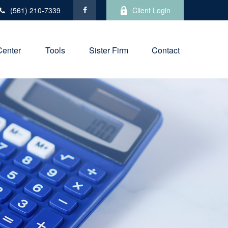
(561) 210-7339
Client Login
Center
Tools
Sister Firm
Contact