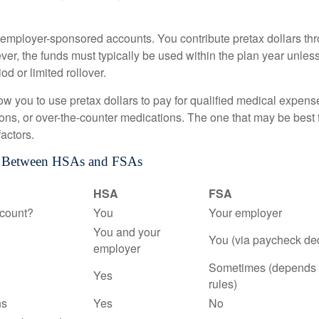
employer-sponsored accounts. You contribute pretax dollars thr
er, the funds must typically be used within the plan year unles
od or limited rollover.
ow you to use pretax dollars to pay for qualified medical expens
ions, or over-the-counter medications. The one that may be best 
actors.
s Between HSAs and FSAs
HSA
FSA
count?
You
Your employer
You and your
You (via paycheck de
employer
Sometimes (depends 
Yes
rules)
ns
Yes
No