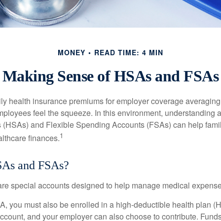
MONEY
READ TIME: 4 MIN
Making Sense of HSAs and FSAs
ily health insurance premiums for employer coverage averaging
ployees feel the squeeze. In this environment, understanding 
 (HSAs) and Flexible Spending Accounts (FSAs) can help famil
1
ealthcare finances.
SAs and FSAs?
e special accounts designed to help manage medical expense
A, you must also be enrolled in a high-deductible health plan 
account, and your employer can also choose to contribute. Funds 