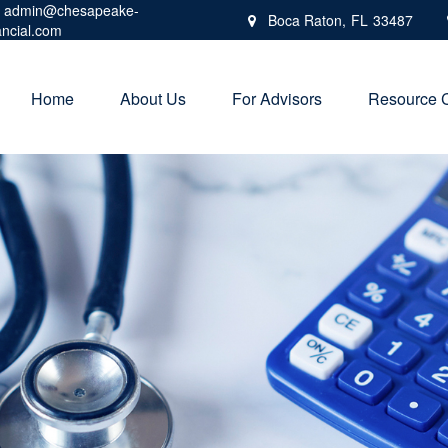
admin@chesapeake-
Boca Raton,
FL
33487
ancial.com
Home
About Us
For Advisors
Resource 