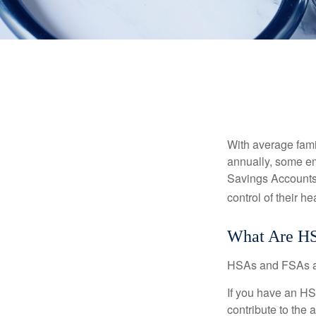
With average fam
annually, some em
Savings Accounts
control of their h
What Are H
HSAs and FSAs ar
If you have an HS
contribute to the 