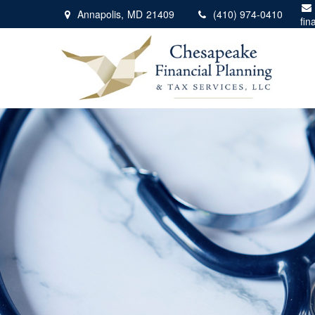
Annapolis,
MD
21409
(410) 974-0410
fin