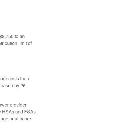
 $8,750 to an
ibution limit of
are costs than
creased by 26
ower provider
here HSAs and FSAs
nage healthcare