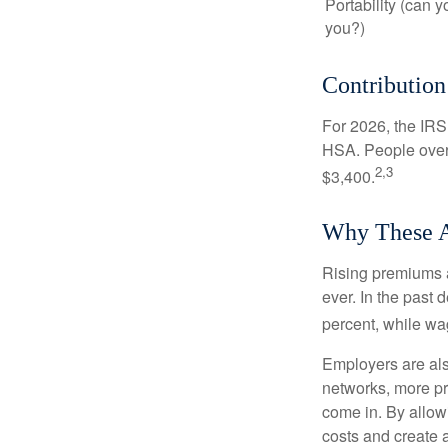
Portability (can y
you?)
Contribution
For 2026, the IRS 
HSA. People over 
2,3
$3,400.
Why These A
Rising premiums 
ever. In the past
percent, while wa
Employers are als
networks, more pr
come in. By allow
costs and create 