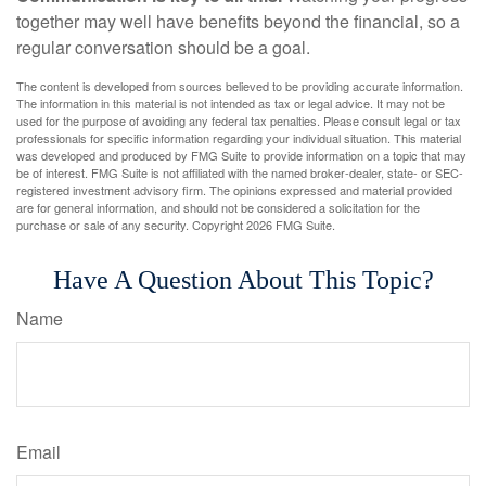
together may well have benefits beyond the financial, so a
regular conversation should be a goal.
The content is developed from sources believed to be providing accurate information.
The information in this material is not intended as tax or legal advice. It may not be
used for the purpose of avoiding any federal tax penalties. Please consult legal or tax
professionals for specific information regarding your individual situation. This material
was developed and produced by FMG Suite to provide information on a topic that may
be of interest. FMG Suite is not affiliated with the named broker-dealer, state- or SEC-
registered investment advisory firm. The opinions expressed and material provided
are for general information, and should not be considered a solicitation for the
purchase or sale of any security. Copyright
2026 FMG Suite.
Have A Question About This Topic?
Name
Email