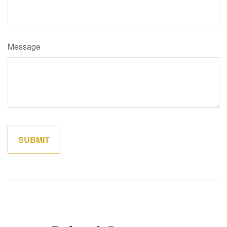
Message