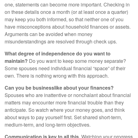
one, statements can become more important. Checking in
on these details once a month (or at least once a quarter)
may keep you both informed, so that neither one of you
have misconceptions about household finances or assets.
Arguments can be avoided when money
misunderstandings are resolved through check ups.
What degree of independence do you want to
maintain?
Do you want to keep some money separate?
Some spouses need individual financial “space” of their
own. There is nothing wrong with this approach.
Can you be businesslike about your finances?
Spouses who are inattentive or nonchalant about financial
matters may encounter more financial trouble than they
anticipate. So watch where your money goes, and think
about ways to pay yourself first. Set shared short-term,
medium-term, and long-term objectives.
Communication is key to all this.
Watching your progress