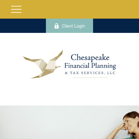
Client Login