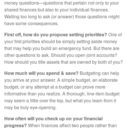
money questions—questions that pertain not only to your
shared finances but also to your individual finances.
Waiting too long to ask (or answer) those questions might
have some consequences.
First off, how do you propose setting priorities?
One of
your first priorities should be simply setting aside money
that may help you build an emergency fund. But there are
other questions to ask. Should you open joint accounts?
How should you title assets that are owned by both of you?
How much will you spend & save?
Budgeting can help
you arrive at your answer. A simple budget, an elaborate
budget, or any attempt at a budget can prove more
informative than you realize. A thorough, line-item budget
may seem a little over the top, but what you learn from it
may be truly eye-opening.
How often will you check up on your financial
progress?
When finances affect two people rather than