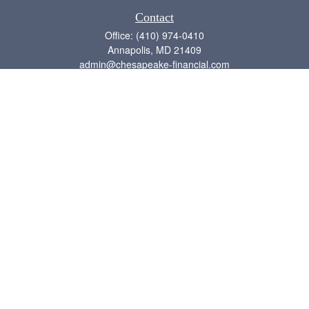
Contact
Office:
(410) 974-0410
Annapolis,
MD
21409
admin@chesapeake-financial.com
Quick Links
Retirement
Investment
Estate
Insurance
Tax
Money
Lifestyle
Latest Articles
All Videos
All Calculators