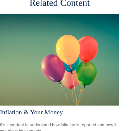
Related Content
Inflation & Your Money
It's important to understand how inflation is reported and how it
can affect investments.