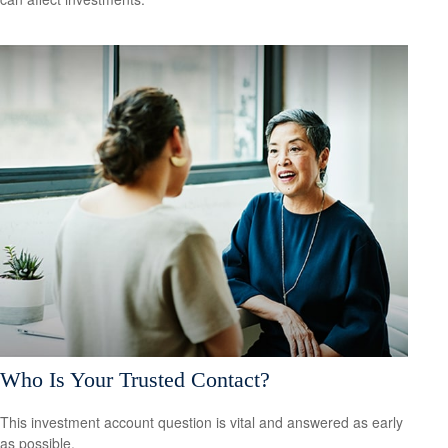
Who Is Your Trusted Contact?
This investment account question is vital and answered as early
as possible.