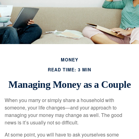
MONEY
READ TIME: 3 MIN
Managing Money as a Couple
When you marry or simply share a household with
someone, your life changes—and your approach to
managing your money may change as well. The good
news is it’s usually not so difficult.
At some point, you will have to ask yourselves some