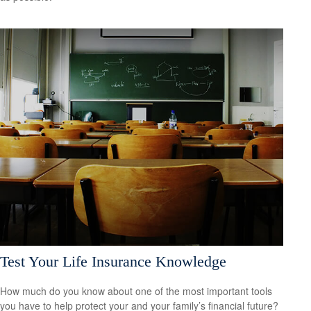
Test Your Life Insurance Knowledge
How much do you know about one of the most important tools
you have to help protect your and your family’s financial future?