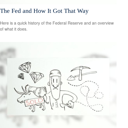
The Fed and How It Got That Way
Here is a quick history of the Federal Reserve and an overview
of what it does.