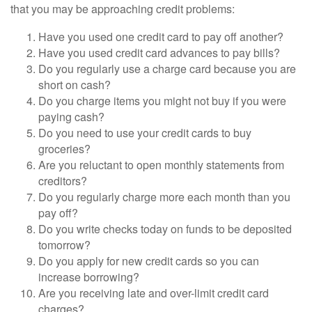
that you may be approaching credit problems:
Have you used one credit card to pay off another?
Have you used credit card advances to pay bills?
Do you regularly use a charge card because you are
short on cash?
Do you charge items you might not buy if you were
paying cash?
Do you need to use your credit cards to buy
groceries?
Are you reluctant to open monthly statements from
creditors?
Do you regularly charge more each month than you
pay off?
Do you write checks today on funds to be deposited
tomorrow?
Do you apply for new credit cards so you can
increase borrowing?
Are you receiving late and over-limit credit card
charges?