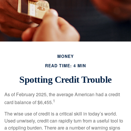
MONEY
READ TIME: 4 MIN
Spotting Credit Trouble
As of February 2025, the average American had a credit
1
card balance of $6,455.
The wise use of credit is a critical skill in today’s world.
Used unwisely, credit can rapidly turn from a useful tool to
a crippling burden. There are a number of warning signs