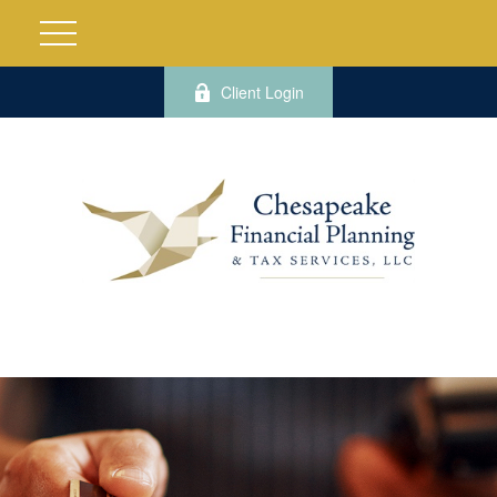
Client Login