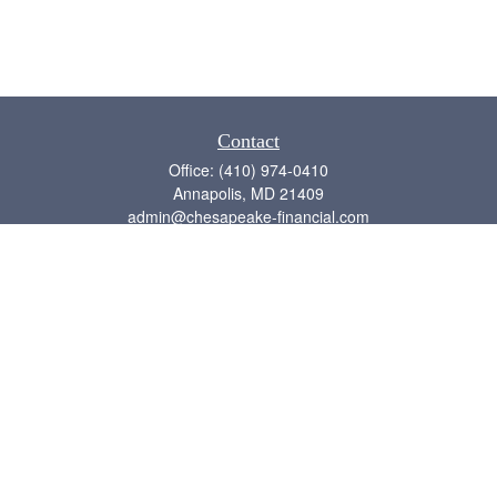
Contact
Office:
(410) 974-0410
Annapolis,
MD
21409
admin@chesapeake-financial.com
Quick Links
Retirement
Investment
Estate
Insurance
Tax
Money