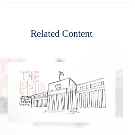
Related Content