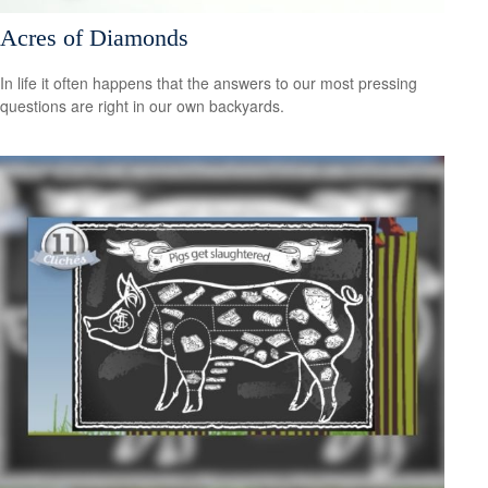
Acres of Diamonds
In life it often happens that the answers to our most pressing
questions are right in our own backyards.