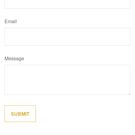
Email
Message