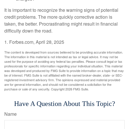
It is important to recognize the warning signs of potential
credit problems. The more quickly corrective action is
taken, the better. Procrastinating might result in financial
difficulty down the road.
1. Forbes.com, April 28, 2025
The content is developed from sources believed to be providing accurate information.
The information in this material is not intended as tax or legal advice. It may not be
used for the purpose of avoiding any federal tax penalties. Please consult legal or tax
professionals for specific information regarding your individual situation. This material
was developed and produced by FMG Suite to provide information on a topic that may
be of interest. FMG Suite is not affiliated with the named broker-dealer, state- or SEC-
registered investment advisory firm. The opinions expressed and material provided
are for general information, and should not be considered a solicitation for the
purchase or sale of any security. Copyright
2026 FMG Suite.
Have A Question About This Topic?
Name