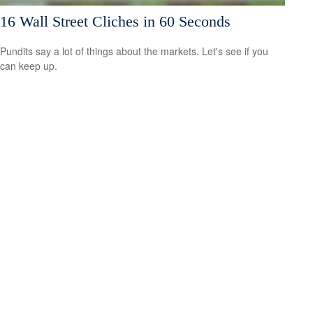
16 Wall Street Cliches in 60 Seconds
Pundits say a lot of things about the markets. Let's see if you
can keep up.