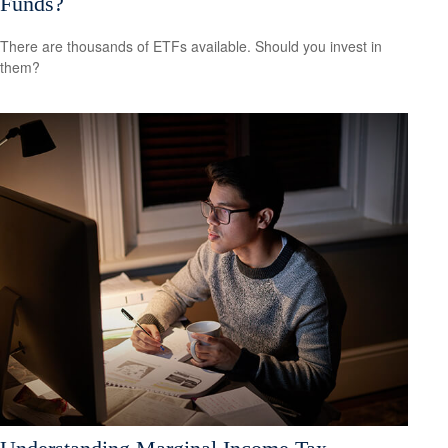
Funds?
There are thousands of ETFs available. Should you invest in
them?