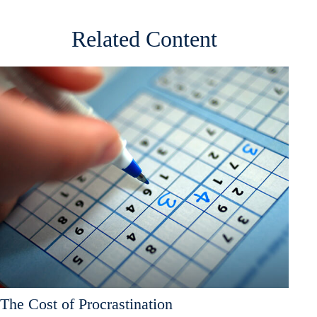
Related Content
The Cost of Procrastination