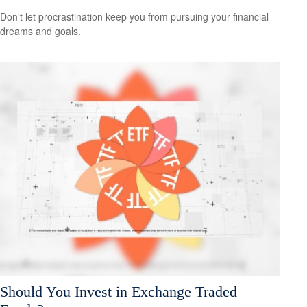
Don't let procrastination keep you from pursuing your financial
dreams and goals.
Should You Invest in Exchange Traded