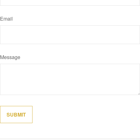
Email
Message