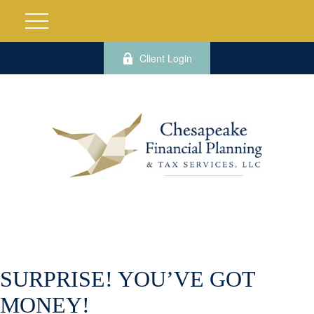
Client Login
SURPRISE! YOU’VE GOT
MONEY!