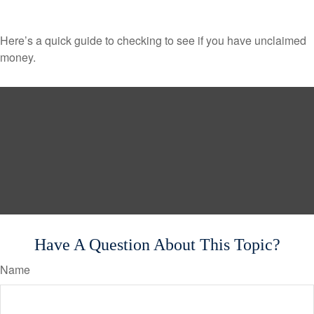
Here’s a quick guide to checking to see if you have unclaimed
money.
Have A Question About This Topic?
Name