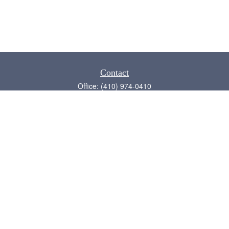
Contact
Office:
(410) 974-0410
Annapolis,
MD
21409
admin@chesapeake-financial.com
Quick Links
Retirement
Investment
Estate
Insurance
Tax