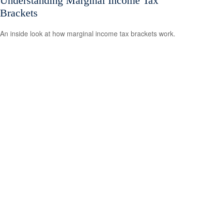
Understanding Marginal Income Tax
Brackets
An inside look at how marginal income tax brackets work.