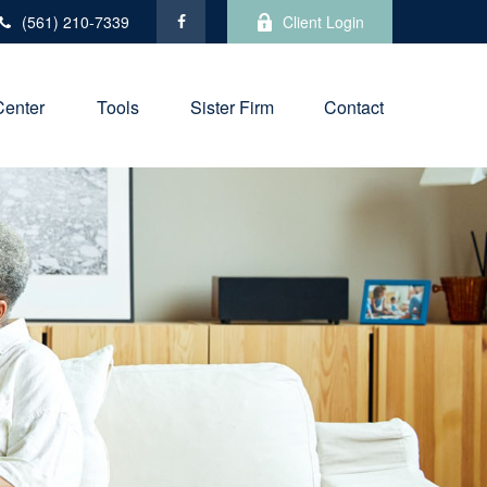
(561) 210-7339
Client Login
Center
Tools
Sister Firm
Contact