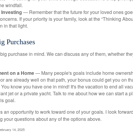
he windfall.
 Investing
— Remember that the future for your loved ones goe
ncerns. If your priority is your family, look at the “Thinking Abou
 in that light.
ig Purchases
big purchase in mind. We can discuss any of them, whether they
ent on a Home
— Many people's goals include home ownership
r are already well on that path, your bonus could get you on tha
You know you have one in mind! It's the vacation to end all vaca
iant jet or a private yacht. Talk to me about how we can start a p
is goal.
s an opportunity to work toward one of your goals. I look forwar
 your questions about any of the options above.
February 14, 2025