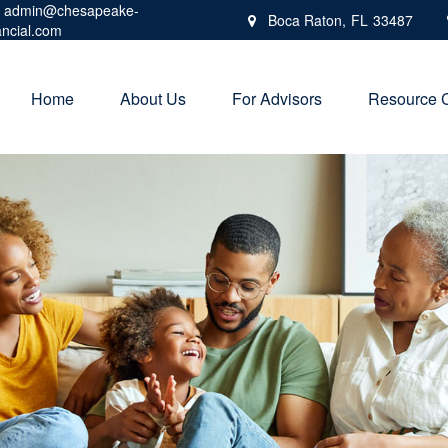
admin@chesapeake-
Boca Raton,
FL
33487
ancial.com
Home
About Us
For Advisors
Resource 