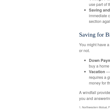
use part of t
Saving and
immediate co
section again
Saving for B
You might have a 
or not.
Down Paym
buy a home o
Vacation
— 
requires a g
money for th
A windfall provide
you and answering
1. Northwestern Mutual, 