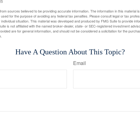
25
rom sources believed to be providing accurate information. The information in this material is
e used for the purpose of avoiding any federal tax penalties. Please consult legal or tax profes
 individual situation. This material was developed and produced by FMG Suite to provide infor
ite is not affiliated with the named broker-dealer, state- or SEC-registered investment advis
vided are for general information, and should not be considered a solicitation for the purchas
e.
Have A Question About This Topic?
Email