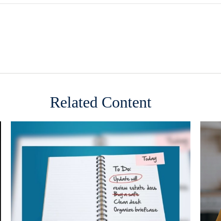
Related Content