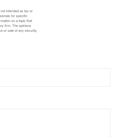
 not intended as tax or
sionals for specific
mation on a topic that
ory firm. The opinions
e or sale of any security.