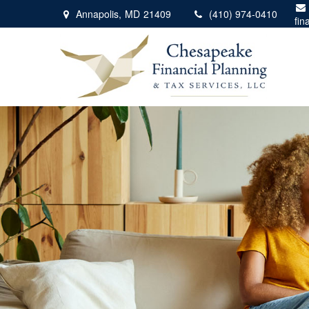
Annapolis,
MD
21409
(410) 974-0410
fin