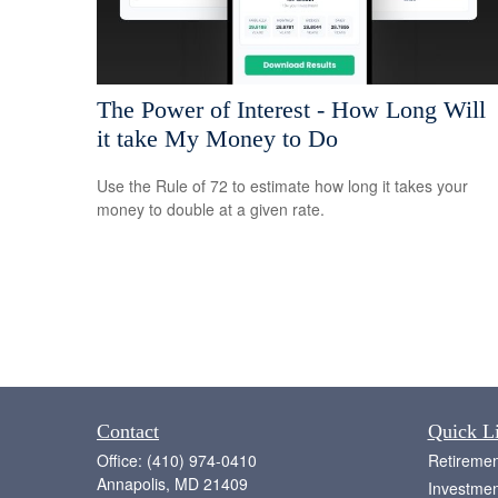
The Power of Interest - How Long Will
it take My Money to Do
Use the Rule of 72 to estimate how long it takes your
money to double at a given rate.
Contact
Quick L
Office:
(410) 974-0410
Retiremen
Annapolis,
MD
21409
Investmen