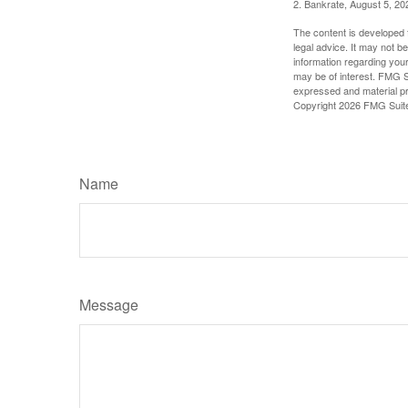
2. Bankrate, August 5, 20
The content is developed f
legal advice. It may not b
information regarding your
may be of interest. FMG Su
expressed and material pro
Copyright
2026 FMG Suit
Name
Message