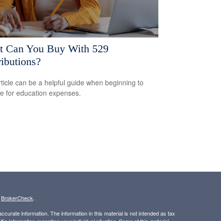
 Can You Buy With 529
ributions?
rticle can be a helpful guide when beginning to
e for education expenses.
s
BrokerCheck
.
curate information. The information in this material is not intended as tax