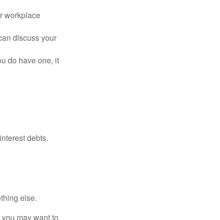
or workplace
can discuss your
you do have one, it
interest debts.
thing else.
y, you may want to