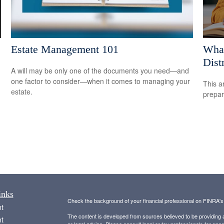
Estate Management 101
What
Dist
A will may be only one of the documents you need—and
one factor to consider—when it comes to managing your
This a
estate.
prepar
inks
Check the background of your financial professional on FINRA'
t
The content is developed from sources believed to be providing ac
t