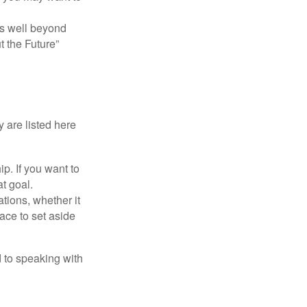
s well beyond
t the Future”
 are listed here
. If you want to
t goal.
tions, whether it
lace to set aside
d to speaking with