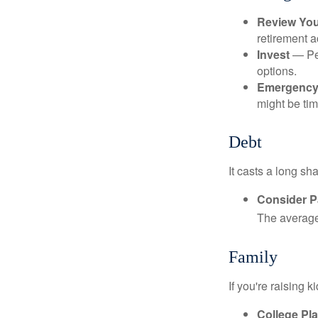
Review Yo
retirement a
Invest
— Per
options.
Emergency
might be tim
Debt
It casts a long sh
Consider Pa
The average 
Family
If you're raising 
College Pl