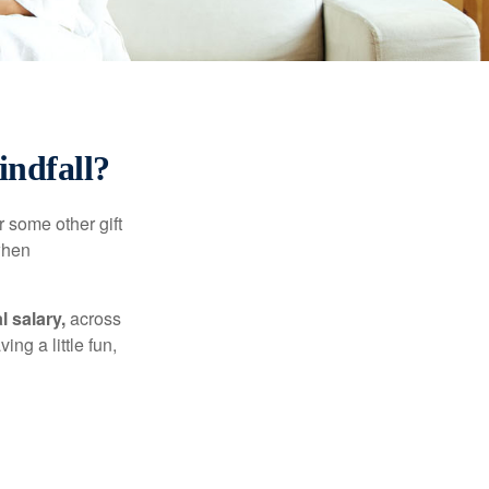
ndfall?
 some other gift
 when
l salary,
across
ng a little fun,