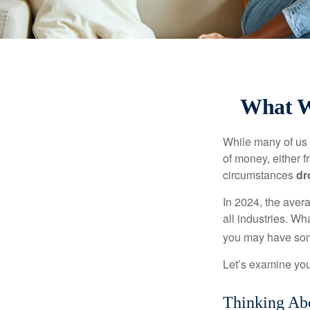
What W
While many of us
of money, either fr
circumstances
dr
In 2024, the ave
all industries. Wh
you may have some
Let’s examine your
Thinking Abo