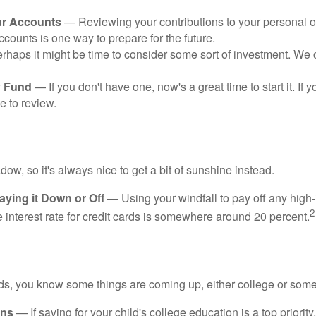
ur Accounts
— Reviewing your contributions to your personal 
ccounts is one way to prepare for the future.
haps it might be time to consider some sort of investment. We 
 Fund
— If you don't have one, now's a great time to start it. If 
e to review.
adow, so it's always nice to get a bit of sunshine instead.
ying it Down or Off
— Using your windfall to pay off any high-
2
interest rate for credit cards is somewhere around 20 percent.
kids, you know some things are coming up, either college or some
ans
— If saving for your child's college education is a top priorit