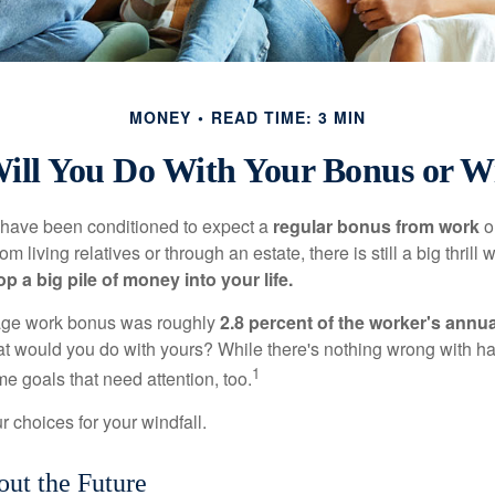
MONEY
READ TIME: 3 MIN
ill You Do With Your Bonus or Wi
 have been conditioned to expect a
regular bonus from work
or
om living relatives or through an estate, there is still a big thrill
op a big pile of money into your life.
rage work bonus was roughly
2.8 percent of the worker's annua
at would you do with yours? While there's nothing wrong with havi
1
 goals that need attention, too.
 choices for your windfall.
ut the Future