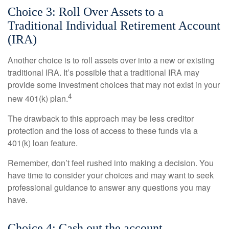
Choice 3: Roll Over Assets to a
Traditional Individual Retirement Account
(IRA)
Another choice is to roll assets over into a new or existing
traditional IRA. It’s possible that a traditional IRA may
provide some investment choices that may not exist in your
4
new 401(k) plan.
The drawback to this approach may be less creditor
protection and the loss of access to these funds via a
401(k) loan feature.
Remember, don’t feel rushed into making a decision. You
have time to consider your choices and may want to seek
professional guidance to answer any questions you may
have.
Choice 4: Cash out the account