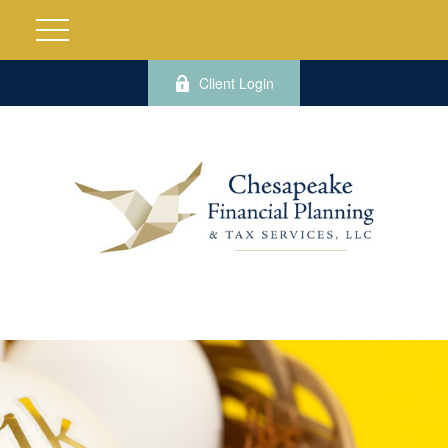
Client Login