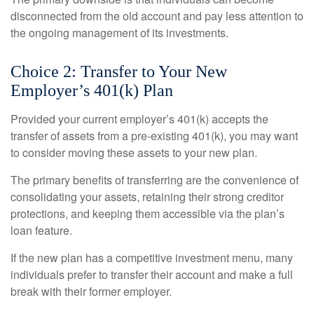
disconnected from the old account and pay less attention to
the ongoing management of its investments.
Choice 2: Transfer to Your New
Employer’s 401(k) Plan
Provided your current employer’s 401(k) accepts the
transfer of assets from a pre-existing 401(k), you may want
to consider moving these assets to your new plan.
The primary benefits of transferring are the convenience of
consolidating your assets, retaining their strong creditor
protections, and keeping them accessible via the plan’s
loan feature.
If the new plan has a competitive investment menu, many
individuals prefer to transfer their account and make a full
break with their former employer.