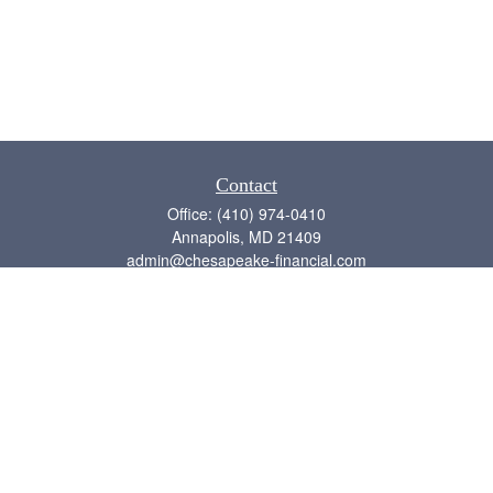
Contact
Office:
(410) 974-0410
Annapolis,
MD
21409
admin@chesapeake-financial.com
Quick Links
Retirement
Investment
Estate
Insurance