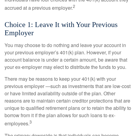
2
accrued at a previous employer.
Choice 1: Leave It with Your Previous
Employer
You may choose to do nothing and leave your account in
your previous employer’s 401(k) plan. However, if your
account balance is under a certain amount, be aware that
your ex-employer may elect to distribute the funds to you.
There may be reasons to keep your 401(k) with your
previous employer —such as investments that are low-cost
or have limited availability outside of the plan. Other
reasons are to maintain certain creditor protections that are
unique to qualified retirement plans or to retain the ability to
borrow from it if the plan allows for such loans to ex-
3
employees.
The primary downside is that individuals can become