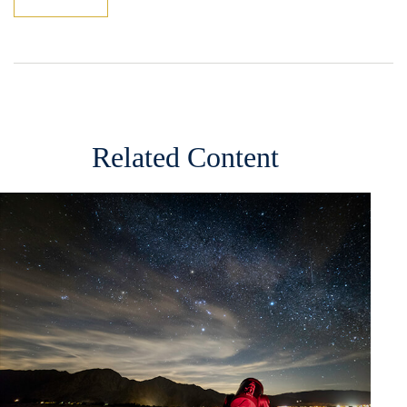
Related Content