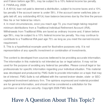
and if taken before age 59½, may be subject to a 10% federal income tax penalty.
2. FINRA.org, 2026
3.
A 401(k) loan not paid is deemed a distribution, subject to income taxes and a 10%
tax penalty if the account owner is under 59½. If the account owner switches jobs or
gets laid off, any outstanding 401(k) loan balance becomes due by the time the person
files his or her federal tax return.
4.
In most circumstances, once you reach age 73, you must begin taking required
minimum distributions from a Traditional Individual Retirement Account (IRA).
Withdrawals from Traditional IRAs are taxed as ordinary income and, if taken before
age 59½, may be subject to a 10% federal income tax penalty. You may continue to
contribute to a Traditional IRA past age 70½ as long as you meet the earned-income
requirement.
5. This is a hypothetical example used for illustrative purposes only. It is not
representative of any specific investment or combination of investments.
The content is developed from sources believed to be providing accurate information.
The information in this material is not intended as tax or legal advice. It may not be
used for the purpose of avoiding any federal tax penalties. Please consult legal or tax
professionals for specific information regarding your individual situation. This material
was developed and produced by FMG Suite to provide information on a topic that may
be of interest. FMG Suite is not affiliated with the named broker-dealer, state- or SEC-
registered investment advisory firm. The opinions expressed and material provided
are for general information, and should not be considered a solicitation for the
purchase or sale of any security. Copyright
2026 FMG Suite.
Have A Question About This Topic?