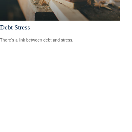
Debt Stress
There’s a link between debt and stress.