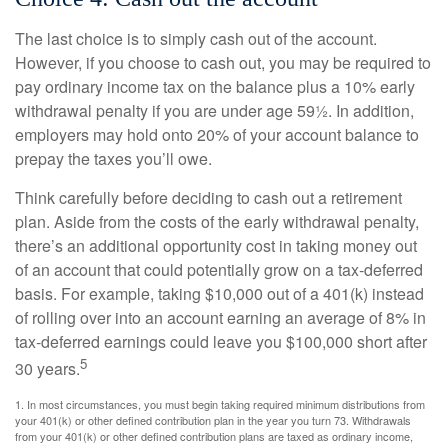
The last choice is to simply cash out of the account.
However, if you choose to cash out, you may be required to
pay ordinary income tax on the balance plus a 10% early
withdrawal penalty if you are under age 59½. In addition,
employers may hold onto 20% of your account balance to
prepay the taxes you’ll owe.
Think carefully before deciding to cash out a retirement
plan. Aside from the costs of the early withdrawal penalty,
there’s an additional opportunity cost in taking money out
of an account that could potentially grow on a tax-deferred
basis. For example, taking $10,000 out of a 401(k) instead
of rolling over into an account earning an average of 8% in
tax-deferred earnings could leave you $100,000 short after
5
30 years.
1.
In most circumstances, you must begin taking required minimum distributions from
your 401(k) or other defined contribution plan in the year you turn 73. Withdrawals
from your 401(k) or other defined contribution plans are taxed as ordinary income,