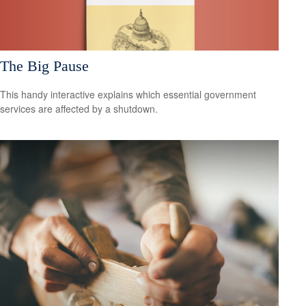
The Big Pause
This handy interactive explains which essential government
services are affected by a shutdown.