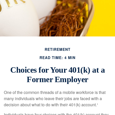
RETIREMENT
READ TIME: 4 MIN
Choices for Your 401(k) at a
Former Employer
One of the common threads of a mobile workforce is that
many individuals who leave their jobs are faced with a
decision about what to do with their 401(k) account.¹
Individuals have four choices with the 401(k) account they