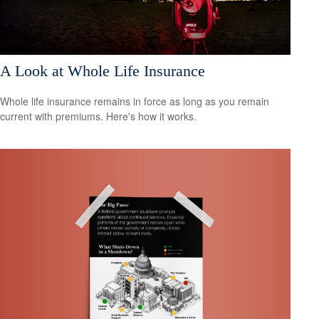
A Look at Whole Life Insurance
Whole life insurance remains in force as long as you remain
current with premiums. Here's how it works.