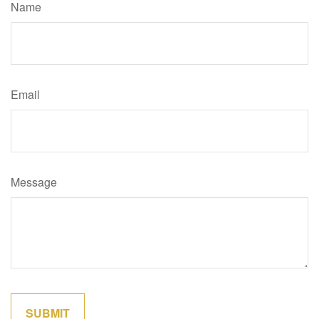
Name
Email
Message